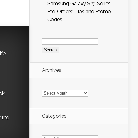
Samsung Galaxy S23 Series
Pre-Orders: Tips and Promo
Codes
Search
for:
ife
Archives
Archives
ok,
Categories
life
Categories