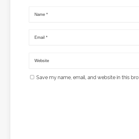
Save my name, email, and website in this bro