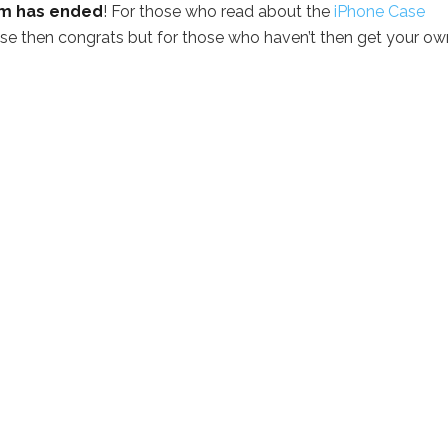
am has ended
! For those who read about the
iPhone Case
se then congrats but for those who haven’t then get your ow