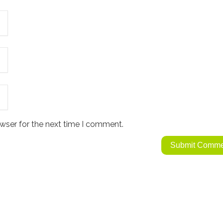
wser for the next time I comment.