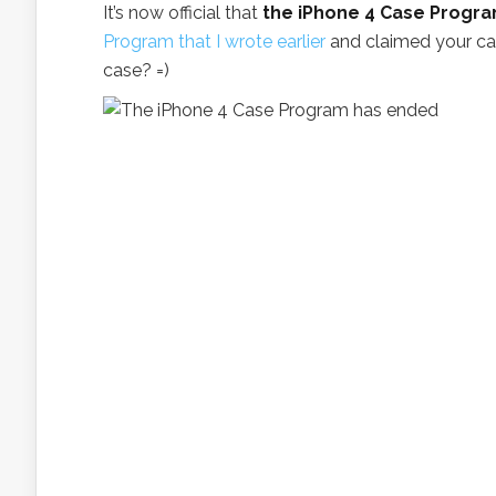
It’s now official that
the iPhone 4 Case Progr
Program that I wrote earlier
and claimed your ca
case? =)