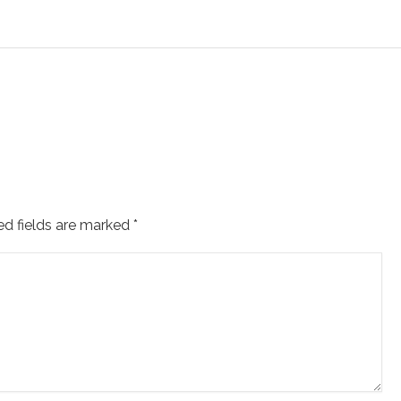
ed fields are marked
*