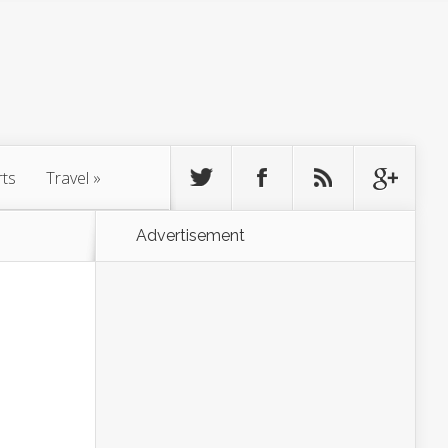
rts
Travel
»
Advertisement