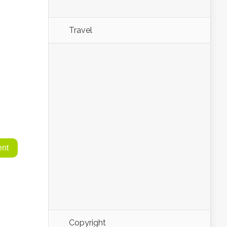
Travel
Copyright