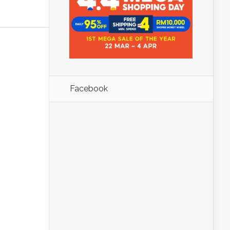
Facebook