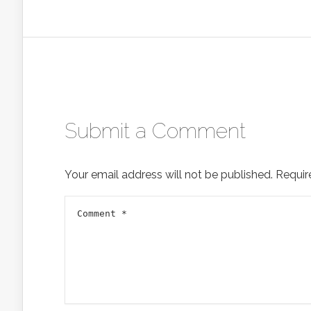
Submit a Comment
Your email address will not be published.
Requir