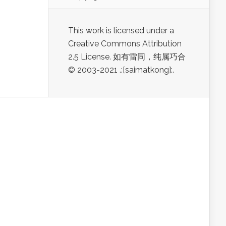
This work is licensed under a
Creative Commons Attribution
2.5 License. 如有雷同，纯属巧合
© 2003-2021 .:[saimatkong]:.