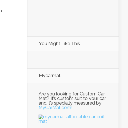
n
You Might Like This
Mycarmat
Are you looking for Custom Car
Mat? It’s custom suit to your car
and it’s specially measured by
MyCarMat.com!