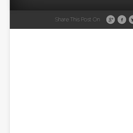
Share This Post On