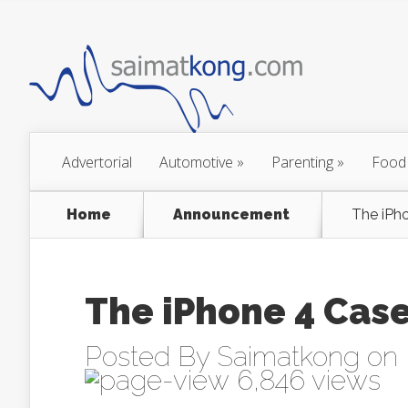
Advertorial
Automotive
»
Parenting
»
Food
Home
Announcement
The iPh
The iPhone 4 Cas
Posted By
Saimatkong
on 
6,846 views