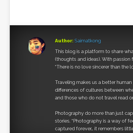
Author:
Saimatkong
This blog is a platform to share what 
(thoughts and ideas). With passion 
“There is no love sincerer than the l
Traveling makes us a better human b
differences of cultures between wh
and those who do not travel read on
Photography do more than just captur
stories. “Photography is a way of fe
captured forever… it remembers littl