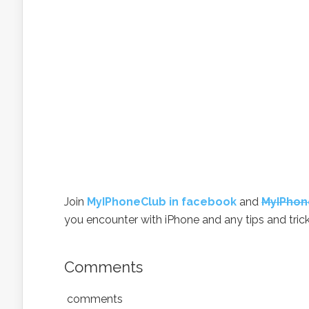
Join
MyIPhoneClub in facebook
and
MyIPhon
you encounter with iPhone and any tips and trick
Comments
comments