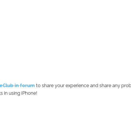
eClub in forum
to share your experience and share any pro
s in using iPhone!