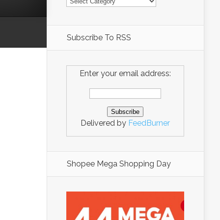
Subscribe To RSS
Enter your email address:
Delivered by
FeedBurner
Shopee Mega Shopping Day