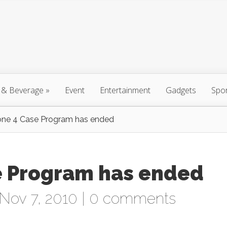
 & Beverage
»
Event
Entertainment
Gadgets
Spo
one 4 Case Program has ended
e Program has ended
Nov 7, 2010 |
0 comments