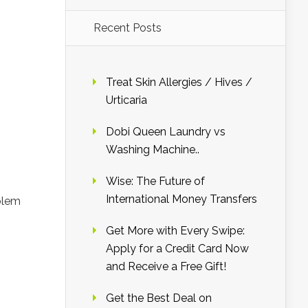
Recent Posts
Treat Skin Allergies / Hives /
Urticaria
Dobi Queen Laundry vs
Washing Machine..
Wise: The Future of
International Money Transfers
blem
Get More with Every Swipe:
Apply for a Credit Card Now
and Receive a Free Gift!
Get the Best Deal on