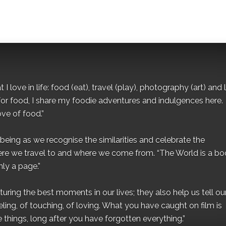
I love in life: food (eat), travel (play), photography (art) and l
for food, I share my foodie adventures and indulgences here.
ove of food.”
eing as we recognise the similarities and celebrate the
ere we travel to and where we come from. “The World is a bo
ly a page.”
ing the best moments in our lives; they also help us tell our 
eling, of touching, of loving. What you have caught on film is
e things, long after you have forgotten everything.”