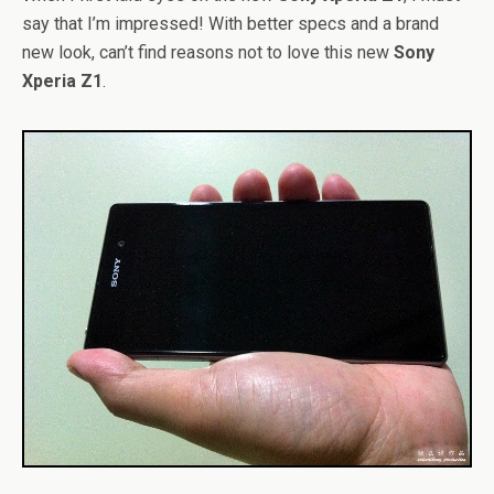
say that I’m impressed! With better specs and a brand
new look, can’t find reasons not to love this new
Sony
Xperia Z1
.