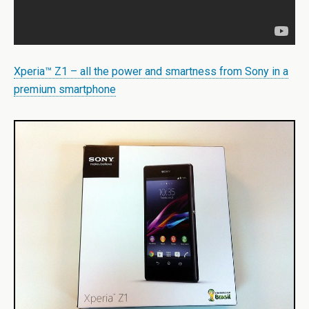
Xperia™ Z1 – all the power and smartness from Sony in a
premium smartphone