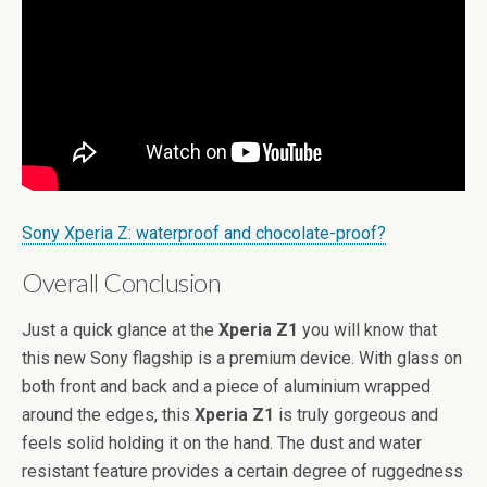
Sony Xperia Z: waterproof and chocolate-proof?
Overall Conclusion
Just a quick glance at the
Xperia Z1
you will know that
this new Sony flagship is a premium device. With glass on
both front and back and a piece of aluminium wrapped
around the edges, this
Xperia Z1
is truly gorgeous and
feels solid holding it on the hand. The dust and water
resistant feature provides a certain degree of ruggedness