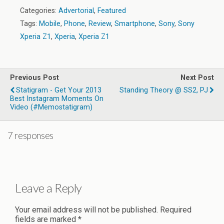
Categories:
Advertorial
,
Featured
Tags:
Mobile
,
Phone
,
Review
,
Smartphone
,
Sony
,
Sony
Xperia Z1
,
Xperia
,
Xperia Z1
Previous Post
Next Post
Statigram - Get Your 2013
Standing Theory @ SS2, PJ
Best Instagram Moments On
Video (#memostatigram)
7 responses
Leave a Reply
Your email address will not be published.
Required
fields are marked
*