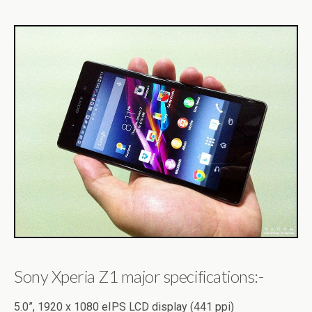
Sony Xperia Z1 major specifications:-
5.0”, 1920 x 1080 eIPS LCD display (441 ppi)