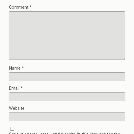
Comment
*
Name
*
Email
*
Website