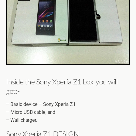
Inside the Sony Xperia Z1 box, you will
get:-
– Basic device – Sony Xperia Z1
– Micro USB cable, and
– Wall charger.
Sony Xperia Z1 DESIGN