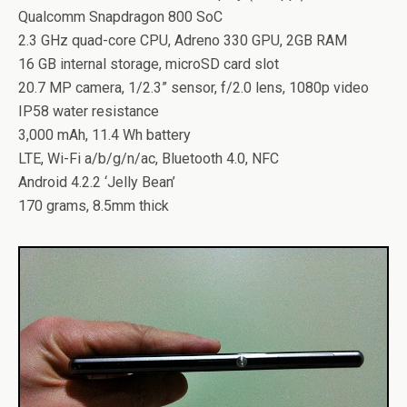
Qualcomm Snapdragon 800 SoC
2.3 GHz quad-core CPU, Adreno 330 GPU, 2GB RAM
16 GB internal storage, microSD card slot
20.7 MP camera, 1/2.3” sensor, f/2.0 lens, 1080p video
IP58 water resistance
3,000 mAh, 11.4 Wh battery
LTE, Wi-Fi a/b/g/n/ac, Bluetooth 4.0, NFC
Android 4.2.2 ‘Jelly Bean’
170 grams, 8.5mm thick