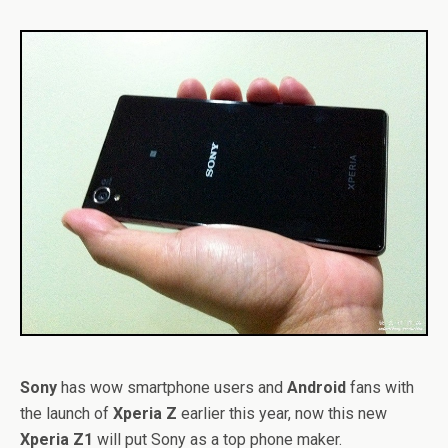
Sony
has wow smartphone users and
Android
fans with
the launch of
Xperia Z
earlier this year, now this new
Xperia Z1
will put Sony as a top phone maker.