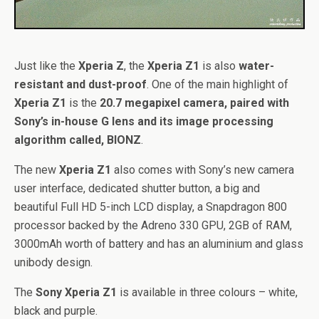
Just like the
Xperia Z
, the
Xperia Z1
is also
water-
resistant and dust-proof
. One of the main highlight of
Xperia Z1
is the
20.7 megapixel camera, paired with
Sony’s in-house G lens and its image processing
algorithm called, BIONZ
.
The new
Xperia Z1
also comes with Sony’s new camera
user interface, dedicated shutter button, a big and
beautiful Full HD 5-inch LCD display, a Snapdragon 800
processor backed by the Adreno 330 GPU, 2GB of RAM,
3000mAh worth of battery and has an aluminium and glass
unibody design.
The
Sony Xperia Z1
is available in three colours – white,
black and purple.