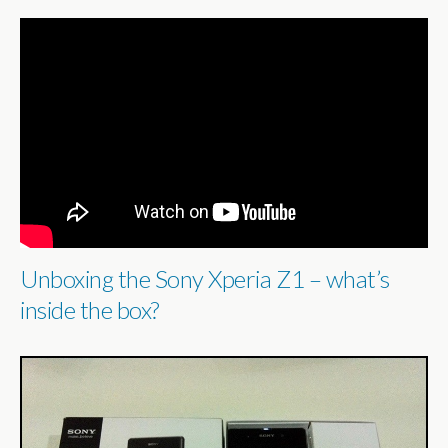
Unboxing the Sony Xperia Z1 – what’s
inside the box?