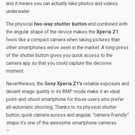
and it means you can actually take photos and videos
underwater.
The physical
two-way shutter button
and combined with
the angular shape of the device makes the
Xperia Z1
feels like a compact camera when taking pictures than
other smartphones we’ve seen in the market. A long-press
of the shutter button gives you quick access to the
camera app so that you could capture the decisive
moment.
Nevertheless, the
Sony Xperia Z1’s
reliable exposure and
decent image quality in its 8MP mode make it an ideal
point-and-shoot smartphone for those users who prefer
all-automatic shooting. Thanks to its physical shutter
button, quick camera access and angular, “camera-friendly”
shape it’s one of the awesome smartphone cameras.
—