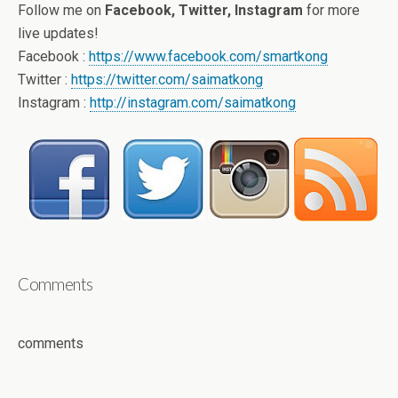
Follow me on
Facebook, Twitter, Instagram
for more
live updates!
Facebook :
https://www.facebook.com/smartkong
Twitter :
https://twitter.com/saimatkong
Instagram :
http://instagram.com/saimatkong
Comments
comments