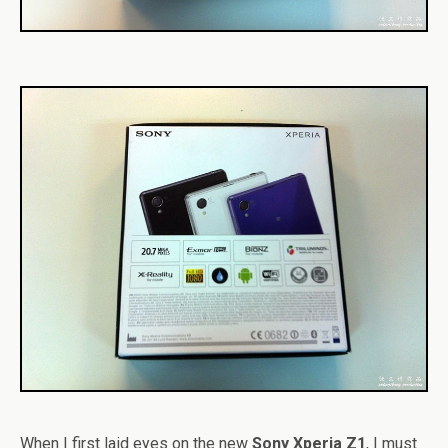
When I first laid eyes on the new
Sony Xperia Z1
, I must