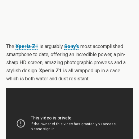
The
Xperia Z1
is arguably
Sony’s
most accomplished
smartphone to date, offering an incredible power, a pin-
sharp HD screen, amazing photographic prowess and a
stylish design.
Xperia Z1
is all wrapped up in a case
which is both water and dust resistant.