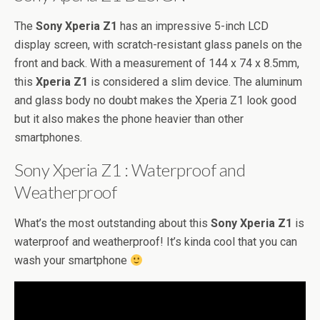
The
Sony Xperia Z1
has an impressive 5-inch LCD
display screen, with scratch-resistant glass panels on the
front and back. With a measurement of 144 x 74 x 8.5mm,
this
Xperia Z1
is considered a slim device. The aluminum
and glass body no doubt makes the Xperia Z1 look good
but it also makes the phone heavier than other
smartphones.
Sony Xperia Z1 : Waterproof and
Weatherproof
What’s the most outstanding about this
Sony Xperia Z1
is
waterproof and weatherproof! It’s kinda cool that you can
wash your smartphone