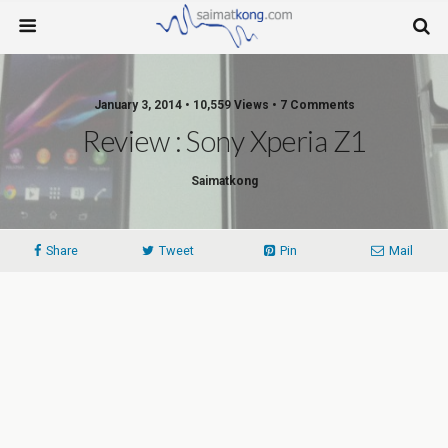
January 3, 2014 • 10,559 Views • 7 Comments
Review : Sony Xperia Z1
Saimatkong
Share
Tweet
Pin
Mail