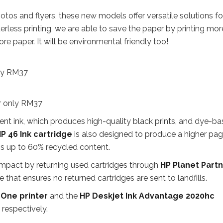
hotos and flyers, these new models offer versatile solutions fo
erless printing, we are able to save the paper by printing mor
e paper. It will be environmental friendly too!
ly RM37
r only RM37
t ink, which produces high-quality black prints, and dye-b
P 46 Ink cartridge
is also designed to produce a higher pa
ns up to 60% recycled content.
impact by returning used cartridges through
HP Planet Part
hat ensures no returned cartridges are sent to landfills.
-One printer
and the
HP Deskjet Ink Advantage 2020hc
respectively.