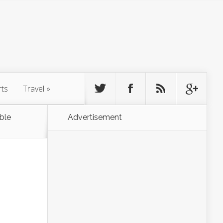
rts
Travel
»
ble
Advertisement