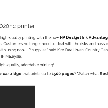
020hc printer
 high-quality printing with the new
HP Deskjet Ink Advanta
 Customers no longer need to deal with the risks and hassle
e with using non-HP supplies,” said Kim Dae Hwan, Country Gen
HP Malaysia.
e cartridge
that prints up to
1500 pages
? Watch what
Red