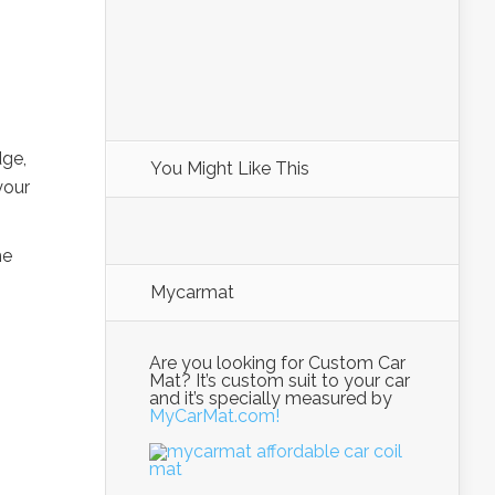
dge,
You Might Like This
your
me
Mycarmat
Are you looking for Custom Car
Mat? It’s custom suit to your car
and it’s specially measured by
MyCarMat.com!