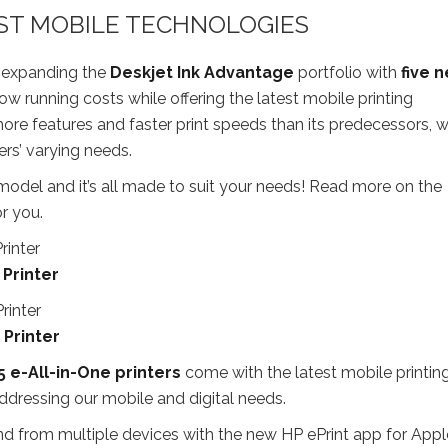
EST MOBILE TECHNOLOGIES
o expanding the
Deskjet Ink Advantage
portfolio with
five 
low running costs while offering the latest mobile printing
ore features and faster print speeds than its predecessors, w
ers’ varying needs.
ty model and it’s all made to suit your needs! Read more on the
r you.
 Printer
 Printer
5 e-All-in-One printers
come with the latest mobile printin
ddressing our mobile and digital needs.