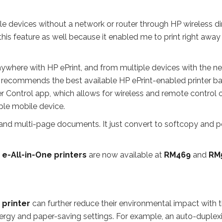
le devices without a network or router through HP wireless di
e this feature as well because it enabled me to print right away
anywhere with HP ePrint, and from multiple devices with the n
 recommends the best available HP ePrint-enabled printer b
er Control app, which allows for wireless and remote control 
ple mobile device.
 and multi-page documents. It just convert to softcopy and p
 e-All-in-One printers
are now available at
RM469
and
RM
 printer
can further reduce their environmental impact with 
nergy and paper-saving settings. For example, an auto-duplex