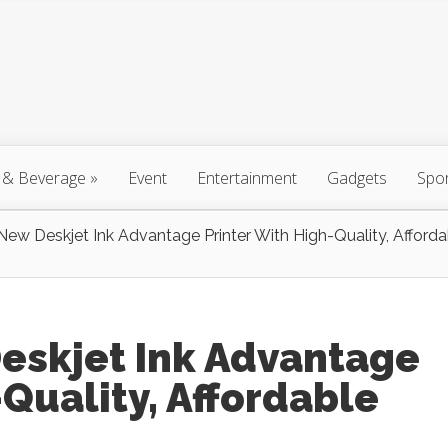
 & Beverage
»
Event
Entertainment
Gadgets
Spo
New Deskjet Ink Advantage Printer With High-Quality, Afforda
Deskjet Ink Advantage
-Quality, Affordable