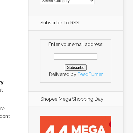
Subscribe To RSS
Enter your email address:
Delivered by
FeedBurner
ry
st
Shopee Mega Shopping Day
are
don’t