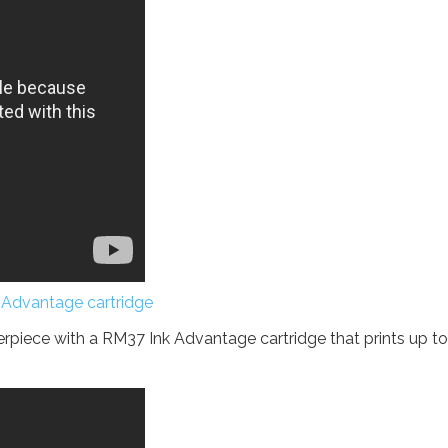
 Advantage cartridge
piece with a RM37 Ink Advantage cartridge that prints up to