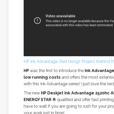
HP Ink Advantage: Red Hong’s Project (behind t
HP
was the first to introduce the
Ink Advantage
low running costs
and offers the most extensiv
with this Ink Advantage series! I just love the te
The new
HP Deskjet Ink Advantage 2520hc A
ENERGY STAR ®
qualified and offer fast printin
have to wait if you are going to rush for your pr
your work just in time!