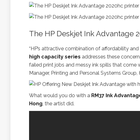
The HP Deskjet Ink Advantage 2
“HP’s attractive combination of affordability and
high capacity series
addresses these concerns.
failed print jobs and messy ink spills that com
Manager, Printing and Personal Systems Group, 
What would you do with a
RM37 Ink Advantag
Hong
, the artist did.