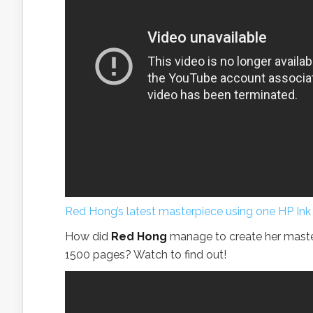
Red Hong’s latest masterpiece using one HP Ink
How did
Red Hong
manage to create her master
1500 pages? Watch to find out!