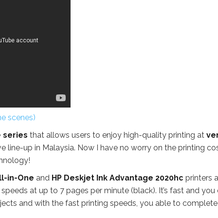
he scenes)
 series
that allows users to enjoy high-quality printing at
ve
e line-up in Malaysia. Now I have no worry on the printing co
chnology!
ll-in-One
and
HP Deskjet Ink Advantage 2020hc
printers 
g speeds at up to 7 pages per minute (black). It’s fast and you 
ojects and with the fast printing speeds, you able to complete