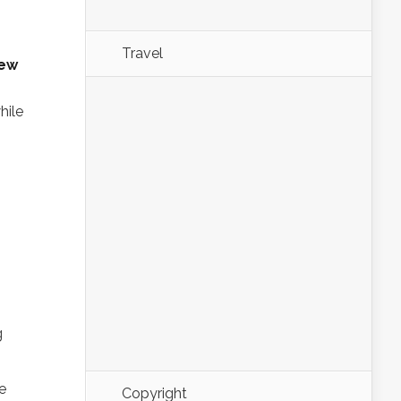
Travel
new
hile
g
Copyright