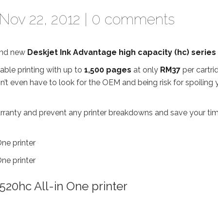
Nov 22, 2012 |
0 comments
rand new
Deskjet Ink Advantage high capacity (hc) series
able printing with up to
1,500 pages
at only
RM37
per cartri
don’t even have to look for the OEM and being risk for spoiling 
r warranty and prevent any printer breakdowns and save your ti
20hc All-in One printer