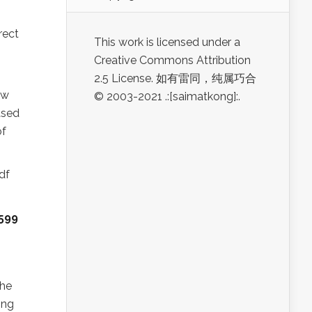
rect
This work is licensed under a
Creative Commons Attribution
2.5 License. 如有雷同，纯属巧合
ew
© 2003-2021 .:[saimatkong]:.
ased
of
df
599
the
ing