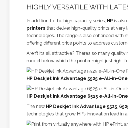
HIGHLY VERSATILE WITH LAT
In addition to the high capacity series,
HP
is als
printers
that deliver high-quality prints at very 
technologies. The range is also enhanced with m
offering different price points to address custom
Aren’t it’s all attractive? There’s so many quali
model below which the printer might just right fo
HP Deskjet Ink Advantage 5525 e-All-in-One
HP Deskjet Ink Advantage 6525 e-All-in-One
The new
HP Deskjet Ink Advantage 5525
,
652
technologies that grow HP’s innovation lead in a