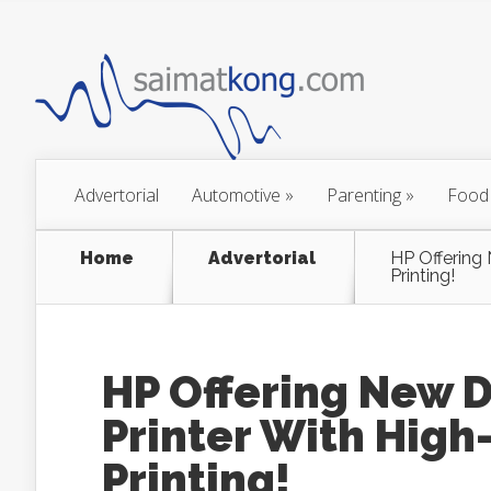
Advertorial
Automotive
»
Parenting
»
Food
Home
Advertorial
HP Offering 
Printing!
HP Offering New 
Printer With High
Printing!