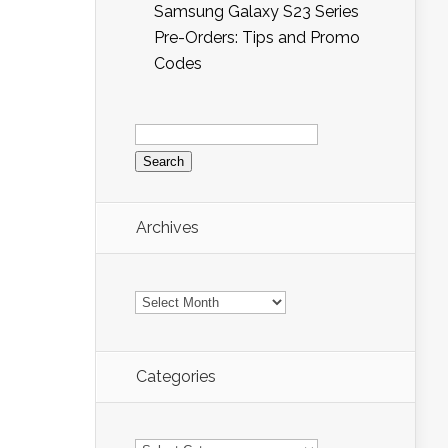
Samsung Galaxy S23 Series
Pre-Orders: Tips and Promo
Codes
Search
for:
Archives
Archives
Categories
Categories