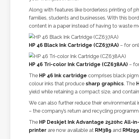
Along with features like borderless printing of p
families, students and businesses. With this bord
content in a paper instead of having to waste mor
HP 46 Black Ink Cartridge (CZ637AA)
– for on
HP 46 Tri-color Ink Cartridge (CZ638AA)
– fo
The
HP 46 Ink cartridge
comprises black pigmen
colour inks that produce
sharp graphics
. The
H
yield while retaining a compact size, and contai
We can also further reduce their environmental 
– the company’s return and recycling programme t
The
HP Deskjet Ink Advantage 2520hc All-in
printer
are now available at
RM389
and
RM299