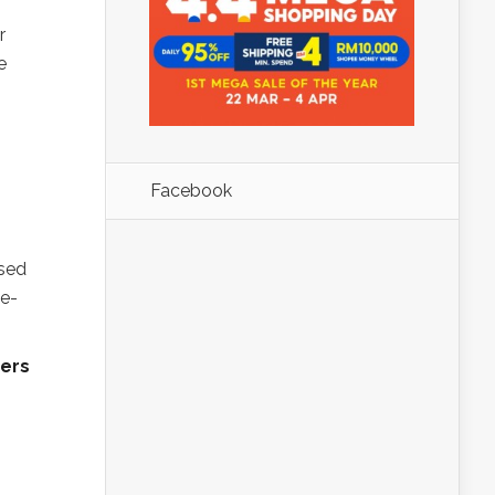
r
e
Facebook
ased
ge-
ners