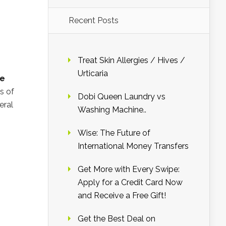
Recent Posts
Treat Skin Allergies / Hives /
Urticaria
ge
s of
Dobi Queen Laundry vs
eral
Washing Machine..
Wise: The Future of
International Money Transfers
Get More with Every Swipe:
Apply for a Credit Card Now
and Receive a Free Gift!
Get the Best Deal on