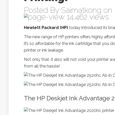
Posted By
Saimatkong
on 
14,462 views
Hewlett Packard (HP)
today introduced its b
The new range of HP printers offers highly afford
it’s so affordable for the ink cartridge that you 
printer or ink leakage.
Not only that, it also will not void your printe
from all the hassle!
The HP Deskjet Ink Advantage 25