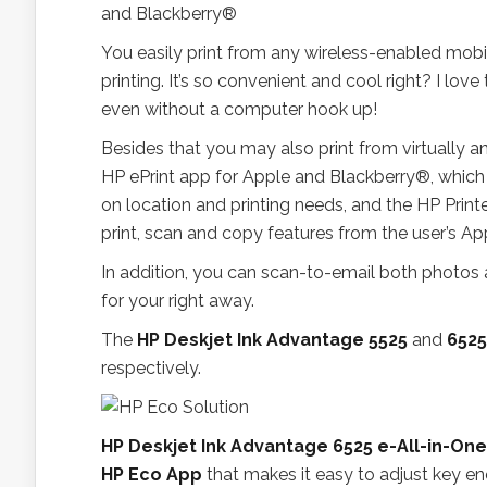
You easily print from any wireless-enabled mobi
printing. It’s so convenient and cool right? I lov
even without a computer hook up!
Besides that you may also print from virtually 
HP ePrint app for Apple and Blackberry®, which
on location and printing needs, and the HP Print
print, scan and copy features from the user’s Ap
In addition, you can scan-to-email both photos
for your right away.
The
HP Deskjet Ink Advantage 5525
and
6525
respectively.
HP Deskjet Ink Advantage 6525 e-All-in-One
HP Eco App
that makes it easy to adjust key e