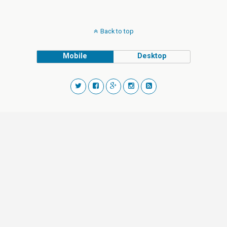
Back to top
Mobile
Desktop