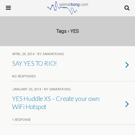
Tags › YES
APRIL 24, 2014 • BY SAIMATKONG
SAY YES TO RIO!
NO RESPONSES
JANUARY 20, 2014 • BY SAIMATKONG
YES Huddle XS – Create your own
WiFi Hotspot
1 RESPONSE