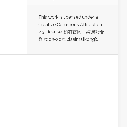
This work is licensed under a
Creative Commons Attribution
2.5 License. 如有雷同，纯属巧合
© 2003-2021 .:[saimatkong]:.