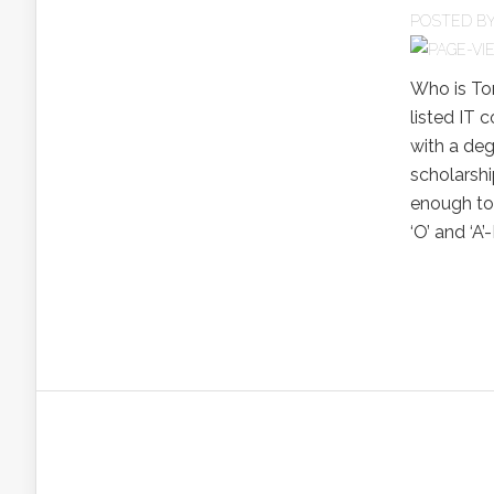
POSTED B
Who is To
listed IT 
with a deg
scholarshi
enough to
‘O’ and ‘A’