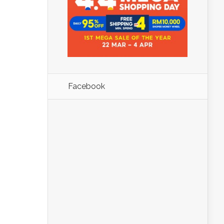
Facebook