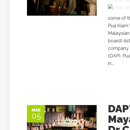
POSTED B
some of t
Pua Kiam W
Malaysian
board)-lis
company an
(DAP). Pua
in...
DAP
MAR
05
May
Dr 