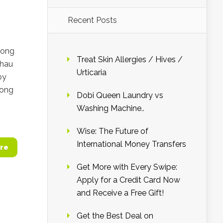
Recent Posts
long
Treat Skin Allergies / Hives /
Chau
Urticaria
by
Fong
Dobi Queen Laundry vs
Washing Machine..
Wise: The Future of
International Money Transfers
re
Get More with Every Swipe:
Apply for a Credit Card Now
and Receive a Free Gift!
Get the Best Deal on