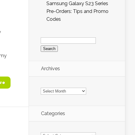
Samsung Galaxy S23 Series
Pre-Orders: Tips and Promo
Codes
y
Search
for:
 my
Archives
re
Archives
Categories
Categories