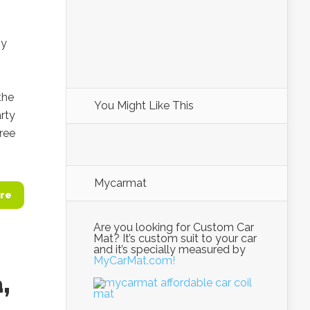
ny
the
You Might Like This
rty
ree
Mycarmat
re
Are you looking for Custom Car
Mat? It’s custom suit to your car
and it’s specially measured by
MyCarMat.com!
,