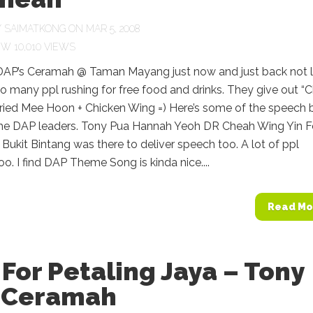
Y
SAIMATKONG
ON MAR 5, 2008
10,010 VIEWS
 DAP’s Ceramah @ Taman Mayang just now and just back not 
o many ppl rushing for free food and drinks. They give out “
Fried Mee Hoon + Chicken Wing =) Here’s some of the speech 
he DAP leaders. Tony Pua Hannah Yeoh DR Cheah Wing Yin 
 Bukit Bintang was there to deliver speech too. A lot of ppl
o. I find DAP Theme Song is kinda nice....
Read Mo
For Petaling Jaya – Tony
 Ceramah