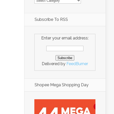
Subscribe To RSS
Enter your email address:
Delivered by
FeedBurner
Shopee Mega Shopping Day