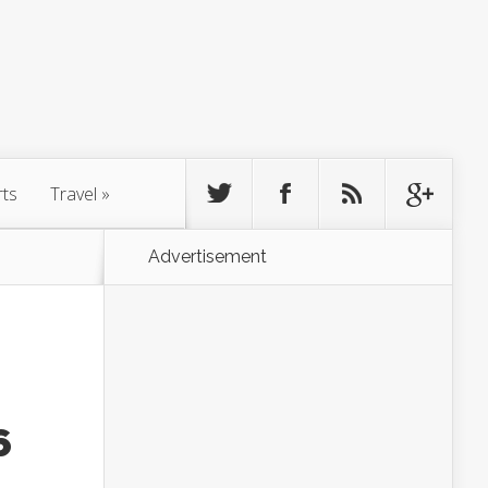
rts
Travel
»
Advertisement
6