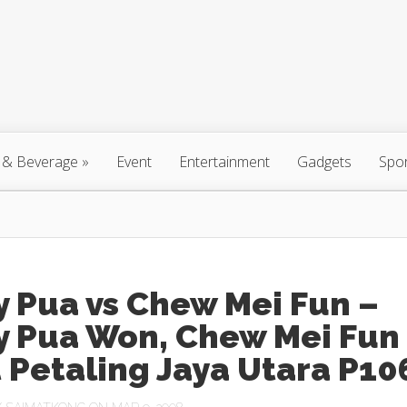
 & Beverage
»
Event
Entertainment
Gadgets
Spo
 Pua vs Chew Mei Fun –
y Pua Won, Chew Mei Fun
 Petaling Jaya Utara P10