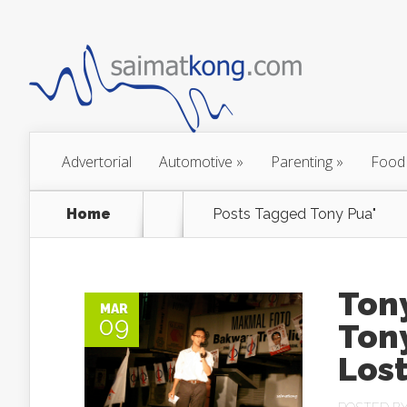
Advertorial
Automotive
»
Parenting
»
Food
Home
Posts Tagged
Tony Pua"
Tony
MAR
09
Ton
Lost