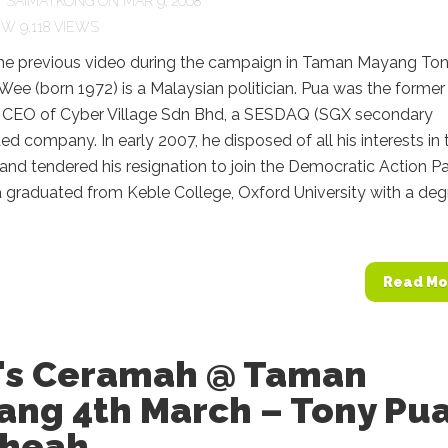
Y
SAIMATKONG
ON MAR 9, 2008
9,118 VIEWS
he previous video during the campaign in Taman Mayang To
ee (born 1972) is a Malaysian politician. Pua was the former
 CEO of Cyber Village Sdn Bhd, a SESDAQ (SGX secondary
ted company. In early 2007, he disposed of all his interests in 
d tendered his resignation to join the Democratic Action Pa
 graduated from Keble College, Oxford University with a deg
Read Mo
's Ceramah @ Taman
ang 4th March – Tony Pua
Cheah