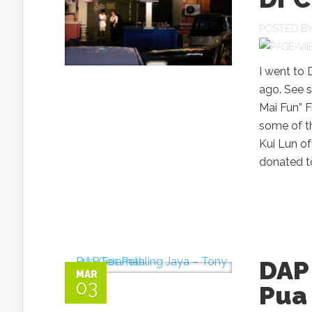
POSTED B
I went to
ago. See s
Mai Fun” 
some of t
Kui Lun of
donated to
DAP 
MAR
03
Pua