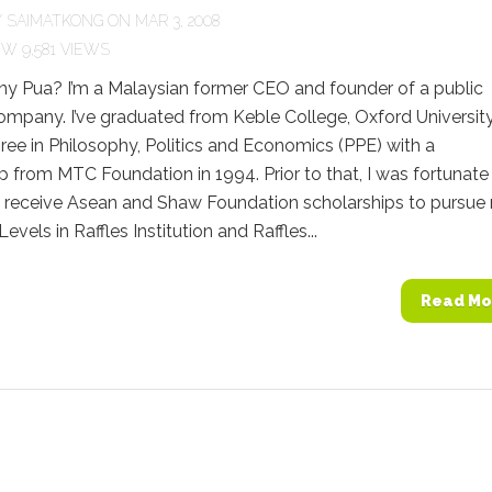
Y
SAIMATKONG
ON MAR 3, 2008
9,581 VIEWS
ny Pua? I’m a Malaysian former CEO and founder of a public
company. I’ve graduated from Keble College, Oxford Universit
ree in Philosophy, Politics and Economics (PPE) with a
p from MTC Foundation in 1994. Prior to that, I was fortunate
 receive Asean and Shaw Foundation scholarships to pursue
-Levels in Raffles Institution and Raffles...
Read Mo