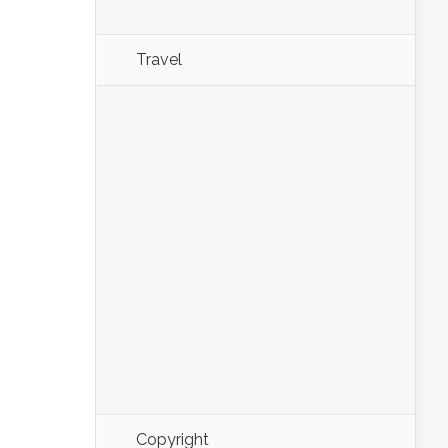
Travel
Copyright