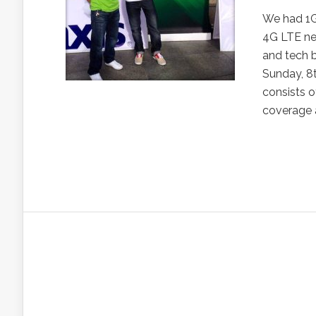
We had 1G,
4G LTE net
and tech b
Sunday, 8
consists o
coverage a