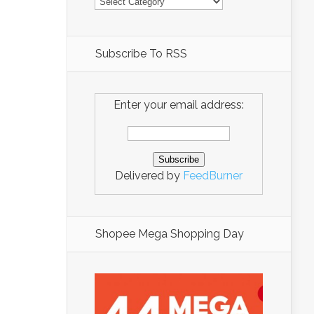
Subscribe To RSS
Enter your email address:
Delivered by
FeedBurner
Shopee Mega Shopping Day