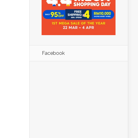
Facebook