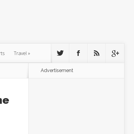
rts
Travel
»
Advertisement
he