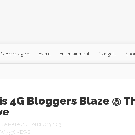
 & Beverage
»
Event
Entertainment
Gadgets
Spo
is 4G Bloggers Blaze @ T
ve
Y
SAIMATKONG
ON DEC 13, 2013
7,598 VIEWS