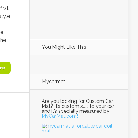
irst
style
ze
the
You Might Like This
re
Mycarmat
Are you looking for Custom Car
Mat? It’s custom suit to your car
and it’s specially measured by
MyCarMat.com!