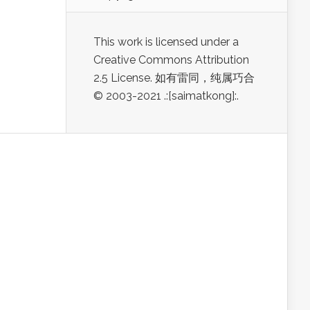
This work is licensed under a
Creative Commons Attribution
2.5 License. 如有雷同，纯属巧合
© 2003-2021 .:[saimatkong]:.