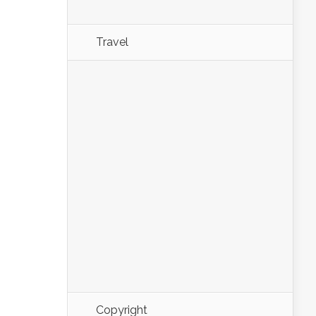
Travel
Copyright