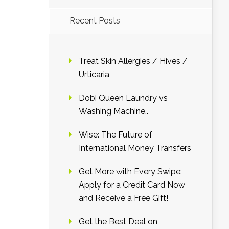
Recent Posts
Treat Skin Allergies / Hives /
Urticaria
Dobi Queen Laundry vs
Washing Machine..
Wise: The Future of
International Money Transfers
Get More with Every Swipe:
Apply for a Credit Card Now
and Receive a Free Gift!
Get the Best Deal on