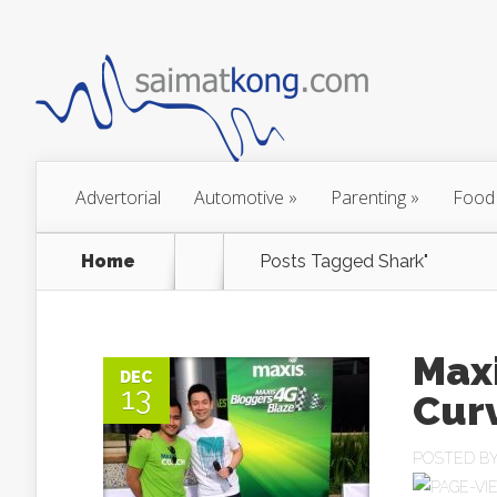
Advertorial
Automotive
»
Parenting
»
Food
Home
Posts Tagged
Shark"
Max
DEC
13
Cur
POSTED B