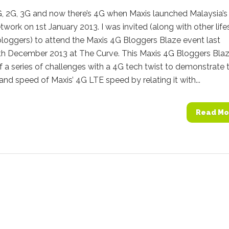
 2G, 3G and now there’s 4G when Maxis launched Malaysia’s f
work on 1st January 2013. I was invited (along with other life
loggers) to attend the Maxis 4G Bloggers Blaze event last
th December 2013 at The Curve. This Maxis 4G Bloggers Bla
f a series of challenges with a 4G tech twist to demonstrate 
nd speed of Maxis’ 4G LTE speed by relating it with...
Read Mo