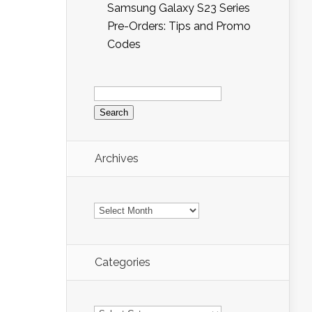
Samsung Galaxy S23 Series
Pre-Orders: Tips and Promo
Codes
Search
for:
Archives
Archives
Categories
Categories