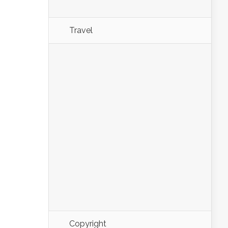
Travel
Copyright