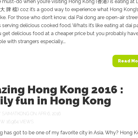
e must-do when you’re visiting Hong Kong (香港) is eating at 
(大 牌 檔) coz it’s a good way to experience what Hong Kong’
 like. For those who don’t know, dai Pai dong are open-air stree
s serving delicious cooked food. Whats it’s like eating at dai p
get delicious food at a cheaper price but you probably have
le with strangers especially...
Read Mo
zing Hong Kong 2016 :
ly fun in Hong Kong
Y
SAIMATKONG
ON APR 6, 2016
16,964 VIEWS
 has got to be one of my favorite city in Asia. Why? Hong 