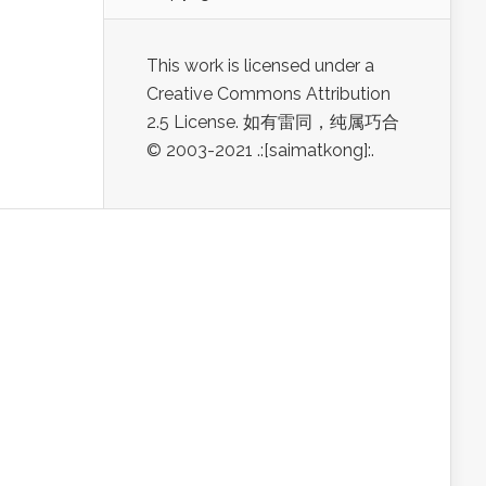
This work is licensed under a
Creative Commons Attribution
2.5 License. 如有雷同，纯属巧合
© 2003-2021 .:[saimatkong]:.