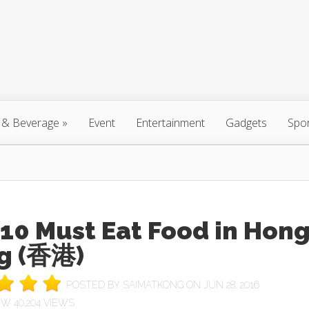
 & Beverage
»
Event
Entertainment
Gadgets
Spo
10 Must Eat Food in Hon
g (香港)
POSTED BY
SAIMATKONG
ON JUN 28, 2016
40,204 VIEWS