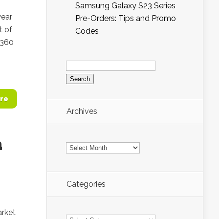
Samsung Galaxy S23 Series
year
Pre-Orders: Tips and Promo
 of
Codes
 360
Search
for:
re
Archives
a
Archives
Categories
arket
Categories