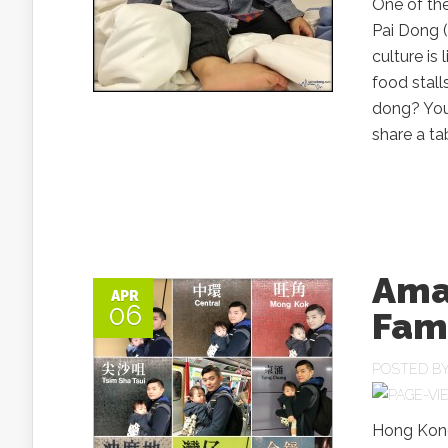
One of th
Pai Dong 
culture is
food stall
dong? You 
share a tab
Ama
APR
06
Fami
POSTED B
Hong Kong