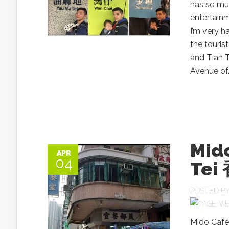
has so muc
entertainm
I’m very h
the touri
and Tian 
Avenue of.
Mid
APR
04
Te
POSTED B
Mido Café