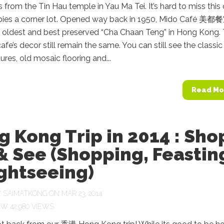
 from the Tin Hau temple in Yau Ma Tei. It’s hard to miss this
upies a corner lot. Opened way back in 1950, Mido Café 美都餐
e oldest and best preserved “Cha Chaan Teng” in Hong Kong. 
cafe’s decor still remain the same. You can still see the classic
tures, old mosaic flooring and...
Read Mo
 Kong Trip in 2014 : Sho
& See (Shopping, Feastin
ghtseeing)
Y
SAIMATKONG
ON MAR 23, 2014
42,980 VIEWS