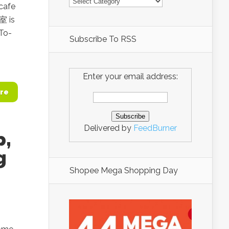
 cafe
室 is
To-
Subscribe To RSS
Enter your email address:
re
Delivered by
FeedBurner
p,
g
Shopee Mega Shopping Day