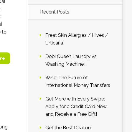
Dai
s
Recent Posts
t
ai
 to
Treat Skin Allergies / Hives /
Urticaria
Dobi Queen Laundry vs
re
Washing Machine..
Wise: The Future of
International Money Transfers
Get More with Every Swipe:
Apply for a Credit Card Now
and Receive a Free Gift!
Kong
Get the Best Deal on