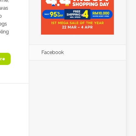
ome,
 was
p
legs
ling
Facebook
re