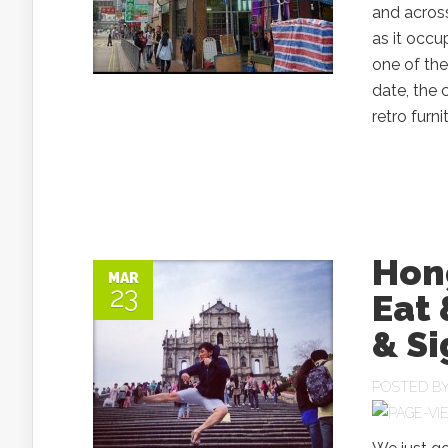
and across
as it occ
one of th
date, the 
retro furni
Hong
MAR
23
Eat 
& Si
POSTED B