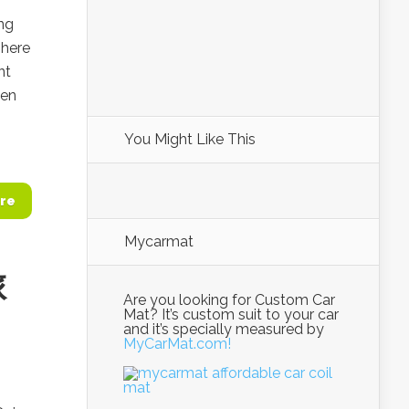
ing
here
nt
hen
You Might Like This
re
Mycarmat
旅
Are you looking for Custom Car
Mat? It’s custom suit to your car
and it’s specially measured by
MyCarMat.com!