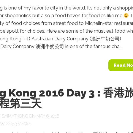
is one of my favorite city in the world. It’s not only a shopp
or shopaholics but also a food haven for foodies like me
T
ety of food choices from street food to Michelin-star restaura
l be spoilt for choices. Here are some of the must eat food w
 Hong Kong :- 1) Australian Dairy Company (澳洲牛奶公司)
n Dairy Company 澳洲牛奶公司 is one of the famous cha...
Read Mo
g Kong 2016 Day 3 : 香港
程第三天
Y
SAIMATKONG
ON MAY 6, 2016
22,343 VIEWS