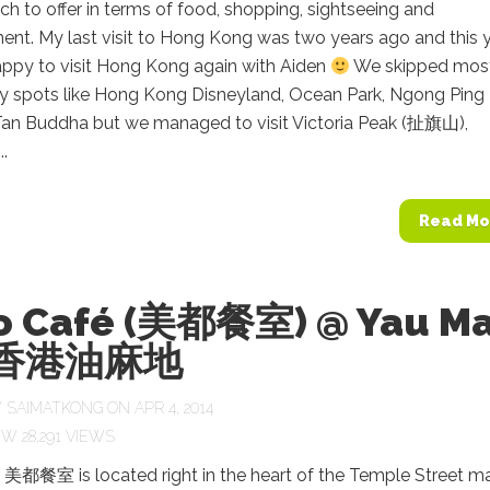
h to offer in terms of food, shopping, sightseeing and
ent. My last visit to Hong Kong was two years ago and this 
appy to visit Hong Kong again with Aiden
We skipped most
sty spots like Hong Kong Disneyland, Ocean Park, Ngong Ping
Tan Buddha but we managed to visit Victoria Peak (扯旗山),
..
Read Mo
o Café (美都餐室) @ Yau M
i 香港油麻地
Y
SAIMATKONG
ON APR 4, 2014
28,291 VIEWS
 美都餐室 is located right in the heart of the Temple Street m