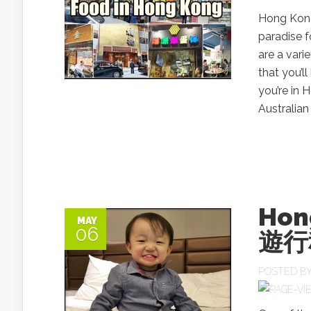
Hong Kong 
paradise f
are a vari
that you’l
you’re in
Australia
Hon
MAY
06
遊行
POSTED B