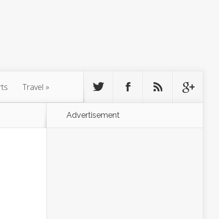
rts
Travel
»
Advertisement
g