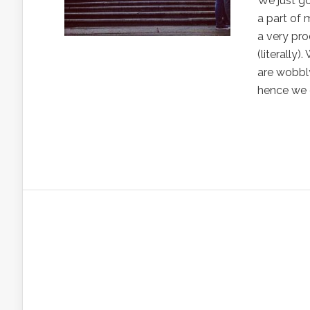
We just g
a part of 
a very pro
(literally
are wobbly
hence we 