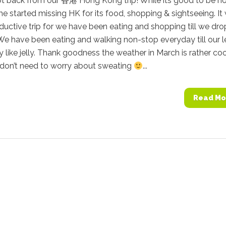
ot back from our 香港 Hong Kong trip! While its good to be h
me started missing HK for its food, shopping & sightseeing. It
ductive trip for we have been eating and shopping till we dro
). We have been eating and walking non-stop everyday till our 
 like jelly. Thank goodness the weather in March is rather coo
don’t need to worry about sweating
...
Read Mo