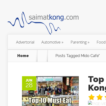
Advertorial
Automotive
»
Parenting
»
Food
Home
Posts Tagged
Mido Cafe"
Top 
JUN
28
Kon