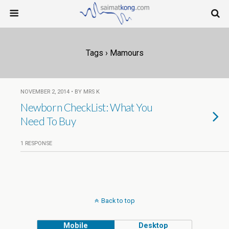
Tags › Mamours
NOVEMBER 2, 2014 • BY MRS K
Newborn CheckList: What You
Need To Buy
1 RESPONSE
Back to top
Mobile
Desktop