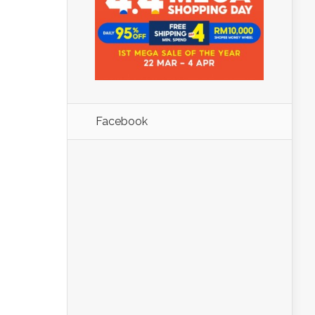
Facebook