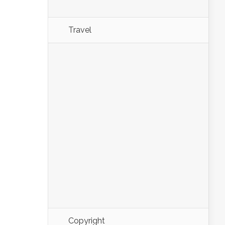
Travel
Copyright