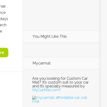
heir
ence
3 days
arch
re
You Might Like This
re
Mycarmat
Are you looking for Custom Car
Mat? It’s custom suit to your car
and it’s specially measured by
MyCarMat.com!