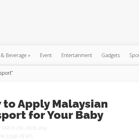
 & Beverage
»
Event
Entertainment
Gadgets
Spo
sport"
 to Apply Malaysian
port for Your Baby
Y
MRS K
ON JAN 6, 2015
57,518 VIEWS