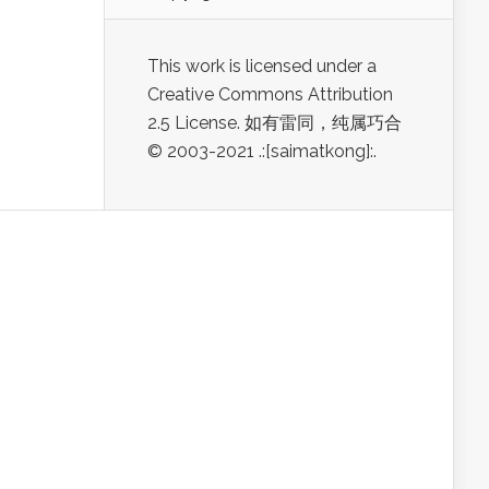
This work is licensed under a
Creative Commons Attribution
2.5 License. 如有雷同，纯属巧合
© 2003-2021 .:[saimatkong]:.