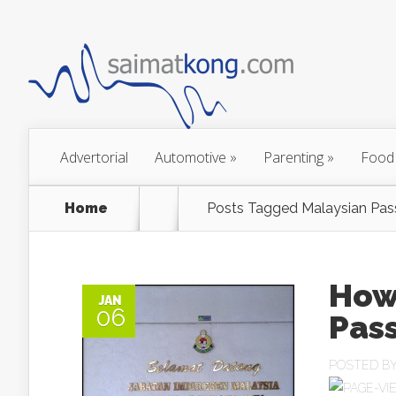
Advertorial
Automotive
»
Parenting
»
Food
Home
Posts Tagged
Malaysian Pas
How
JAN
06
Pass
POSTED B