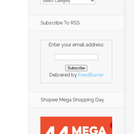
Subscribe To RSS
Enter your email address:
Delivered by
FeedBurner
Shopee Mega Shopping Day