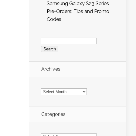
Samsung Galaxy S23 Series
Pre-Orders: Tips and Promo
Codes
Search
for:
Archives
Archives
Categories
Categories