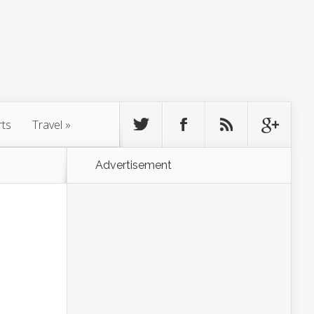
rts
Travel
»
Advertisement