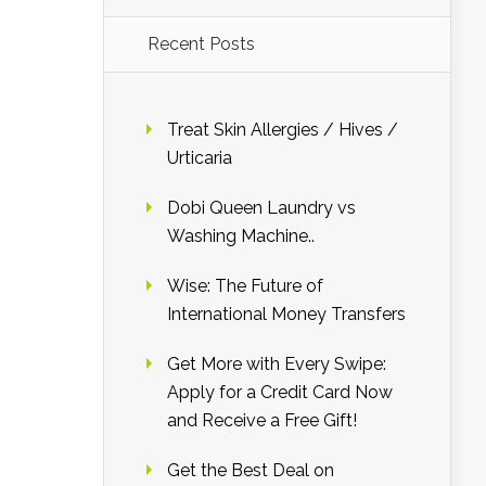
Recent Posts
Treat Skin Allergies / Hives /
Urticaria
Dobi Queen Laundry vs
Washing Machine..
Wise: The Future of
International Money Transfers
Get More with Every Swipe:
Apply for a Credit Card Now
and Receive a Free Gift!
Get the Best Deal on