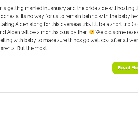
 is getting married in January and the bride side will hosting t
Indonesia. Its no way for us to remain behind with the baby h
taking Aiden along for this overseas trip. It’ll be a short trip (
and Aiden will be 2 months plus by then
We did some rese
elling with baby to make sure things go well coz after all we’
parents. But the most...
Read Mo