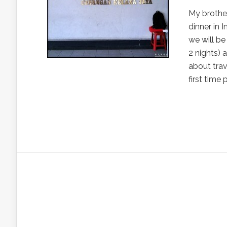
My brother
dinner in 
we will be 
2 nights) 
about trav
first time 