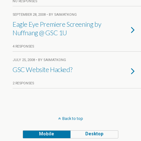
NO RESPONSES
SEPTEMBER 28, 2008 • BY SAIMATKONG
Eagle Eye Premiere Screening by
Nuffnang @ GSC 1U
4 RESPONSES
JULY 25, 2008 • BY SAIMATKONG
GSC Website Hacked?
2 RESPONSES
Back to top
Mobile
Desktop