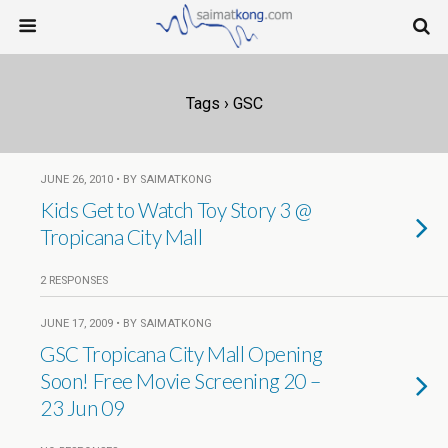
Tags › GSC
JUNE 26, 2010 • BY SAIMATKONG
Kids Get to Watch Toy Story 3 @
Tropicana City Mall
2 RESPONSES
JUNE 17, 2009 • BY SAIMATKONG
GSC Tropicana City Mall Opening
Soon! Free Movie Screening 20 –
23 Jun 09