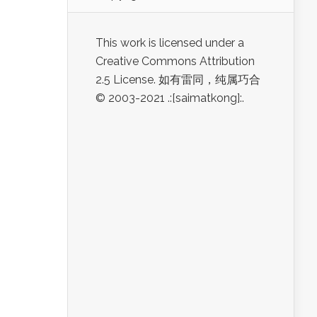
This work is licensed under a
Creative Commons Attribution
2.5 License. 如有雷同，纯属巧合
© 2003-2021 .:[saimatkong]:.