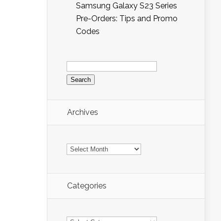
Samsung Galaxy S23 Series
Pre-Orders: Tips and Promo
Codes
Search
for:
Archives
Archives
Categories
Categories