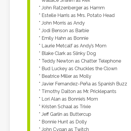
* Wallace Shawn as Rex
* John Ratzenberger as Hamm
* Estelle Harris as Mrs. Potato Head
* John Morris as Andy
* Jodi Benson as Barbie
* Emily Hahn as Bonnie
* Laurie Metcalf as Andy’s Mom
* Blake Clark as Slinky Dog
* Teddy Newton as Chatter Telephone
* Bud Luckey as Chuckles the Clown
* Beatrice Miller as Molly
* Javier Fernandez-Peña as Spanish Buzz
* Timothy Dalton as Mr. Pricklepants
* Lori Alan as Bonnie’s Mom
* Kristen Schaal as Trixie
* Jeff Garlin as Buttercup
* Bonnie Hunt as Dolly
* John Cygan as Twitch