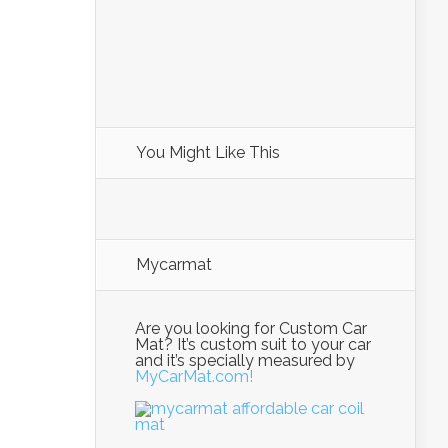
You Might Like This
Mycarmat
Are you looking for Custom Car
Mat? It’s custom suit to your car
and it’s specially measured by
MyCarMat.com!