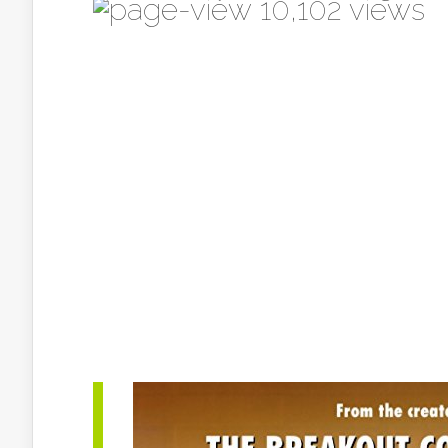
10,102 views