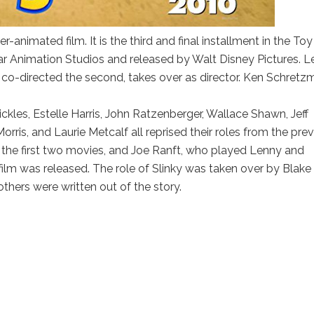
animated film. It is the third and final installment in the Toy
ar Animation Studios and released by Walt Disney Pictures. L
d co-directed the second, takes over as director. Ken Schret
kles, Estelle Harris, John Ratzenberger, Wallace Shawn, Jeff
rris, and Laurie Metcalf all reprised their roles from the pre
n the first two movies, and Joe Ranft, who played Lenny and
ilm was released. The role of Slinky was taken over by Blake
others were written out of the story.