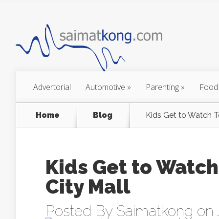
Advertorial
Automotive
»
Parenting
»
Food
Home
Blog
Kids Get to Watch T
Kids Get to Watch
City Mall
Posted By
Saimatkong
on 