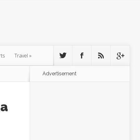
rts
Travel
»
Advertisement
na