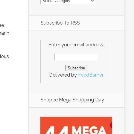
Subscribe To RSS
ee
zmann
Enter your email address:
vious
Delivered by
FeedBurner
Shopee Mega Shopping Day