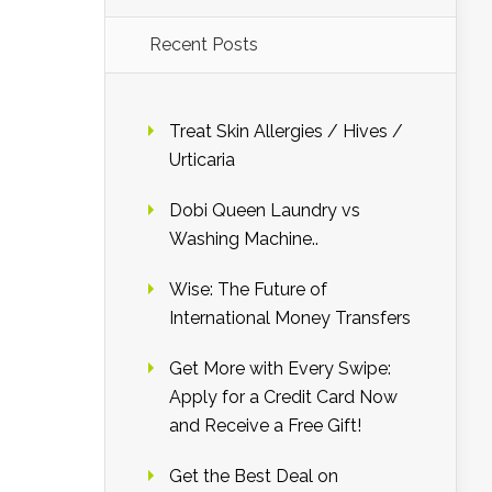
Recent Posts
Treat Skin Allergies / Hives /
Urticaria
Dobi Queen Laundry vs
Washing Machine..
Wise: The Future of
International Money Transfers
Get More with Every Swipe:
Apply for a Credit Card Now
and Receive a Free Gift!
Get the Best Deal on