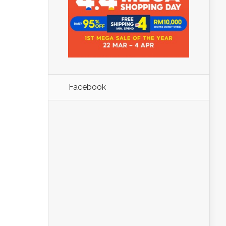
Facebook