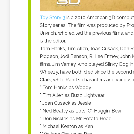
Toy Story 3
is a 2010 American 3D computer-
Story series. The film was produced by Pix
Unkrich, who edited the previous films, an
is the editor.
Tom Hanks, Tim Allen, Joan Cusack, Don Ric
Pidgeon, Jodi Benson, R. Lee Ermey, John Mo
films. Jim Varney, who played Slinky Dog i
Wheezy, have both died since the second f
Clark, while Ranft’s characters and various 
* Tom Hanks as Woody
* Tim Allen as Buzz Lightyear
* Joan Cusack as Jessie
* Ned Beatty as Lots-O’-Huggin’ Bear
* Don Rickles as Mr. Potato Head
* Michael Keaton as Ken