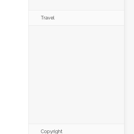
Travel
Copyright