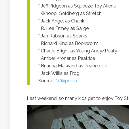
* Jeff Pidgeon as Squeeze Toy Aliens
* Whoopi Goldberg as Stretch
* Jack Angel as Chunk
* R. Lee Ermey as Sarge
* Jan Rabson as Sparks
* Richard Kind as Bookworm
* Charlie Bright as Young Andy/Peaty
* Amber Kroner as Peatrice
* Brianna Maiwand as Peanelope
* Jack Willis as Frog
Source :
Wikipedia
Last weekend, so many kids get to enjoy Toy St