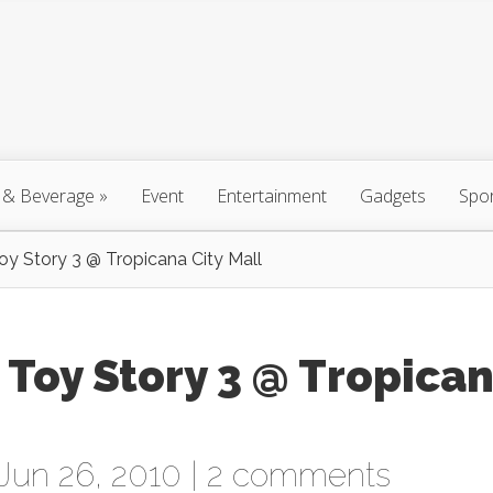
 & Beverage
»
Event
Entertainment
Gadgets
Spo
oy Story 3 @ Tropicana City Mall
 Toy Story 3 @ Tropica
Jun 26, 2010 |
2 comments