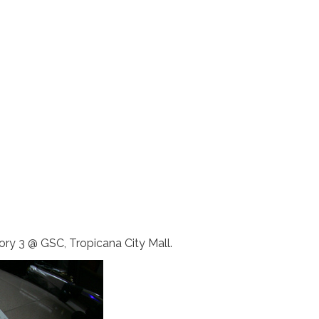
ory 3 @ GSC, Tropicana City Mall.