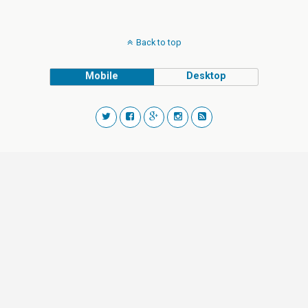
Back to top
Mobile
Desktop