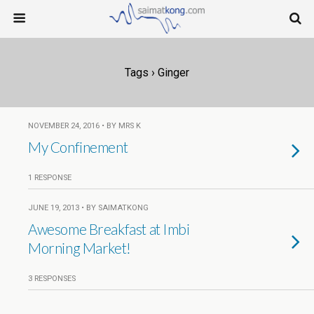
Tags › Ginger
NOVEMBER 24, 2016 • BY MRS K
My Confinement
1 RESPONSE
JUNE 19, 2013 • BY SAIMATKONG
Awesome Breakfast at Imbi
Morning Market!
3 RESPONSES