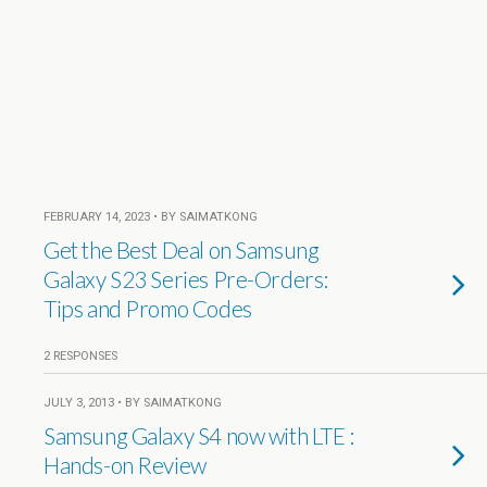
FEBRUARY 14, 2023 • BY SAIMATKONG
Get the Best Deal on Samsung
Galaxy S23 Series Pre-Orders:
Tips and Promo Codes
2 RESPONSES
JULY 3, 2013 • BY SAIMATKONG
Samsung Galaxy S4 now with LTE :
Hands-on Review