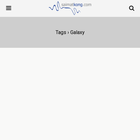
Tags › Galaxy