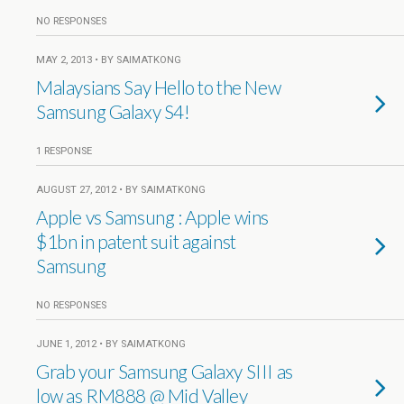
NO RESPONSES
MAY 2, 2013 • BY SAIMATKONG
Malaysians Say Hello to the New
Samsung Galaxy S4!
1 RESPONSE
AUGUST 27, 2012 • BY SAIMATKONG
Apple vs Samsung : Apple wins
$1bn in patent suit against
Samsung
NO RESPONSES
JUNE 1, 2012 • BY SAIMATKONG
Grab your Samsung Galaxy SIII as
low as RM888 @ Mid Valley