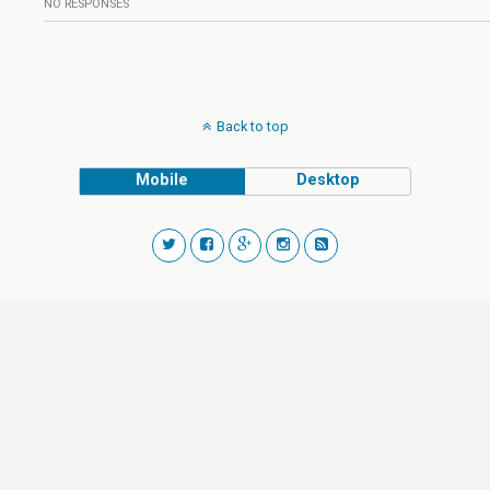
NO RESPONSES
Back to top
Mobile
Desktop