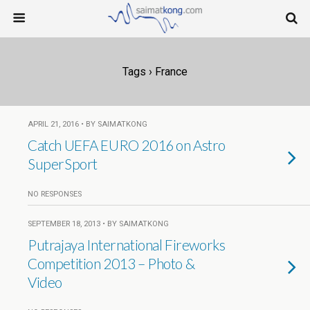
Tags › France
APRIL 21, 2016 • BY SAIMATKONG
Catch UEFA EURO 2016 on Astro
SuperSport
NO RESPONSES
SEPTEMBER 18, 2013 • BY SAIMATKONG
Putrajaya International Fireworks
Competition 2013 – Photo &
Video