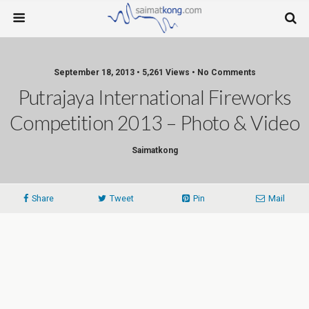
September 18, 2013 • 5,261 Views • No Comments
Putrajaya International Fireworks
Competition 2013 – Photo & Video
Saimatkong
Share
Tweet
Pin
Mail