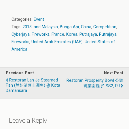
Categories:
Event
Tags:
2013
,
and Malaysia
,
Bunga Api
,
China
,
Competition
,
Cyberjaya
,
Fireworks
,
France
,
Korea
,
Putrajaya
,
Putrajaya
Fireworks
,
United Arab Emirates (UAE)
,
United States of
America
Previous Post
Next Post
Restoran Lan Je Steamed
Restoran Prosperity Bowl 公雞
Fish (兰姐清蒸非洲鱼) @ Kota
碗菜園雞 @ SS2, PJ
Damansara
Leave a Reply