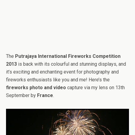
The
Putrajaya International Fireworks Competition
2013
is back with its colourful and stunning displays, and
it’s exciting and enchanting event for photography and
fireworks enthusiasts like you and me! Here’s the
fireworks photo and video
capture via my lens on 13th
September by
France
.