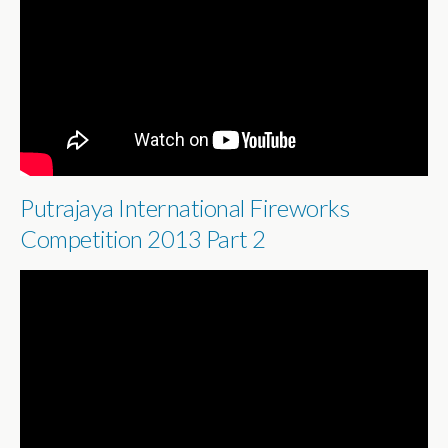
Putrajaya International Fireworks
Competition 2013 Part 2