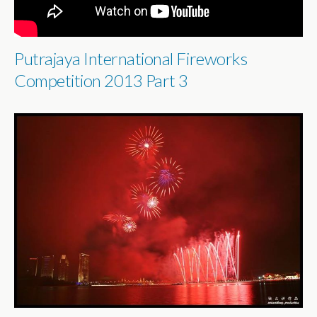
Putrajaya International Fireworks
Competition 2013 Part 3