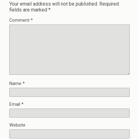
Your email address will not be published.
Required
fields are marked
*
Comment
*
Name
*
Email
*
Website