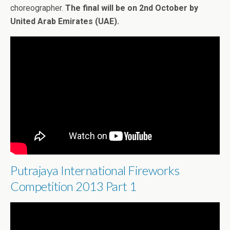
choreographer.
The final will be on 2nd October by
United Arab Emirates (UAE).
Putrajaya International Fireworks
Competition 2013 Part 1