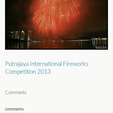
Putrajaya International Fireworks
Competition 2013
Comments
comments