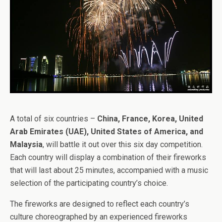
A total of six countries –
China, France, Korea, United
Arab Emirates (UAE), United States of America, and
Malaysia
, will battle it out over this six day competition.
Each country will display a combination of their fireworks
that will last about 25 minutes, accompanied with a music
selection of the participating country’s choice.
The fireworks are designed to reflect each country’s
culture choreographed by an experienced fireworks