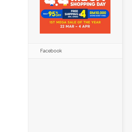
Facebook