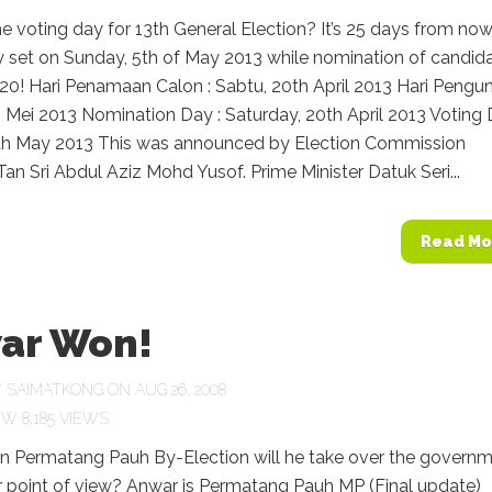
e voting day for 13th General Election? It’s 25 days from now
y set on Sunday, 5th of May 2013 while nomination of candid
l 20! Hari Penamaan Calon : Sabtu, 20th April 2013 Hari Pengu
h Mei 2013 Nomination Day : Saturday, 20th April 2013 Voting 
th May 2013 This was announced by Election Commission
an Sri Abdul Aziz Mohd Yusof. Prime Minister Datuk Seri...
Read Mo
ar Won!
Y
SAIMATKONG
ON AUG 26, 2008
8,185 VIEWS
 Permatang Pauh By-Election will he take over the govern
 point of view? Anwar is Permatang Pauh MP (Final update)