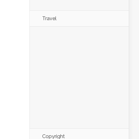
Travel
Copyright