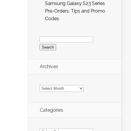
Samsung Galaxy S23 Series
Pre-Orders: Tips and Promo
Codes
Search
for:
Archives
Archives
Categories
Categories