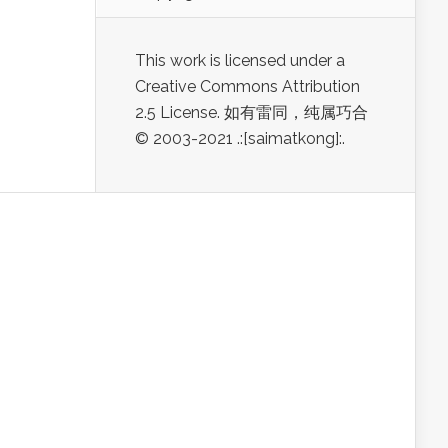
This work is licensed under a
Creative Commons Attribution
2.5 License. 如有雷同，纯属巧合
© 2003-2021 .:[saimatkong]:.