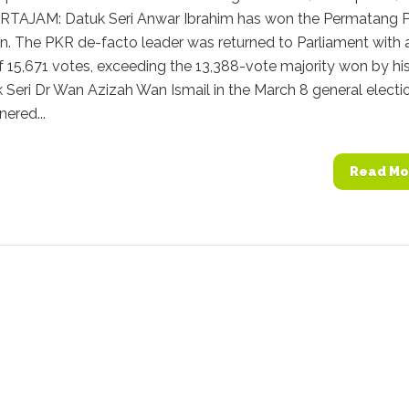
TAJAM: Datuk Seri Anwar Ibrahim has won the Permatang 
n. The PKR de-facto leader was returned to Parliament with 
f 15,671 votes, exceeding the 13,388-vote majority won by hi
 Seri Dr Wan Azizah Wan Ismail in the March 8 general electi
ered...
Read Mo