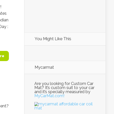
!
ates
ndian
Day :
You Might Like This
re
Mycarmat
Are you looking for Custom Car
Mat? It’s custom suit to your car
and it’s specially measured by
MyCarMat.com!
ment?