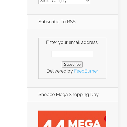
Subscribe To RSS
Enter your email address:
Delivered by
FeedBurner
Shopee Mega Shopping Day