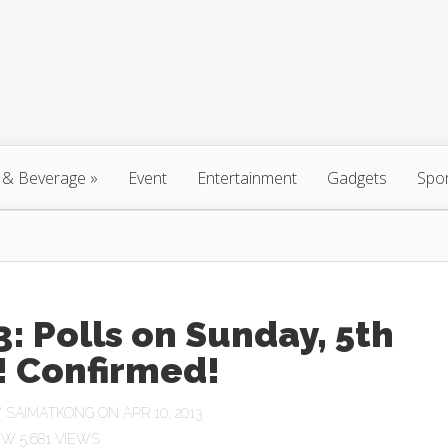
 & Beverage
»
Event
Entertainment
Gadgets
Spo
: Polls on Sunday, 5th
! Confirmed!
Y
SAIMATKONG
ON APR 10, 2013
5,681 VIEWS