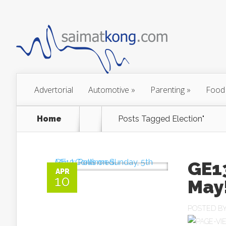
Advertorial
Automotive
»
Parenting
»
Food
Home
Posts Tagged
Election"
GE13
APR
10
May
POSTED B