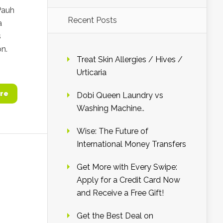
Pauh
Recent Posts
a
s
on.
Treat Skin Allergies / Hives /
Urticaria
re
Dobi Queen Laundry vs
Washing Machine..
Wise: The Future of
International Money Transfers
Get More with Every Swipe:
Apply for a Credit Card Now
and Receive a Free Gift!
Get the Best Deal on