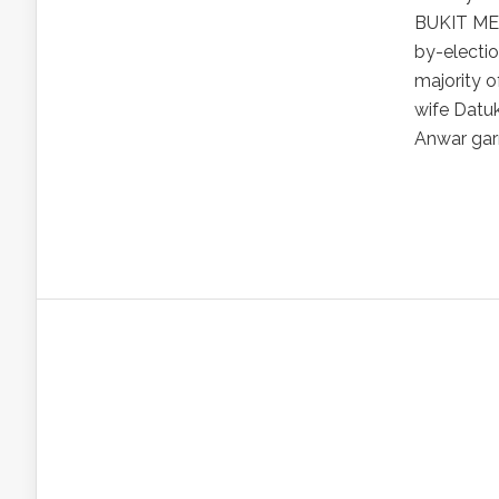
BUKIT MER
by-electio
majority o
wife Datuk
Anwar garn