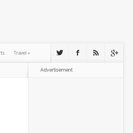
rts
Travel
»
Advertisement