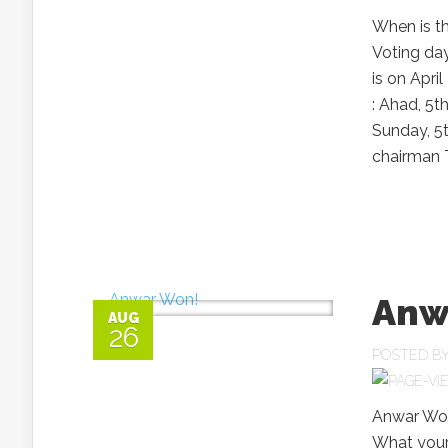
When is th
Voting da
is on Apri
: Ahad, 5t
Sunday, 5
chairman T
Anw
AUG
26
POSTED B
Anwar Won
What your