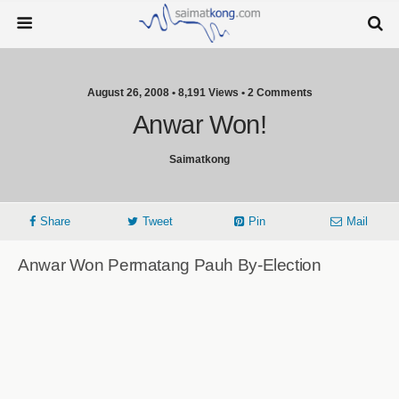
August 26, 2008 • 8,191 Views • 2 Comments
Anwar Won!
Saimatkong
Share
Tweet
Pin
Mail
Anwar Won Permatang Pauh By-Election