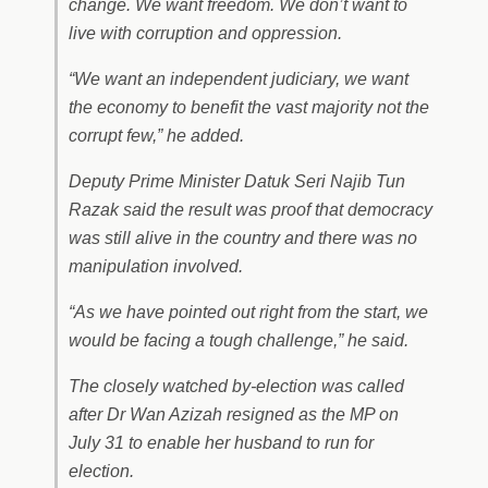
change. We want freedom. We don’t want to
live with corruption and oppression.
“We want an independent judiciary, we want
the economy to benefit the vast majority not the
corrupt few,” he added.
Deputy Prime Minister Datuk Seri Najib Tun
Razak said the result was proof that democracy
was still alive in the country and there was no
manipulation involved.
“As we have pointed out right from the start, we
would be facing a tough challenge,” he said.
The closely watched by-election was called
after Dr Wan Azizah resigned as the MP on
July 31 to enable her husband to run for
election.