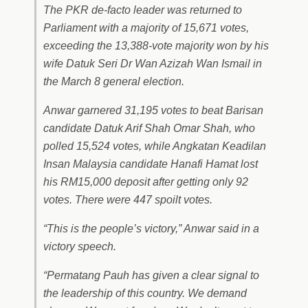
The PKR de-facto leader was returned to
Parliament with a majority of 15,671 votes,
exceeding the 13,388-vote majority won by his
wife Datuk Seri Dr Wan Azizah Wan Ismail in
the March 8 general election.
Anwar garnered 31,195 votes to beat Barisan
candidate Datuk Arif Shah Omar Shah, who
polled 15,524 votes, while Angkatan Keadilan
Insan Malaysia candidate Hanafi Hamat lost
his RM15,000 deposit after getting only 92
votes. There were 447 spoilt votes.
“This is the people’s victory,” Anwar said in a
victory speech.
“Permatang Pauh has given a clear signal to
the leadership of this country. We demand