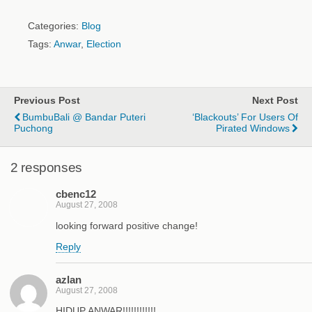
Categories:
Blog
Tags:
Anwar
,
Election
Previous Post
Next Post
BumbuBali @ Bandar Puteri
‘Blackouts’ For Users Of
Puchong
Pirated Windows
2 responses
cbenc12
August 27, 2008
looking forward positive change!
Reply
azlan
August 27, 2008
HIDUP ANWAR!!!!!!!!!!!!