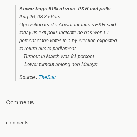
Anwar bags 61% of vote: PKR exit polls
Aug 26, 08 3:56pm
Opposition leader Anwar Ibrahim’s PKR said
today its exit polls indicate he has won 61
percent of the votes in a by-election expected
to return him to parliament.
– Turnout in March was 81 percent
– ‘Lower turnout among non-Malays’
Source :
TheStar
Comments
comments