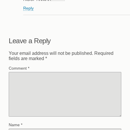
Reply
Leave a Reply
Your email address will not be published.
Required
fields are marked
*
Comment
*
Name
*