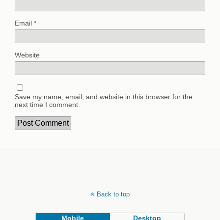
Email
*
Website
Save my name, email, and website in this browser for the
next time I comment.
Back to top
Mobile
Desktop