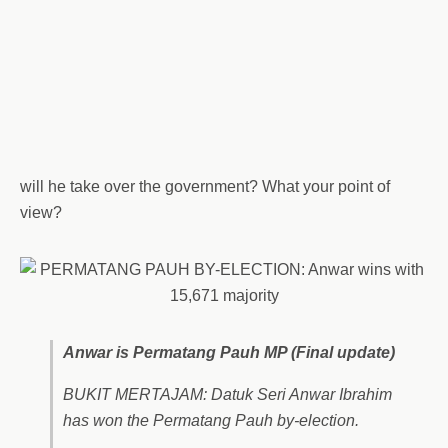
will he take over the government? What your point of
view?
Anwar is Permatang Pauh MP (Final update)
BUKIT MERTAJAM: Datuk Seri Anwar Ibrahim
has won the Permatang Pauh by-election.