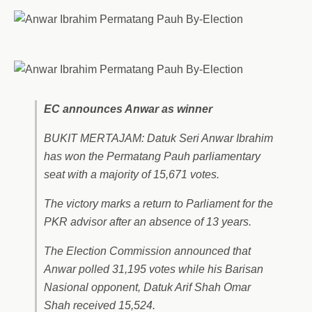
EC announces Anwar as winner
BUKIT MERTAJAM: Datuk Seri Anwar Ibrahim
has won the Permatang Pauh parliamentary
seat with a majority of 15,671 votes.
The victory marks a return to Parliament for the
PKR advisor after an absence of 13 years.
The Election Commission announced that
Anwar polled 31,195 votes while his Barisan
Nasional opponent, Datuk Arif Shah Omar
Shah received 15,524.