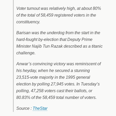
Voter turnout was relatively high, at about 80%
of the total of 58,459 registered voters in the
constituency.
Barisan was the underdog from the start in the
hard-fought by-election that Deputy Prime
Minister Najib Tun Razak described as a titanic
challenge.
Anwar’s convincing victory was reminiscent of
his heyday, when he secured a stunning
23,515-vote majority in the 1995 general
election by polling 27,945 votes. In Tuesday’s
polling, 47,258 voters cast their ballots, or
80.83% of the 58,459 total number of voters.
Source :
TheStar