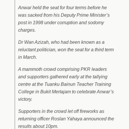
Anwar held the seat for four terms before he
was sacked from his Deputy Prime Minister’s
post in 1998 under corruption and sodomy
charges.
Dr Wan Azizah, who had been known as a
reluctant politician, won the seat for a third term
in March.
A mammoth crowd comprising PKR leaders
and supporters gathered early at the tallying
centre at the Tuanku Bainun Teacher Training
College in Bukit Mertajam to celebrate Anwar’s
victory.
Supporters in the crowd let off fireworks as
returning officer Roslan Yahaya announced the
results about 10pm.