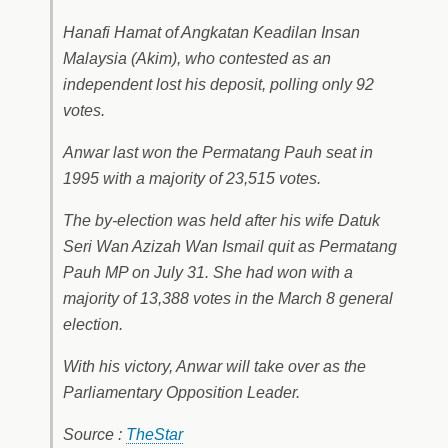
Hanafi Hamat of Angkatan Keadilan Insan
Malaysia (Akim), who contested as an
independent lost his deposit, polling only 92
votes.
Anwar last won the Permatang Pauh seat in
1995 with a majority of 23,515 votes.
The by-election was held after his wife Datuk
Seri Wan Azizah Wan Ismail quit as Permatang
Pauh MP on July 31. She had won with a
majority of 13,388 votes in the March 8 general
election.
With his victory, Anwar will take over as the
Parliamentary Opposition Leader.
Source :
TheStar