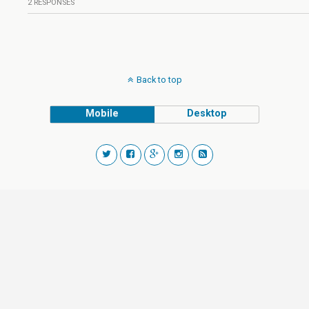
2 RESPONSES
Back to top
Mobile
Desktop