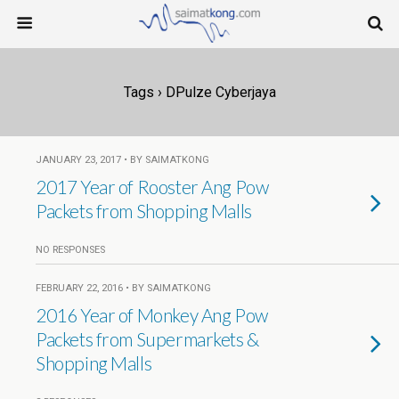
Tags › DPulze Cyberjaya
JANUARY 23, 2017 • BY SAIMATKONG
2017 Year of Rooster Ang Pow
Packets from Shopping Malls
NO RESPONSES
FEBRUARY 22, 2016 • BY SAIMATKONG
2016 Year of Monkey Ang Pow
Packets from Supermarkets &
Shopping Malls