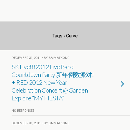
Tags › Curve
DECEMBER 31, 2011 • BY SAIMATKONG
SK Live!!!2012 Live Band
Countdown Party 新年倒数派对!
+ RED 2012 New Year
Celebration Concert @ Garden
Explore “MY FIESTA”
NO RESPONSES
DECEMBER 31, 2011 • BY SAIMATKONG