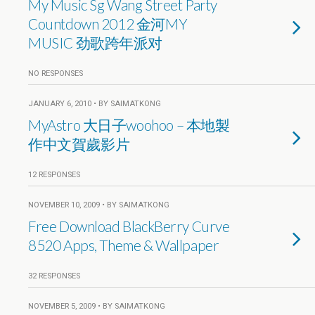
My Music Sg Wang Street Party
Countdown 2012 金河MY
MUSIC 劲歌跨年派对
NO RESPONSES
JANUARY 6, 2010 • BY SAIMATKONG
MyAstro 大日子woohoo – 本地製
作中文賀歲影片
12 RESPONSES
NOVEMBER 10, 2009 • BY SAIMATKONG
Free Download BlackBerry Curve
8520 Apps, Theme & Wallpaper
32 RESPONSES
NOVEMBER 5, 2009 • BY SAIMATKONG