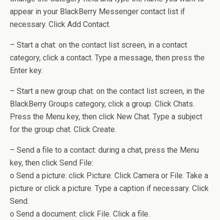
appear in your BlackBerry Messenger contact list if
necessary. Click Add Contact.
– Start a chat: on the contact list screen, in a contact
category, click a contact. Type a message, then press the
Enter key.
– Start a new group chat: on the contact list screen, in the
BlackBerry Groups category, click a group. Click Chats.
Press the Menu key, then click New Chat. Type a subject
for the group chat. Click Create.
– Send a file to a contact: during a chat, press the Menu
key, then click Send File:
o Send a picture: click Picture. Click Camera or File. Take a
picture or click a picture. Type a caption if necessary. Click
Send.
o Send a document: click File. Click a file.