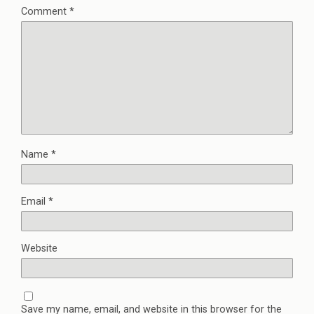
Comment
*
Name
*
Email
*
Website
Save my name, email, and website in this browser for the