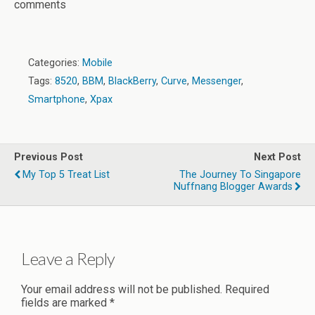
comments
Categories:
Mobile
Tags:
8520
,
BBM
,
BlackBerry
,
Curve
,
Messenger
,
Smartphone
,
Xpax
Previous Post
Next Post
My Top 5 Treat List
The Journey To Singapore
Nuffnang Blogger Awards
Leave a Reply
Your email address will not be published.
Required
fields are marked
*