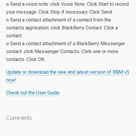
o Send a voice note: click Voice Note. Click Start to record
your message. Click Stop if necessary. Click Send.
o Send a contact attachment of a contact from the
contacts application: click BlackBerry Contact. Click a
contact.
o Send a contact attachment of a BlackBerry Messenger
contact: click Messenger Contacts. Click one or more
contacts. Click OK.
Update or download the new and latest version of BBM v5
now!
Check out the User Guide
Comments