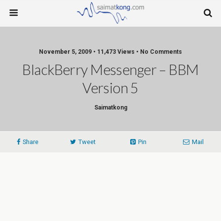
November 5, 2009 • 11,473 Views • No Comments
BlackBerry Messenger – BBM
Version 5
Saimatkong
Share
Tweet
Pin
Mail