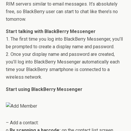
RIM servers similar to email messages. It’s absolutely
free, so BlackBerry user can start to chat like there’s no
tomorrow.
Start talking with BlackBerry Messenger
1. The first time you log into BlackBerry Messenger, you’ll
be prompted to create a display name and password.
2. Once your display name and password are created,
you’ll log into BlackBerry Messenger automatically each
time your BlackBerry smartphone is connected to a
wireless network.
Start using BlackBerry Messenger
– Add a contact:
o
By scanning a barcode:
on the contact list screen,