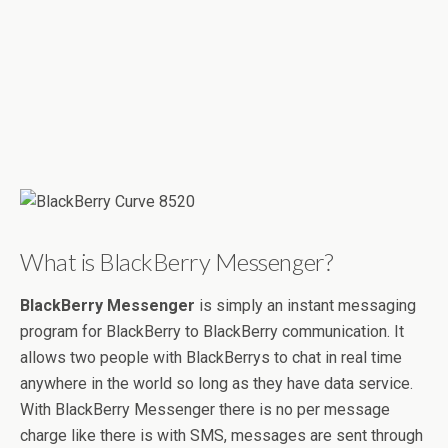
What is BlackBerry Messenger?
BlackBerry Messenger
is simply an instant messaging
program for BlackBerry to BlackBerry communication. It
allows two people with BlackBerrys to chat in real time
anywhere in the world so long as they have data service.
With BlackBerry Messenger there is no per message
charge like there is with SMS, messages are sent through