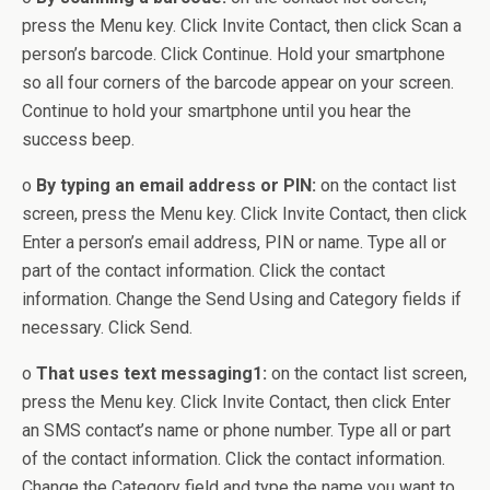
press the Menu key. Click Invite Contact, then click Scan a
person’s barcode. Click Continue. Hold your smartphone
so all four corners of the barcode appear on your screen.
Continue to hold your smartphone until you hear the
success beep.
o
By typing an email address or PIN:
on the contact list
screen, press the Menu key. Click Invite Contact, then click
Enter a person’s email address, PIN or name. Type all or
part of the contact information. Click the contact
information. Change the Send Using and Category fields if
necessary. Click Send.
o
That uses text messaging1:
on the contact list screen,
press the Menu key. Click Invite Contact, then click Enter
an SMS contact’s name or phone number. Type all or part
of the contact information. Click the contact information.
Change the Category field and type the name you want to