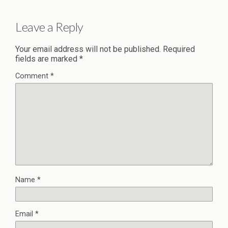
Leave a Reply
Your email address will not be published.
Required
fields are marked
*
Comment
*
Name
*
Email
*