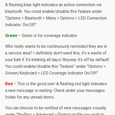
A flashing blue light indicates an active connection via
bluetooth. You could enable/disable this feature under
“Options > Bluetooth > Menu > Options > LED Connection
Indicator: On/Off”
Green
– Green is for coverage indicator.
Who really wants to be continuously reminded they are in
a service area? I definitely don’t need this, it’s a waste of
your batt if it’s blinking all days! Anyway it’s off by default!
You could enable/disable this “feature” under “Options >
Screen/Keyboard > LED Coverage Indicator On/Off”
Red
– This is the good one! A flashing red light indicates
a new message is waiting. Check under your messages
folder for any unread items.
You can choose to be notified of new messages visually
under “Profiles > Advanced > [Select profile you wish to