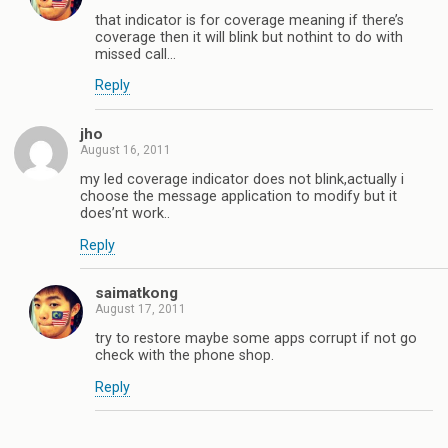
that indicator is for coverage meaning if there’s
coverage then it will blink but nothint to do with
missed call…
Reply
jho
August 16, 2011
my led coverage indicator does not blink,actually i
choose the message application to modify but it
does’nt work..
Reply
saimatkong
August 17, 2011
try to restore maybe some apps corrupt if not go
check with the phone shop.
Reply