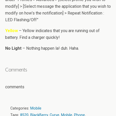
modify] > [Select message the application that you wish to
modify on how’s the notification] > Repeat Notification :
LED Flashing/Off”
Yellow
– Yellow indicates that you are running out of
battery. Find a charger quickly!
No Light
– Nothing happen la! duh. Haha.
Comments
comments
Categories:
Mobile
Tags:
8520
,
BlackBerry
,
Curve
,
Mobile
,
Phone
,