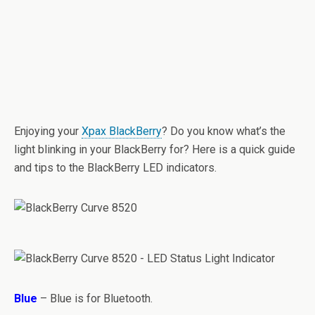
Enjoying your
Xpax BlackBerry
? Do you know what’s the
light blinking in your BlackBerry for? Here is a quick guide
and tips to the BlackBerry LED indicators.
Blue
– Blue is for Bluetooth.