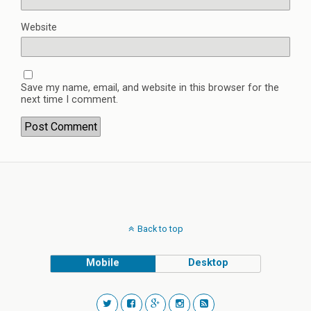
Website
Save my name, email, and website in this browser for the
next time I comment.
Back to top
Mobile
Desktop