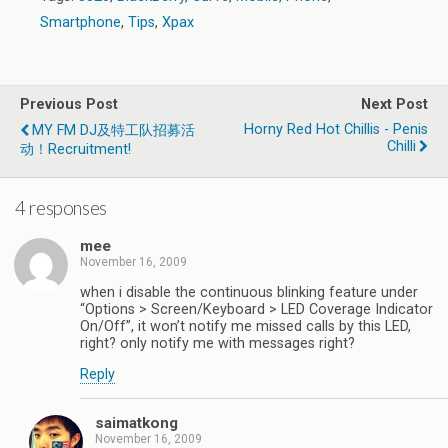
Smartphone
,
Tips
,
Xpax
Previous Post
Next Post
Horny Red Hot Chillis - Penis
MY FM DJ及特工队招募活
Chilli
动！Recruitment!
4 responses
mee
November 16, 2009
when i disable the continuous blinking feature under
“Options > Screen/Keyboard > LED Coverage Indicator
On/Off”, it won’t notify me missed calls by this LED,
right? only notify me with messages right?
Reply
saimatkong
November 16, 2009