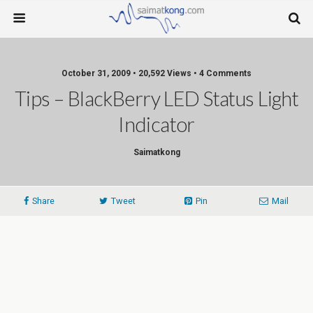
October 31, 2009 • 20,592 Views • 4 Comments
Tips – BlackBerry LED Status Light
Indicator
Saimatkong
Share
Tweet
Pin
Mail