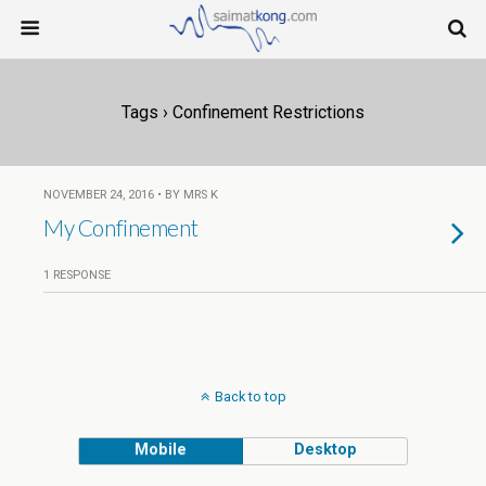
Tags › Confinement Restrictions
NOVEMBER 24, 2016 • BY MRS K
My Confinement
1 RESPONSE
Back to top
Mobile
Desktop