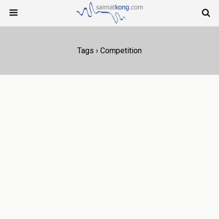
Tags › Competition