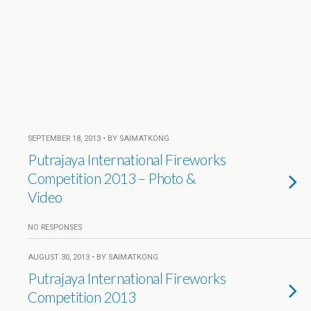
SEPTEMBER 18, 2013 • BY SAIMATKONG
Putrajaya International Fireworks
Competition 2013 – Photo &
Video
NO RESPONSES
AUGUST 30, 2013 • BY SAIMATKONG
Putrajaya International Fireworks
Competition 2013