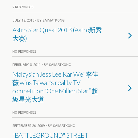
2 RESPONSES
JULY 12, 2013 • BY SAIMATKONG
Astro Star Quest 2013 (Astro新秀
大赛)
NO RESPONSES
FEBRUARY 3, 2011 • BY SAIMATKONG
Malaysian Jess Lee Kar Wei 李佳
薇 wins Taiwan’s reality TV
competition “One Million Star” 超
級星光大道
NO RESPONSES
SEPTEMBER 26, 2009 • BY SAIMATKONG
"BATTLEGROUND" STREET