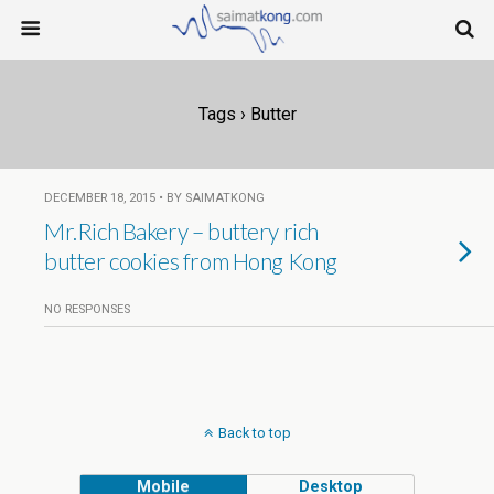
Tags › Butter
DECEMBER 18, 2015 • BY SAIMATKONG
Mr.Rich Bakery – buttery rich
butter cookies from Hong Kong
NO RESPONSES
Back to top
Mobile
Desktop