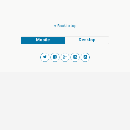
Back to top
Mobile
Desktop