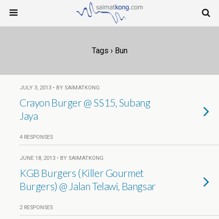
Tags › Bun
JULY 3, 2013 • BY SAIMATKONG
Crayon Burger @ SS15, Subang
Jaya
4 RESPONSES
JUNE 18, 2013 • BY SAIMATKONG
KGB Burgers (Killer Gourmet
Burgers) @ Jalan Telawi, Bangsar
2 RESPONSES