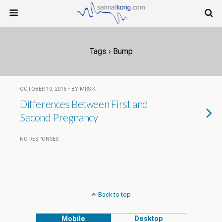
Tags › Bump
OCTOBER 10, 2016 • BY MRS K
Differences Between First and
Second Pregnancy
NO RESPONSES
Back to top
Mobile
Desktop