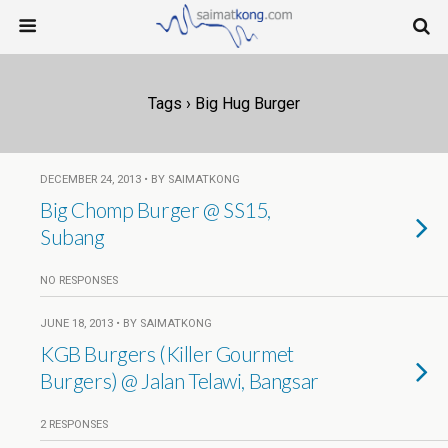
Tags › Big Hug Burger
DECEMBER 24, 2013 • BY SAIMATKONG
Big Chomp Burger @ SS15,
Subang
NO RESPONSES
JUNE 18, 2013 • BY SAIMATKONG
KGB Burgers (Killer Gourmet
Burgers) @ Jalan Telawi, Bangsar
2 RESPONSES