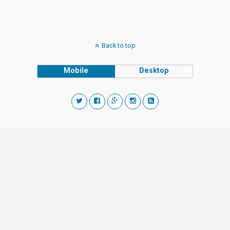
Back to top
Mobile
Desktop