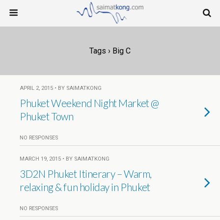
Tags › Big C
APRIL 2, 2015 • BY SAIMATKONG
Phuket Weekend Night Market @
Phuket Town
NO RESPONSES
MARCH 19, 2015 • BY SAIMATKONG
3D2N Phuket Itinerary – Warm,
relaxing & fun holiday in Phuket
NO RESPONSES