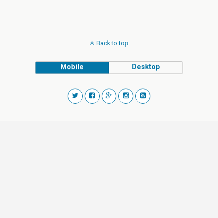
Back to top
Mobile
Desktop