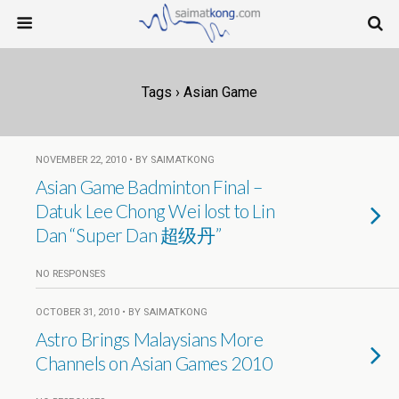
Tags › Asian Game
NOVEMBER 22, 2010 • BY SAIMATKONG
Asian Game Badminton Final –
Datuk Lee Chong Wei lost to Lin
Dan “Super Dan 超级丹”
NO RESPONSES
OCTOBER 31, 2010 • BY SAIMATKONG
Astro Brings Malaysians More
Channels on Asian Games 2010