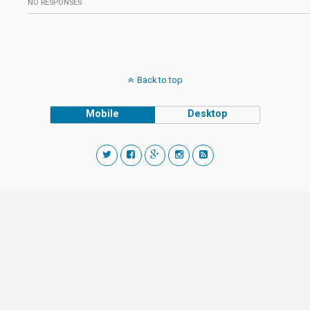
NO RESPONSES
Back to top
Mobile
Desktop