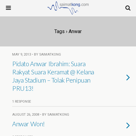
Tags › Anwar
MAY 9, 2013 • BY SAIMATKONG
Pidato Anwar Ibrahim: Suara
Rakyat Suara Keramat @ Kelana
Jaya Stadium – Tolak Penipuan
PRU13!
1 RESPONSE
AUGUST 26, 2008 • BY SAIMATKONG
Anwar Won!