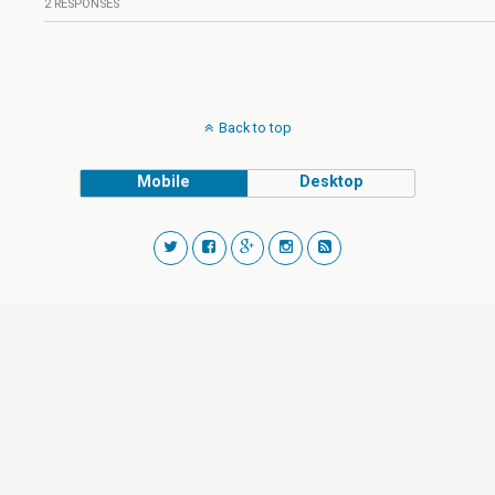
2 RESPONSES
Back to top
Mobile
Desktop