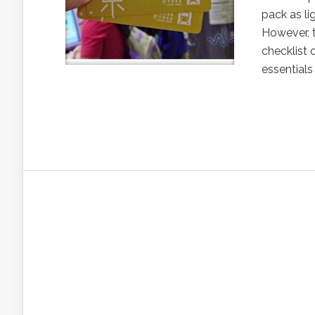
pack as li
However, t
checklist 
essentials 