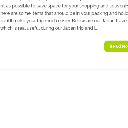
ght as possible to save space for your shopping and souvenir
here are some items that should be in your packing and holi
coz it’ll make your trip much easier. Below are our Japan travel
which is real useful during our Japan trip and I...
Read Mo