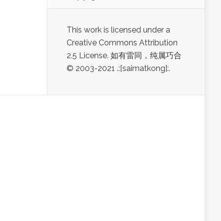
This work is licensed under a
Creative Commons Attribution
2.5 License. 如有雷同，纯属巧合
© 2003-2021 .:[saimatkong]:.