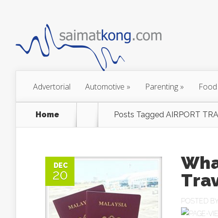
Advertorial
Automotive
»
Parenting
»
Food
Home
Posts Tagged
AIRPORT TRA
What
DEC
20
Trav
POSTED B