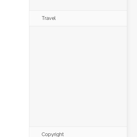
Travel
Copyright