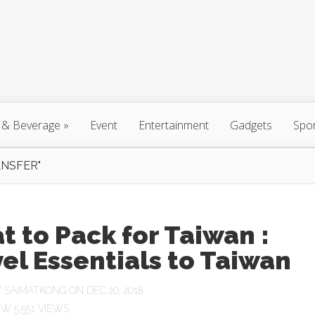
 & Beverage
»
Event
Entertainment
Gadgets
Spo
NSFER"
 to Pack for Taiwan :
el Essentials to Taiwan
Y
SAIMATKONG
ON DEC 20, 2018
5,551 VIEWS