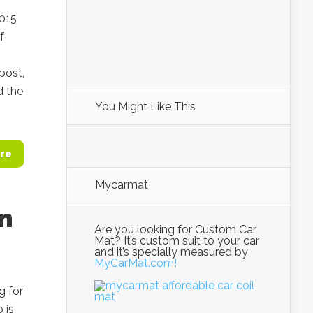
2015
f
post,
d the
You Might Like This
re
Mycarmat
an
Are you looking for Custom Car
Mat? It’s custom suit to your car
and it’s specially measured by
MyCarMat.com!
g for
 is