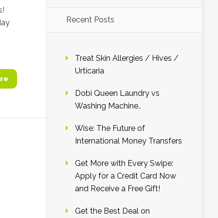
s!
Recent Posts
day
Treat Skin Allergies / Hives /
Urticaria
re
Dobi Queen Laundry vs
Washing Machine..
Wise: The Future of
International Money Transfers
Get More with Every Swipe:
Apply for a Credit Card Now
and Receive a Free Gift!
Get the Best Deal on