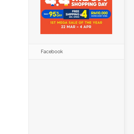
Facebook