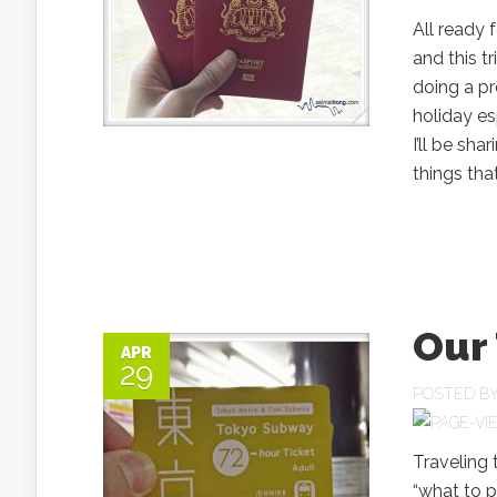
All ready 
and this t
doing a pr
holiday es
I’ll be sh
things tha
Our 
APR
29
POSTED B
Traveling
“what to pa