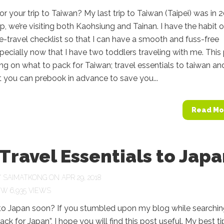
for your trip to Taiwan? My last trip to Taiwan (Taipei) was in 
rip, we’re visiting both Kaohsiung and Tainan. I have the habit o
e-travel checklist so that I can have a smooth and fuss-free
pecially now that I have two toddlers traveling with me. This 
aring on what to pack for Taiwan; travel essentials to taiwan an
t you can prebook in advance to save you...
Read Mo
Travel Essentials to Jap
Y
SAIMATKONG
ON APR 29, 2018
6,935 VIEWS
 to Japan soon? If you stumbled upon my blog while searchin
ck for Japan”, I hope you will find this post useful. My best tip