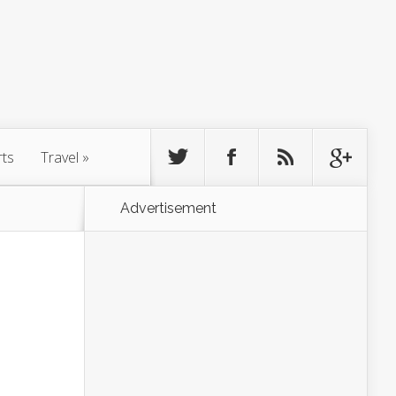
rts
Travel
»
Advertisement