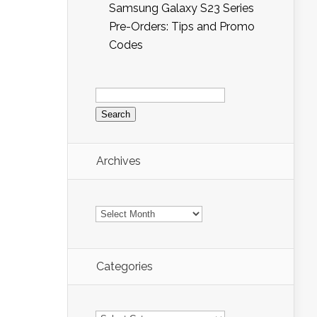
Samsung Galaxy S23 Series
Pre-Orders: Tips and Promo
Codes
Search
for:
Archives
Archives
Categories
Categories