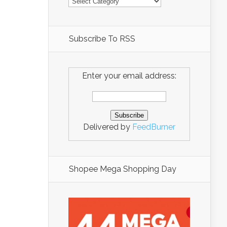
Subscribe To RSS
Enter your email address:
Delivered by
FeedBurner
Shopee Mega Shopping Day