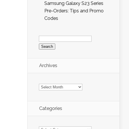
Samsung Galaxy S23 Series
Pre-Orders: Tips and Promo
Codes
Search
for:
Archives
Archives
Categories
Categories