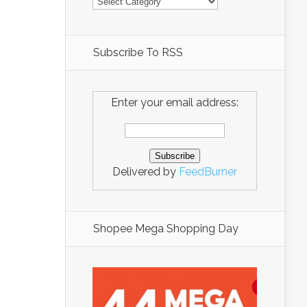
Subscribe To RSS
Enter your email address:
Delivered by
FeedBurner
Shopee Mega Shopping Day