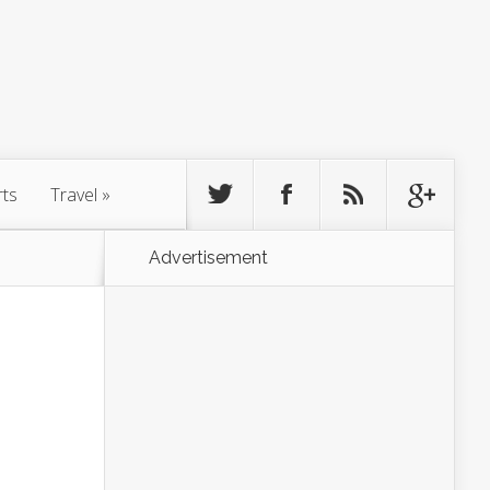
rts
Travel
»
Advertisement