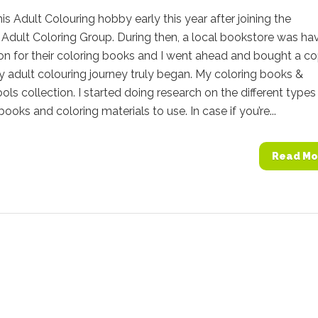
this Adult Colouring hobby early this year after joining the
Adult Coloring Group. During then, a local bookstore was ha
n for their coloring books and I went ahead and bought a co
 adult colouring journey truly began. My coloring books &
ools collection. I started doing research on the different types
books and coloring materials to use. In case if you’re...
Read Mo