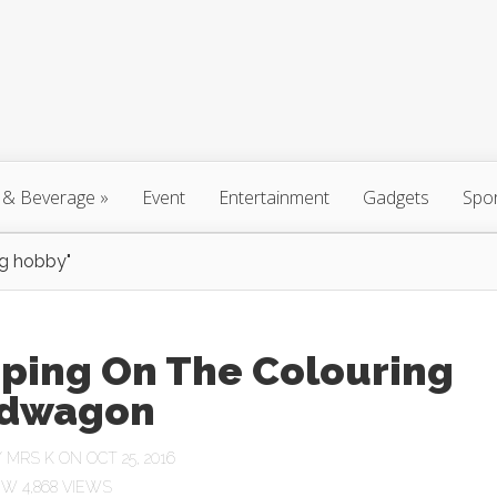
 & Beverage
»
Event
Entertainment
Gadgets
Spo
ng hobby"
ping On The Colouring
dwagon
Y
MRS K
ON OCT 25, 2016
4,868 VIEWS