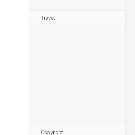
Travel
Copyright