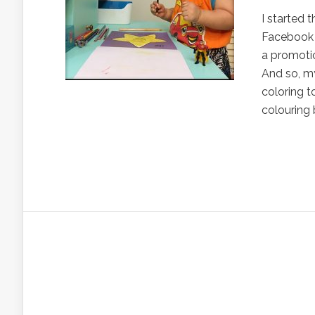
I started 
Facebook 
a promotio
And so, my
coloring t
colouring 