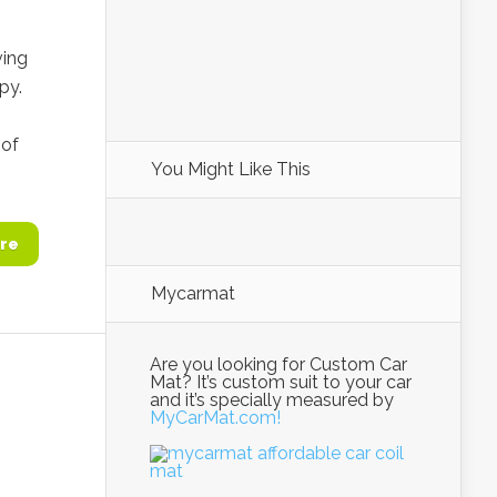
ving
py.
 of
You Might Like This
re
Mycarmat
Are you looking for Custom Car
Mat? It’s custom suit to your car
and it’s specially measured by
MyCarMat.com!