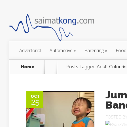
Advertorial
Automotive
»
Parenting
»
Food
Home
Posts Tagged
Adult Colouri
Jum
OCT
25
Ban
POSTED B