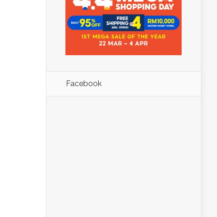
Facebook