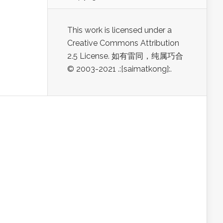
This work is licensed under a
Creative Commons Attribution
2.5 License. 如有雷同，纯属巧合
© 2003-2021 .:[saimatkong]:.