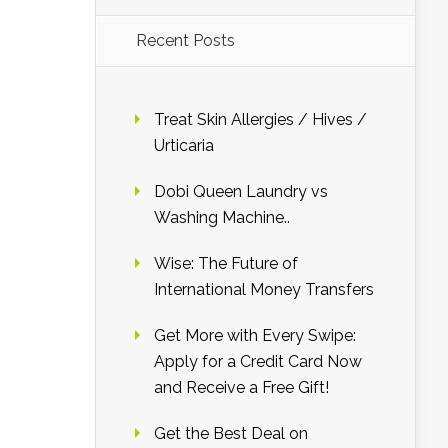
Recent Posts
Treat Skin Allergies / Hives /
Urticaria
Dobi Queen Laundry vs
Washing Machine..
Wise: The Future of
International Money Transfers
Get More with Every Swipe:
Apply for a Credit Card Now
and Receive a Free Gift!
Get the Best Deal on