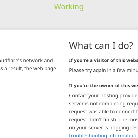
Working
What can I do?
loudflare's network and
If you're a visitor of this webs
As a result, the web page
Please try again in a few minu
If you're the owner of this we
Contact your hosting provide
server is not completing requ
request was able to connect t
request didn't finish. The mos
on your server is hogging re
troubleshooting information 