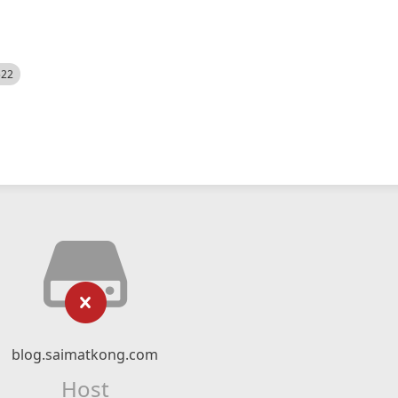
522
blog.saimatkong.com
Host