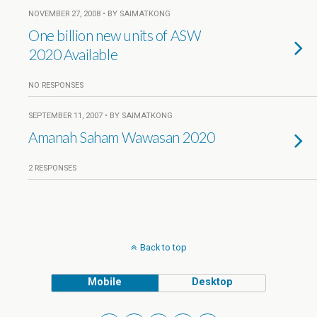
NOVEMBER 27, 2008 • BY SAIMATKONG
One billion new units of ASW
2020 Available
NO RESPONSES
SEPTEMBER 11, 2007 • BY SAIMATKONG
Amanah Saham Wawasan 2020
2 RESPONSES
Back to top
Mobile
Desktop