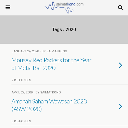
Tags › 2020
JANUARY 24, 2020 • BY SAIMATKONG
Mousey Red Packets for the Year
of Metal Rat 2020
2 RESPONSES
APRIL 27, 2009 • BY SAIMATKONG
Amanah Saham Wawasan 2020
(ASW 2020)
8 RESPONSES