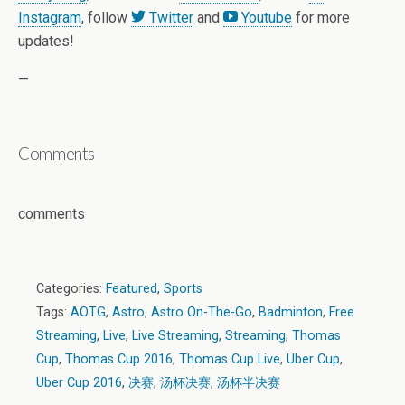
Instagram
, follow
Twitter
and
Youtube
for more
updates!
—
Comments
comments
Categories:
Featured
,
Sports
Tags:
AOTG
,
Astro
,
Astro On-The-Go
,
Badminton
,
Free
Streaming
,
Live
,
Live Streaming
,
Streaming
,
Thomas
Cup
,
Thomas Cup 2016
,
Thomas Cup Live
,
Uber Cup
,
Uber Cup 2016
,
决赛
,
汤杯决赛
,
汤杯半决赛