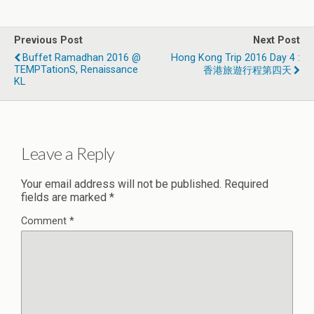
Previous Post
Next Post
Buffet Ramadhan 2016 @
Hong Kong Trip 2016 Day 4 :
TEMPTationS, Renaissance
香港旅遊行程第四天
KL
Leave a Reply
Your email address will not be published.
Required
fields are marked
*
Comment
*