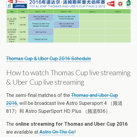
Thomas Cup & Uber Cup 2016 Schedule
How to watch Thomas Cup live streaming
& Uber Cup live streaming
The semi-final matches of the
Thomas and Uber Cup
2016
, will be broadcast live Astro Supersport 4 （频道
817）和 Astro SuperSport HD Plus （频道836）.
The
online streaming for Thomas and Uber Cup 2016
are available at
Astro On The Go
!