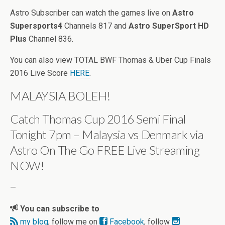
Astro Subscriber can watch the games live on
Astro
Supersports4
Channels 817 and
Astro SuperSport HD
Plus
Channel 836.
You can also view TOTAL BWF Thomas & Uber Cup Finals
2016 Live Score
HERE
.
MALAYSIA BOLEH!
Catch Thomas Cup 2016 Semi Final
Tonight 7pm – Malaysia vs Denmark via
Astro On The Go FREE Live Streaming
NOW!
—
You can subscribe to
my blog
, follow me on
Facebook
, follow