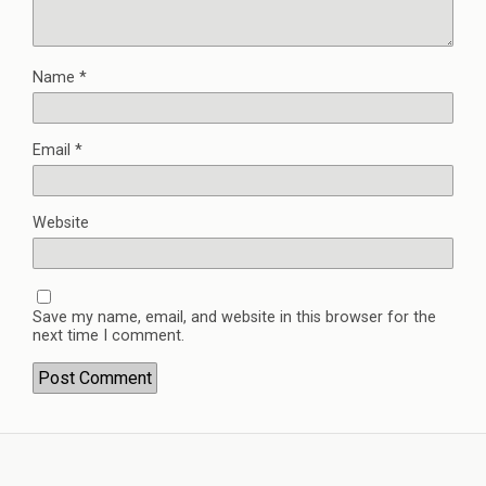
Name
*
Email
*
Website
Save my name, email, and website in this browser for the
next time I comment.