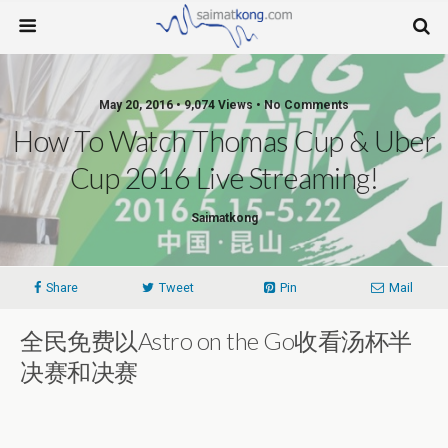
May 20, 2016 • 9,074 Views • No Comments
How To Watch Thomas Cup & Uber
Cup 2016 Live Streaming!
Saimatkong
Share
Tweet
Pin
Mail
全民免费以Astro on the Go收看汤杯半
决赛和决赛