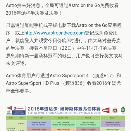
Astro捎来好消息，全民可透过Astro on the Go免费收看
2016年汤杯半决赛及决赛！
只需透过智能手机或平板电脑下载Astro on the Go应用程
序，或上
http://www.astroonthego.com
登记成为免费用
户，就能登入并观赏今日傍晚7时进行，由大马对垒丹麦
的半决赛，接着本星期日（22日）中午1时开打的决赛，
屏息期待新一届汤杯冠军的诞生。用户也可选择英文或马
来文评述。
Astro体育用户可透过Astro Supersport 4 （频道817）和
Astro SuperSport HD Plus （频道836）收看2016年汤尤
杯全部赛事。