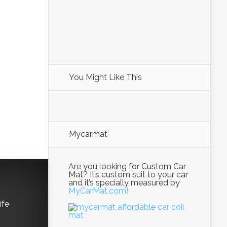
You Might Like This
Mycarmat
Are you looking for Custom Car
Mat? It’s custom suit to your car
and it’s specially measured by
MyCarMat.com!
ife