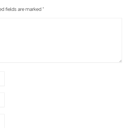
ed fields are marked
*