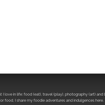
I love in life: food (eat), travel (play), photography (art) and l
for food, I share my foodie adventures and indulgences here.