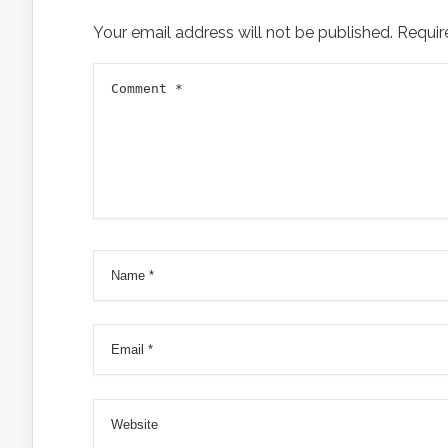
Your email address will not be published.
Requir