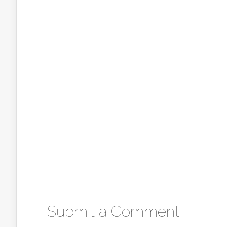
Submit a Comment