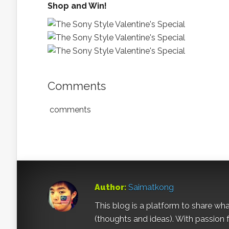
Shop and Win!
Comments
comments
Author:
Saimatkong
This blog is a platform to share what 
(thoughts and ideas). With passion 