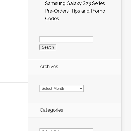
Samsung Galaxy S23 Series
Pre-Orders: Tips and Promo
Codes
Search
for:
Archives
Archives
Categories
Categories