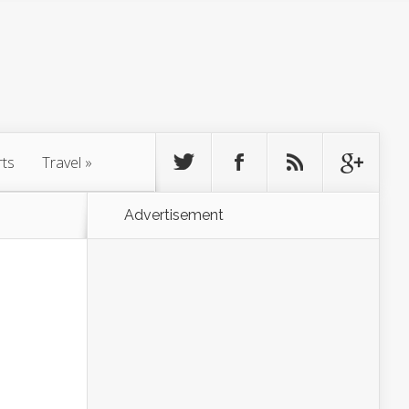
rts
Travel
»
Advertisement