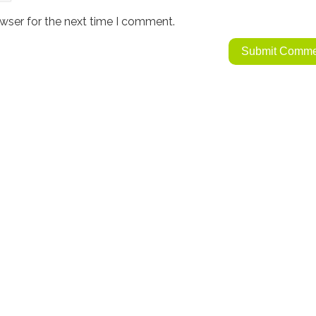
wser for the next time I comment.