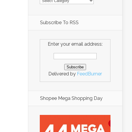
Subscribe To RSS
Enter your email address:
Delivered by
FeedBurner
Shopee Mega Shopping Day