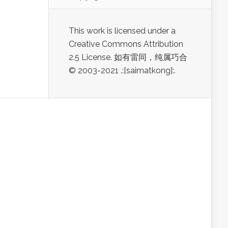
This work is licensed under a
Creative Commons Attribution
2.5 License. 如有雷同，纯属巧合
© 2003-2021 .:[saimatkong]:.