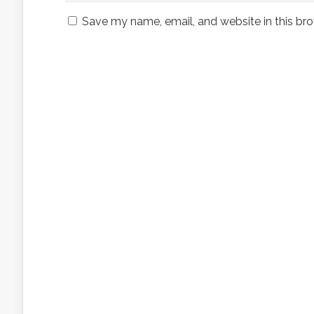
Save my name, email, and website in this bro