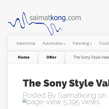
Advertorial
Automotive
»
Parenting
»
Food
Home
Offer
Posted By
Saimatkong
on 
5,195 views