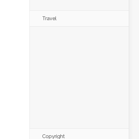
Travel
Copyright