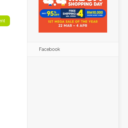
Facebook