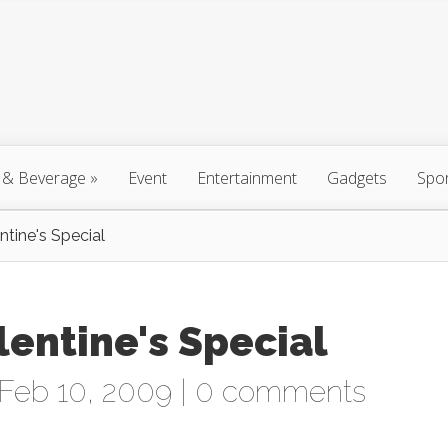
 & Beverage
»
Event
Entertainment
Gadgets
Spo
Feb 10, 2009 |
0 comments