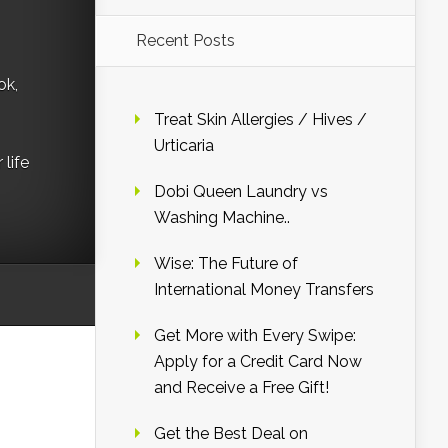
Recent Posts
ok,
Treat Skin Allergies / Hives /
Urticaria
life
Dobi Queen Laundry vs
Washing Machine..
Wise: The Future of
International Money Transfers
Get More with Every Swipe:
Apply for a Credit Card Now
and Receive a Free Gift!
Get the Best Deal on