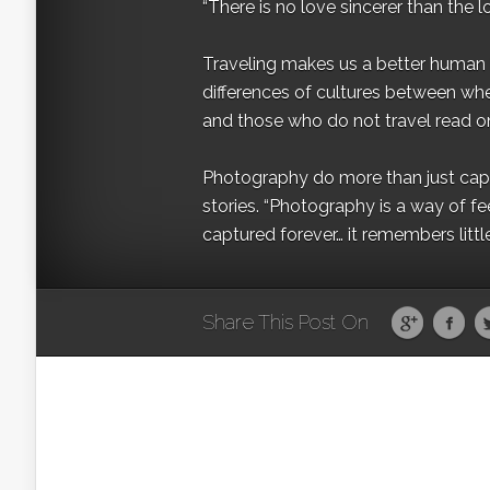
“There is no love sincerer than the l
Traveling makes us a better human b
differences of cultures between wh
and those who do not travel read on
Photography do more than just captur
stories. “Photography is a way of fe
captured forever… it remembers littl
Share This Post On