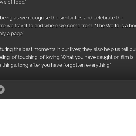
ove of food.”
eing as we recognise the similarities and celebrate the
ere we travel to and where we come from. “The World is a bo
ly a page.”
ing the best moments in our lives; they also help us tell our 
eling, of touching, of loving. What you have caught on film is
e things, long after you have forgotten everything.”