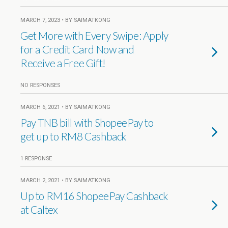
MARCH 7, 2023 • BY SAIMATKONG
Get More with Every Swipe: Apply
for a Credit Card Now and
Receive a Free Gift!
NO RESPONSES
MARCH 6, 2021 • BY SAIMATKONG
Pay TNB bill with ShopeePay to
get up to RM8 Cashback
1 RESPONSE
MARCH 2, 2021 • BY SAIMATKONG
Up to RM16 ShopeePay Cashback
at Caltex