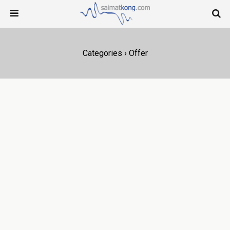
Categories ›
Offer