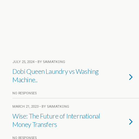
JULY 25, 2024 • BY SAIMATKONG
Dobi Queen Laundry vs Washing
Machine..
NO RESPONSES
MARCH 21, 2023 • BY SAIMATKONG
Wise: The Future of International
Money Transfers
NO RESPONSES