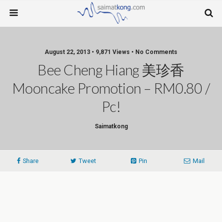
August 22, 2013 • 9,871 Views • No Comments
Bee Cheng Hiang 美珍香
Mooncake Promotion – RM0.80 /
Pc!
Saimatkong
Share
Tweet
Pin
Mail