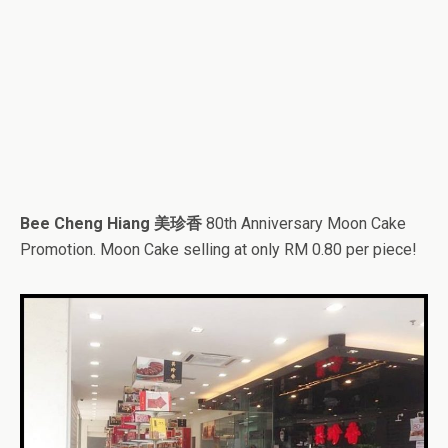
Bee Cheng Hiang 美珍香
80th Anniversary Moon Cake
Promotion. Moon Cake selling at only RM 0.80 per piece!