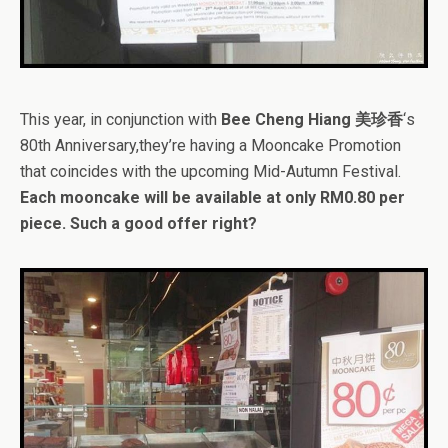
This year, in conjunction with
Bee Cheng Hiang 美珍香
‘s
80th Anniversary,they’re having a Mooncake Promotion
that coincides with the upcoming Mid-Autumn Festival.
Each mooncake will be available at only RM0.80 per
piece. Such a good offer right?