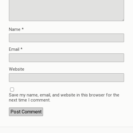
Name
*
Email
*
Website
Save my name, email, and website in this browser for the
next time I comment.