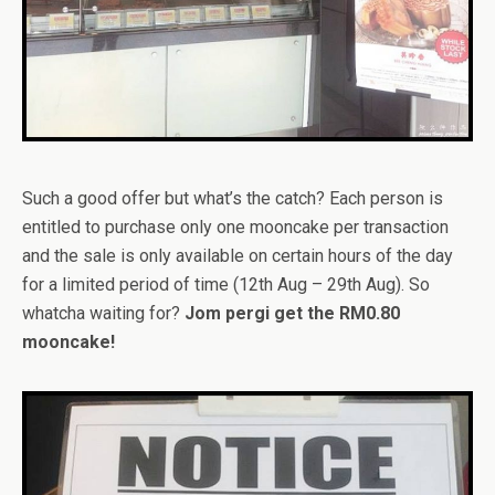
Such a good offer but what’s the catch? Each person is
entitled to purchase only one mooncake per transaction
and the sale is only available on certain hours of the day
for a limited period of time (12th Aug – 29th Aug). So
whatcha waiting for?
Jom pergi get the RM0.80
mooncake!