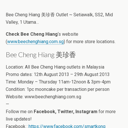
Bee Cheng Hiang 美珍香 Outlet ~ Setiawalk, SS2, Mid
Valley, 1 Utama…
Check Bee Cheng Hiang
‘s website
(
www.beechenghiang.com.sg
) for more store locations.
Bee Cheng Hiang 美珍香
Location: All Bee Cheng Hiang outlets in Malaysia
Promo dates: 12th August 2013 – 29th August 2013
Time: Monday – Thursday 11am-12noon & 3pm-4pm
Condition: 1pc mooncake per transaction per person
Website: www.beechenghiang.com.sg
—
Follow me on
Facebook, Twitter, Instagram
for more
live updates!
Facebook :
https://www.facebook.com/smartkong