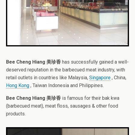
Bee Cheng Hiang 美珍香
has successfully gained a well-
deserved reputation in the barbecued meat industry, with
retail outlets in countries like Malaysia,
Singapore
, China,
Hong Kong
, Taiwan Indonesia and Philippines.
Bee Cheng Hiang 美珍香
is famous for their bak kwa
(barbecued meat), meat floss, sausages & other food
products.