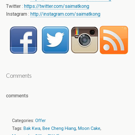
Twitter :
https://twitter.com/saimatkong
Instagram :
http://instagram.com/saimatkong
Comments
comments
Categories:
Offer
Tags:
Bak Kwa
,
Bee Cheng Hiang
,
Moon Cake
,