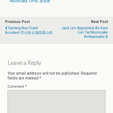
Mooncake
,
Offer
,
美珍香
Previous Post
Next Post
Genting Bus Crash
Jack Lim Appointed As Kam
Lun Tai Mooncake
Accident 巴士坠云顶高原山谷
Ambassador
Leave a Reply
Your email address will not be published.
Required
fields are marked
*
Comment
*