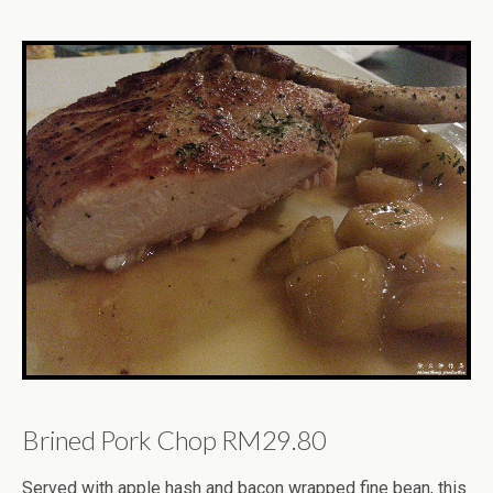
Brined Pork Chop RM29.80
Served with apple hash and bacon wrapped fine bean, this