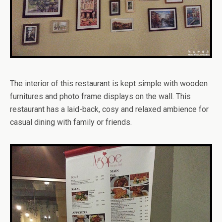
The interior of this restaurant is kept simple with wooden
furnitures and photo frame displays on the wall. This
restaurant has a laid-back, cosy and relaxed ambience for
casual dining with family or friends.