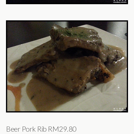
Beer Pork Rib RM29.80