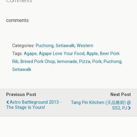
comments
Categories:
Puchong
,
Setiawalk
,
Western
Tags:
Agape
,
Agape Love Your Food
,
Apple
,
Beer Pork
Rib
,
Brined Pork Chop
,
lemonade
,
Pizza
,
Pork
,
Puchong
,
Setiawalk
Previous Post
Next Post
Astro Battleground 2013 -
Tang Pin Kitchen (天品雅廚) @
The Stage Is Yours!
SS2, PJ