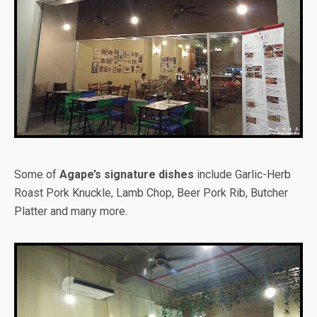
Some of
Agape’s signature dishes
include Garlic-Herb
Roast Pork Knuckle, Lamb Chop, Beer Pork Rib, Butcher
Platter and many more.