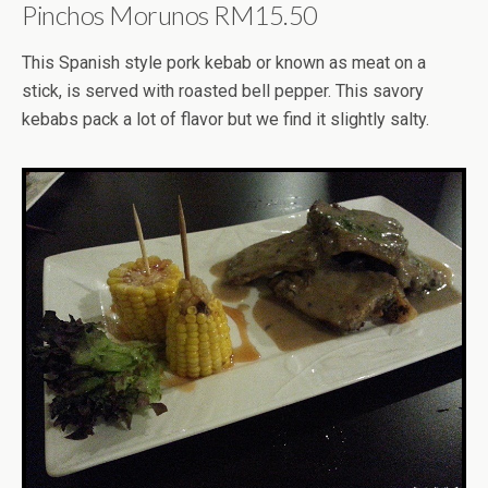
Pinchos Morunos RM15.50
This Spanish style pork kebab or known as meat on a
stick, is served with roasted bell pepper. This savory
kebabs pack a lot of flavor but we find it slightly salty.