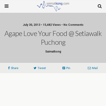
July 30, 2013 • 15,482 Views • No Comments
Agape Love Your Food @ Setiawalk
Puchong
Saimatkong
Share
Tweet
Pin
Mail