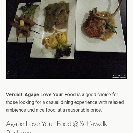
Verdict:
Agape Love Your Food
is a good choice for
those looking for a casual dining experience with relaxed
ambience and nice food, at a reasonable price.
Agape Love Your Food @ Setiawalk
Puchong