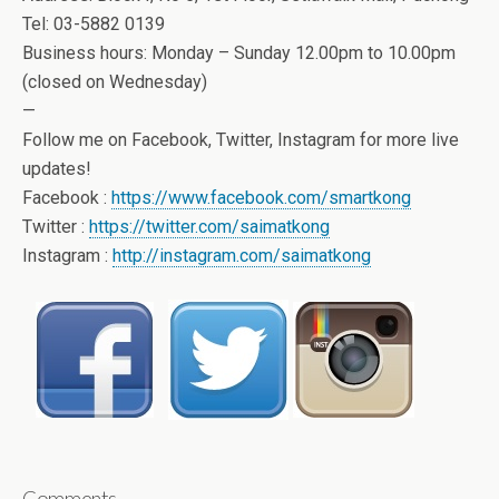
Tel: 03-5882 0139
Business hours: Monday – Sunday 12.00pm to 10.00pm
(closed on Wednesday)
—
Follow me on Facebook, Twitter, Instagram for more live
updates!
Facebook :
https://www.facebook.com/smartkong
Twitter :
https://twitter.com/saimatkong
Instagram :
http://instagram.com/saimatkong
Comments