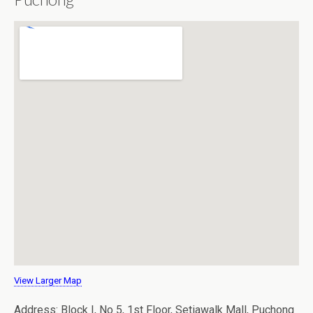
View Larger Map
Address: Block I, No 5, 1st Floor, Setiawalk Mall, Puchong