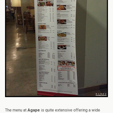
The menu at
Agape
is quite extensive offering a wide