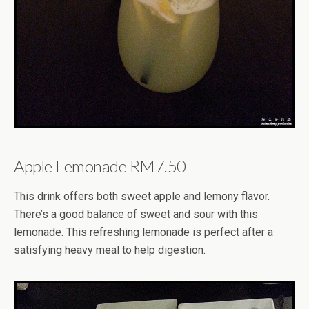
Apple Lemonade RM7.50
This drink offers both sweet apple and lemony flavor.
There’s a good balance of sweet and sour with this
lemonade. This refreshing lemonade is perfect after a
satisfying heavy meal to help digestion.