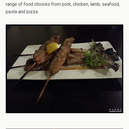
range of food choices from pork, chicken, lamb, seafood,
pasta and pizza.