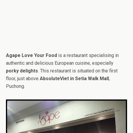
Agape Love Your Food
is a restaurant specialising in
authentic and delicious European cuisine, especially
porky delights
. This restaurant is situated on the first
floor, just above
AbsoluteViet in Setia Walk Mall
,
Puchong.