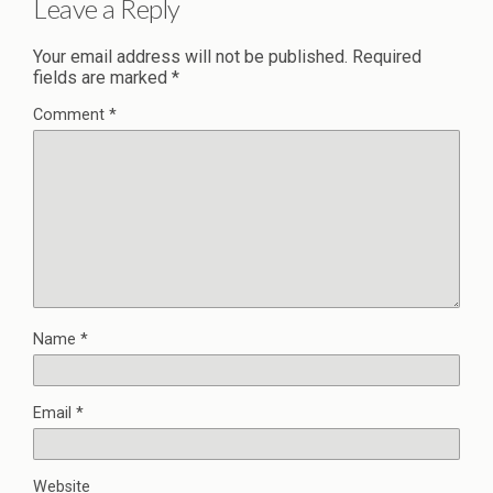
Leave a Reply
Your email address will not be published.
Required
fields are marked
*
Comment
*
Name
*
Email
*
Website