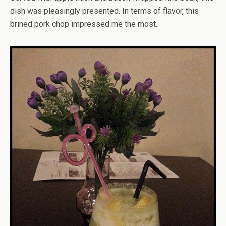
dish was pleasingly presented. In terms of flavor, this
brined pork chop impressed me the most.