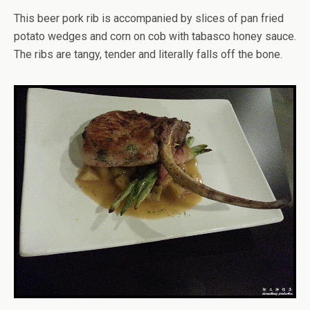
This beer pork rib is accompanied by slices of pan fried
potato wedges and corn on cob with tabasco honey sauce.
The ribs are tangy, tender and literally falls off the bone.