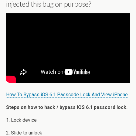
injected this bug on purpose?
How To Bypass iOS 6.1 Passcode Lock And View iPhone
Steps on how to hack / bypass iOS 6.1 passcord lock.
1. Lock device
2. Slide to unlock