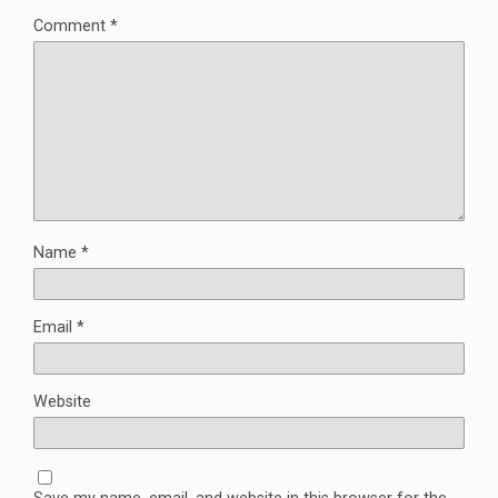
Comment
*
Name
*
Email
*
Website