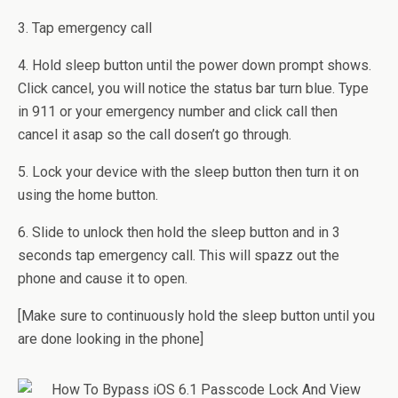
3. Tap emergency call
4. Hold sleep button until the power down prompt shows.
Click cancel, you will notice the status bar turn blue. Type
in 911 or your emergency number and click call then
cancel it asap so the call dosen’t go through.
5. Lock your device with the sleep button then turn it on
using the home button.
6. Slide to unlock then hold the sleep button and in 3
seconds tap emergency call. This will spazz out the
phone and cause it to open.
[Make sure to continuously hold the sleep button until you
are done looking in the phone]