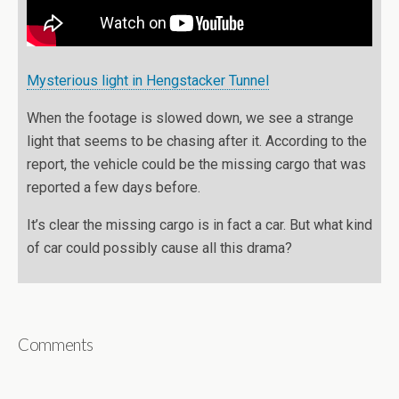
Mysterious light in Hengstacker Tunnel
When the footage is slowed down, we see a strange
light that seems to be chasing after it. According to the
report, the vehicle could be the missing cargo that was
reported a few days before.
It’s clear the missing cargo is in fact a car. But what kind
of car could possibly cause all this drama?
Comments