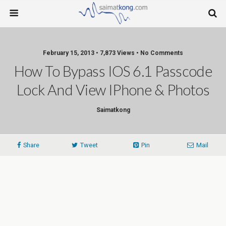
February 15, 2013 • 7,873 Views • No Comments
How To Bypass IOS 6.1 Passcode
Lock And View IPhone & Photos
Saimatkong
Share
Tweet
Pin
Mail