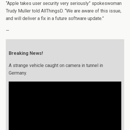
“Apple takes user security very seriously” spokeswoman
Trudy Muller told AllThingsD. “We are aware of this issue,
and will deliver a fix in a future software update.”
—
Breaking News!
A strange vehicle caught on camera in tunnel in
Germany.