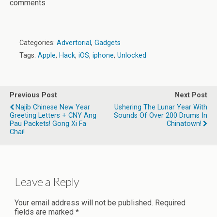
comments
Categories:
Advertorial
,
Gadgets
Tags:
Apple
,
Hack
,
iOS
,
iphone
,
Unlocked
Previous Post
Next Post
Najib Chinese New Year
Ushering The Lunar Year With
Greeting Letters + CNY Ang
Sounds Of Over 200 Drums In
Pau Packets! Gong Xi Fa
Chinatown!
Chai!
Leave a Reply
Your email address will not be published.
Required
fields are marked
*