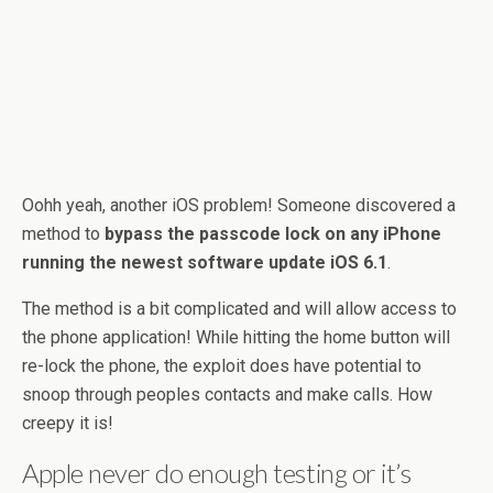
Oohh yeah, another iOS problem! Someone discovered a
method to
bypass the passcode lock on any iPhone
running the newest software update iOS 6.1
.
The method is a bit complicated and will allow access to
the phone application! While hitting the home button will
re-lock the phone, the exploit does have potential to
snoop through peoples contacts and make calls. How
creepy it is!
Apple never do enough testing or it’s