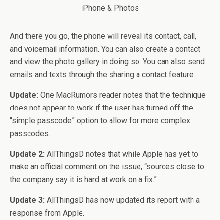
And there you go, the phone will reveal its contact, call,
and voicemail information. You can also create a contact
and view the photo gallery in doing so. You can also send
emails and texts through the sharing a contact feature.
Update:
One MacRumors reader notes that the technique
does not appear to work if the user has turned off the
“simple passcode” option to allow for more complex
passcodes.
Update 2:
AllThingsD notes that while Apple has yet to
make an official comment on the issue, “sources close to
the company say it is hard at work on a fix.”
Update 3:
AllThingsD has now updated its report with a
response from Apple.