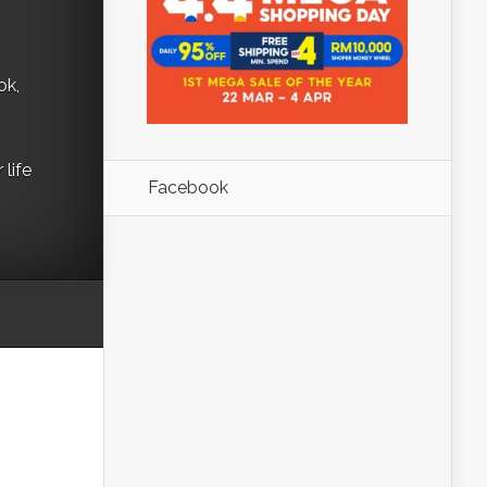
ok,
life
Facebook