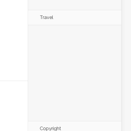
Travel
Copyright