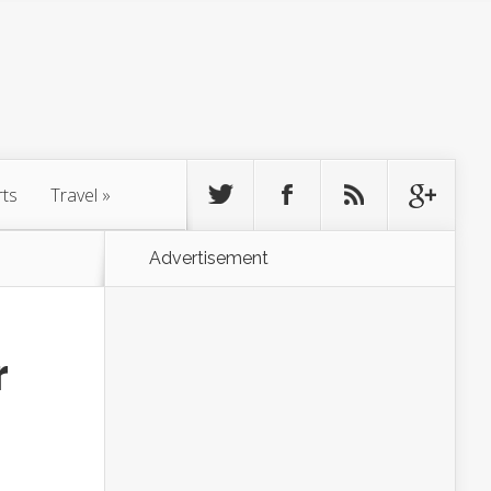
rts
Travel
»
Advertisement
r