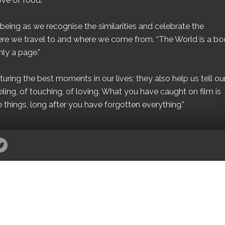
ove of food.”
eing as we recognise the similarities and celebrate the
ere we travel to and where we come from. “The World is a bo
ly a page.”
ing the best moments in our lives; they also help us tell our 
eling, of touching, of loving. What you have caught on film is
e things, long after you have forgotten everything.”