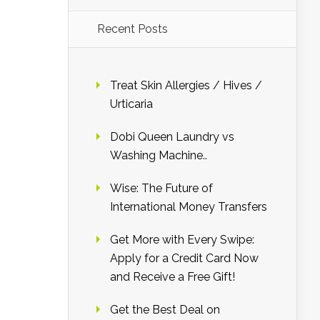
Recent Posts
Treat Skin Allergies / Hives /
Urticaria
Dobi Queen Laundry vs
Washing Machine..
Wise: The Future of
International Money Transfers
Get More with Every Swipe:
Apply for a Credit Card Now
and Receive a Free Gift!
Get the Best Deal on