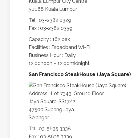
Kuala Lumpur City Centre
50088 Kuala Lumpur
Tel : 03-2382 0329
Fax : 03-2382 0359
Capacity : 162 pax
Facilities : Broadband Wi-Fi
Business Hour : Daily
12.00noon – 12.00midnight
San Francisco SteakHouse (Jaya Square)
Address : Lot 7343, Ground Floor
Jaya Square, SS17/2
47500 Subang Jaya
Selangor
Tel : 03-5635 3338
Fax : 03-5635 3339