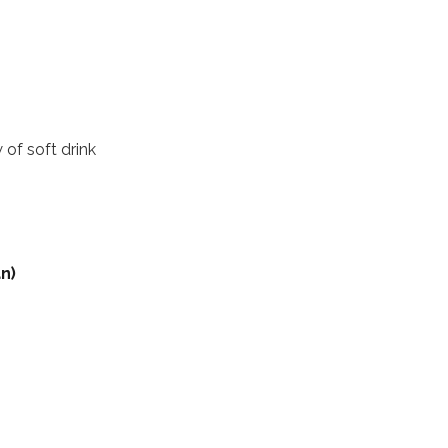
 of soft drink
n)