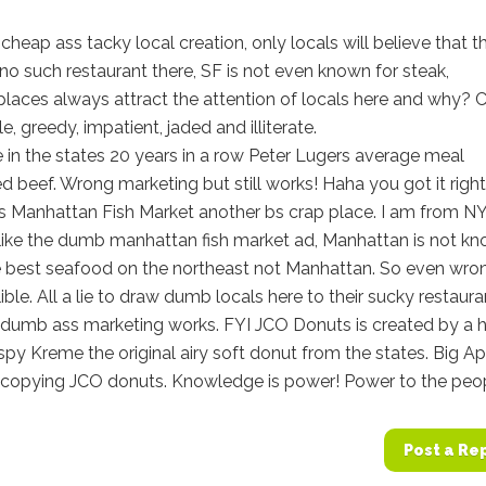
eap ass tacky local creation, only locals will believe that th
 no such restaurant there, SF is not even known for steak,
aces always attract the attention of locals here and why? 
e, greedy, impatient, jaded and illiterate.
in the states 20 years in a row Peter Lugers average meal
beef. Wrong marketing but still works! Haha you got it right
is Manhattan Fish Market another bs crap place. I am from N
g like the dumb manhattan fish market ad, Manhattan is not k
e best seafood on the northeast not Manhattan. So even wro
lible. All a lie to draw dumb locals here to their sucky restaura
 dumb ass marketing works. FYI JCO Donuts is created by a h
ispy Kreme the original airy soft donut from the states. Big A
er copying JCO donuts. Knowledge is power! Power to the peo
Post a Re