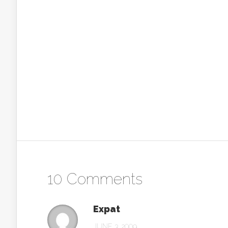
10 Comments
Expat
JUNE 3, 2009