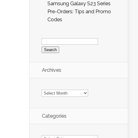
Samsung Galaxy S23 Series
Pre-Orders: Tips and Promo
Codes
Search
for:
Archives
Archives
Categories
Categories