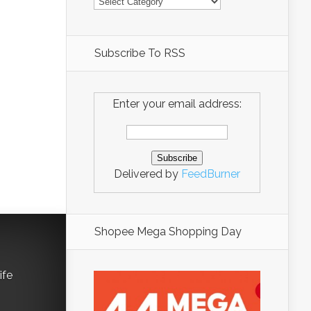
Subscribe To RSS
Enter your email address:
Delivered by
FeedBurner
Shopee Mega Shopping Day
ife