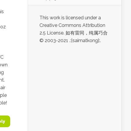
is
This work is licensed under a
Creative Commons Attribution
Coz
2.5 License. 如有雷同，纯属巧合
© 2003-2021 .:[saimatkong]:.
YC
nown
ng
nt.
air
pple
ple!
ply