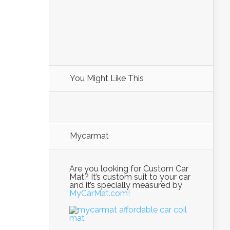
You Might Like This
Mycarmat
Are you looking for Custom Car
Mat? It’s custom suit to your car
and it’s specially measured by
MyCarMat.com!