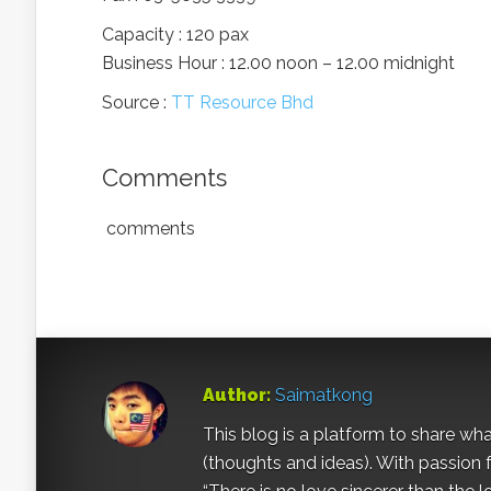
Capacity : 120 pax
Business Hour : 12.00 noon – 12.00 midnight
Source :
TT Resource Bhd
Comments
comments
Author:
Saimatkong
This blog is a platform to share what 
(thoughts and ideas). With passion 