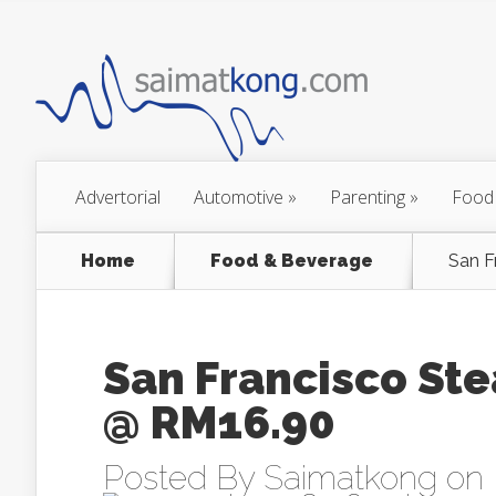
Advertorial
Automotive
»
Parenting
»
Food
Home
Food & Beverage
San F
San Francisco Ste
@ RM16.90
Posted By
Saimatkong
on 