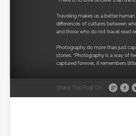
“There is no love sincerer than the l
Traveling makes us a better human b
differences of cultures between wh
and those who do not travel read on
Photography do more than just captur
stories. “Photography is a way of fe
captured forever… it remembers littl
Share This Post On