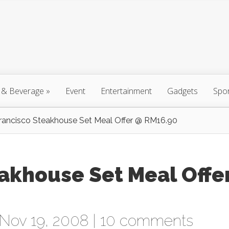
 & Beverage
»
Event
Entertainment
Gadgets
Spo
rancisco Steakhouse Set Meal Offer @ RM16.90
akhouse Set Meal Offe
Nov 19, 2008 |
10 comments