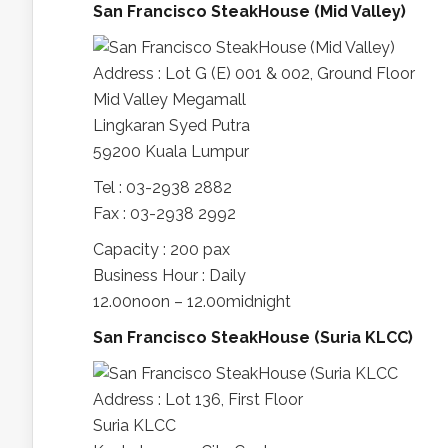
San Francisco SteakHouse (Mid Valley)
Address : Lot G (E) 001 & 002, Ground Floor
Mid Valley Megamall
Lingkaran Syed Putra
59200 Kuala Lumpur
Tel : 03-2938 2882
Fax : 03-2938 2992
Capacity : 200 pax
Business Hour : Daily
12.00noon – 12.00midnight
San Francisco SteakHouse (Suria KLCC)
Address : Lot 136, First Floor
Suria KLCC