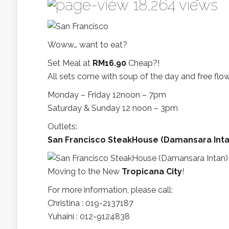
18,264 views
Woww… want to eat?
Set Meal at
RM16.90
Cheap?!
All sets come with soup of the day and free flow
Monday – Friday 12noon – 7pm
Saturday & Sunday 12 noon – 3pm
Outlets:
San Francisco SteakHouse (Damansara Inta
Moving to the New
Tropicana City
!
For more information, please call:
Christina : 019-2137187
Yuhaini : 012-9124838