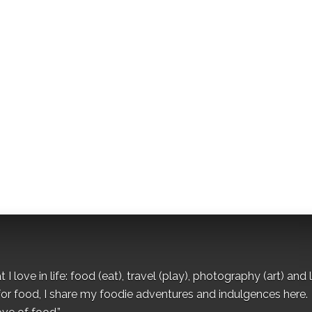
I love in life: food (eat), travel (play), photography (art) and l
for food, I share my foodie adventures and indulgences here.