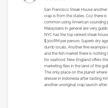
San Francisco Steak House another ch
crap is from the states. Coz there is
common using American sounding pl
Malaysians in general are very gullibl
NYC has the top ranked steak house 
$300RM per person. Superb dry aged 
dumb locals. Another fine example 
and the fish market there is nothin
for seafood. New England offers th
marketing flies in the land of the gul
The only place on the planet where
dresser in Indonesia after tasting Kr
another unoriginal crap launch aft