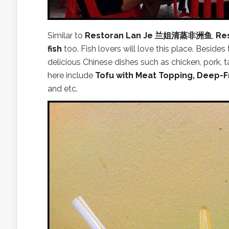
Similar to
Restoran Lan Je 兰姐清蒸非洲鱼
,
Re
fish
too. Fish lovers will love this place. Besides
delicious Chinese dishes such as chicken, pork
here include
Tofu with Meat Topping, Deep-F
and etc.