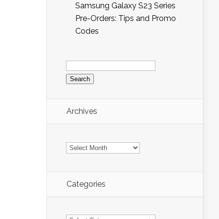
Samsung Galaxy S23 Series
Pre-Orders: Tips and Promo
Codes
Search
for:
Archives
Archives
Categories
Categories