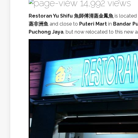
14,992 views
Restoran Yu Shifu 魚師傅清蒸金鳳魚
is locate
蒸非洲鱼
and close to
Puteri Mart
in
Bandar Pu
Puchong Jaya
, but now relocated to this new a