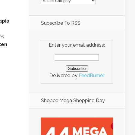
apia
Subscribe To RSS
es
ken
Enter your email address:
Delivered by
FeedBurner
Shopee Mega Shopping Day