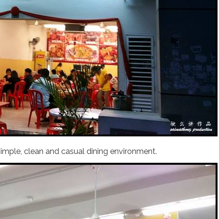
simple, clean and casual dining environment.