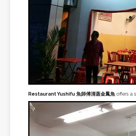
Restaurant Yushifu 魚師傅清蒸金鳳魚
offers a 