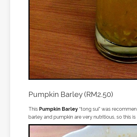
Pumpkin Barley (RM2.50)
This
Pumpkin Barley
“tong sui” was recommende
barley and pumpkin are very nutritious, so this is 