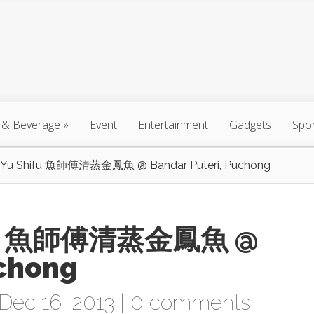
 & Beverage
»
Event
Entertainment
Gadgets
Spo
n Yu Shifu 魚師傅清蒸金鳳魚 @ Bandar Puteri, Puchong
hifu 魚師傅清蒸金鳳魚 @
uchong
Dec 16, 2013 |
0 comments