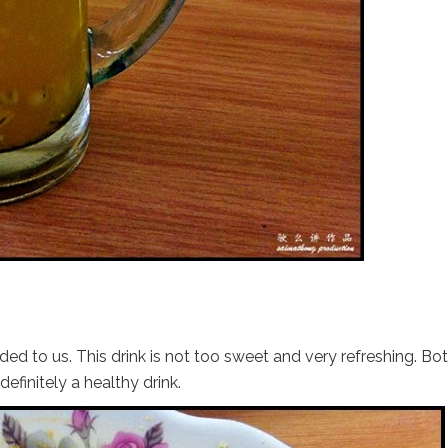
d to us. This drink is not too sweet and very refreshing. Bo
definitely a healthy drink.