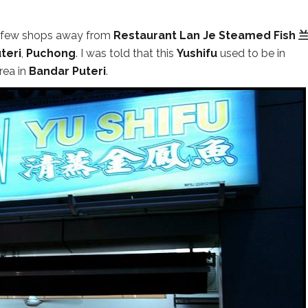
d few shops away from
Restaurant Lan Je Steamed Fish
teri
,
Puchong
. I was told that this
Yushifu
used to be in
rea in
Bandar Puteri
.