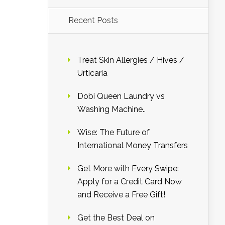
Recent Posts
Treat Skin Allergies / Hives /
Urticaria
Dobi Queen Laundry vs
Washing Machine..
Wise: The Future of
International Money Transfers
Get More with Every Swipe:
Apply for a Credit Card Now
and Receive a Free Gift!
Get the Best Deal on