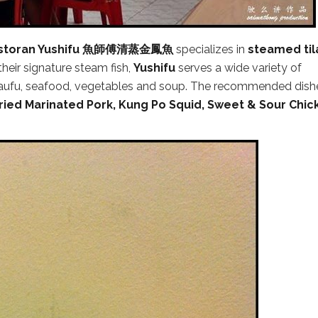
storan Yushifu 魚師傅清蒸金鳳魚
specializes in
steamed til
 their signature steam fish,
Yushifu
serves a wide variety of
, taufu, seafood, vegetables and soup. The recommended dish
ried Marinated Pork, Kung Po Squid, Sweet & Sour Chic