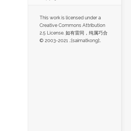
This work is licensed under a
Creative Commons Attribution
2.5 License. 如有雷同，纯属巧合
© 2003-2021 .:[saimatkong]:.