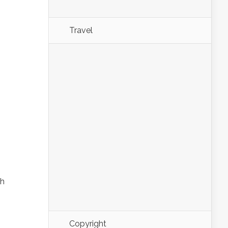
Travel
th
Copyright