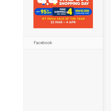
Facebook