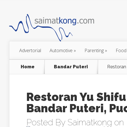
Advertorial
Automotive
»
Parenting
»
Food
Home
Bandar Puteri
Restora
Restoran Yu S
Bandar Puteri, P
Posted By
Saimatkong
on 