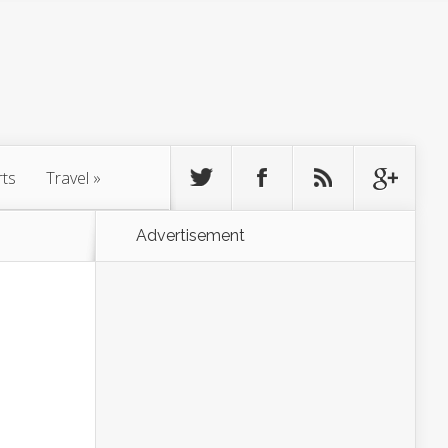
rts
Travel
»
Advertisement