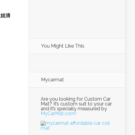
 兰姐清
You Might Like This
Mycarmat
Are you looking for Custom Car
Mat? It’s custom suit to your car
and it’s specially measured by
MyCarMat.com!