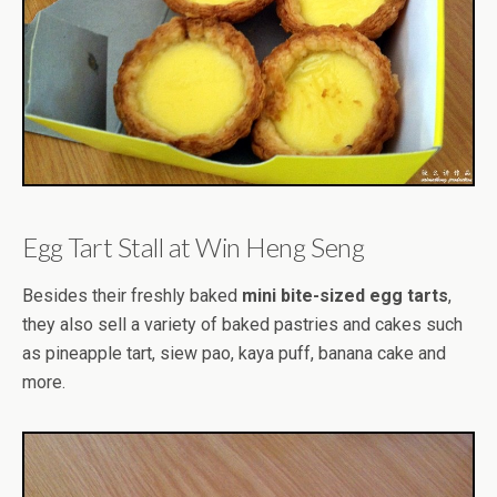
Egg Tart Stall at Win Heng Seng
Besides their freshly baked
mini bite-sized egg tarts
,
they also sell a variety of baked pastries and cakes such
as pineapple tart, siew pao, kaya puff, banana cake and
more.