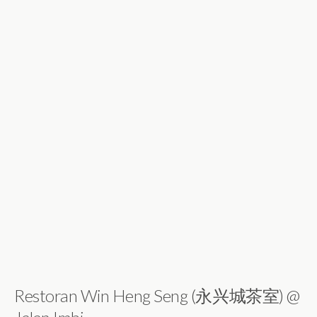
Restoran Win Heng Seng (永兴城茶室) @