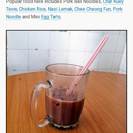
Popular food here includes Pork Ball Noodles,
Char Kuey
Teow
,
Chicken Rice
,
Nasi Lemak
,
Chee Cheong Fun
,
Pork
Noodle
and Mini
Egg Tarts
.