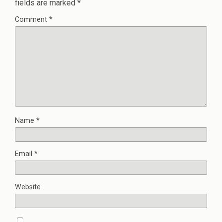
fields are marked
*
Comment
*
Name
*
Email
*
Website