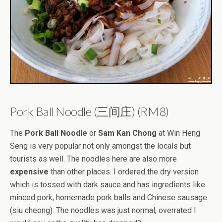
Pork Ball Noodle (三间庄) (RM8)
The
Pork Ball Noodle
or
Sam Kan Chong
at Win Heng
Seng is very popular not only amongst the locals but
tourists as well. The noodles here are also more
expensive
than other places. I ordered the dry version
which is tossed with dark sauce and has ingredients like
minced pork, homemade pork balls and Chinese sausage
(siu cheong). The noodles was just normal, overrated I