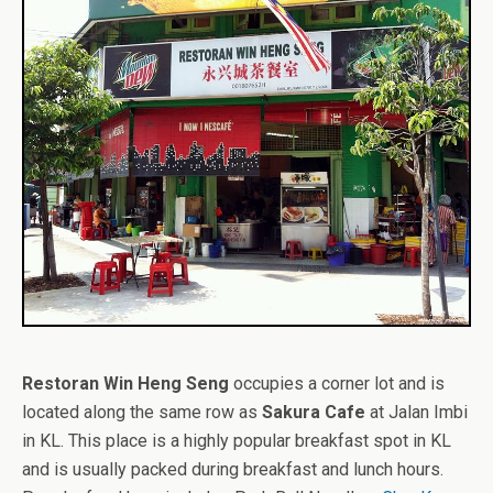
Restoran Win Heng Seng
occupies a corner lot and is
located along the same row as
Sakura Cafe
at Jalan Imbi
in KL. This place is a highly popular breakfast spot in KL
and is usually packed during breakfast and lunch hours.