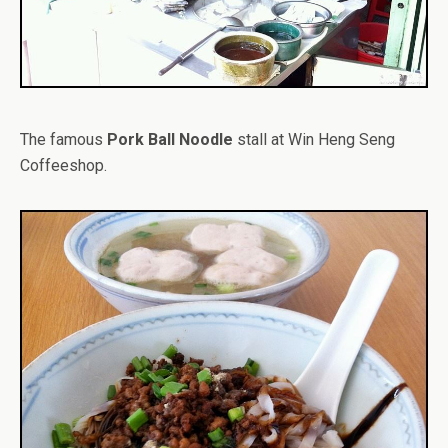
The famous
Pork Ball Noodle
stall at Win Heng Seng
Coffeeshop.