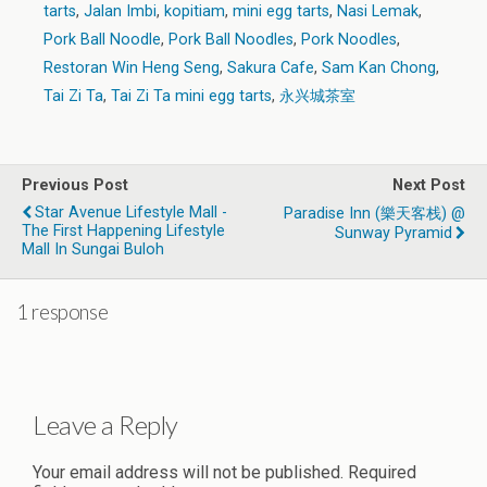
tarts
,
Jalan Imbi
,
kopitiam
,
mini egg tarts
,
Nasi Lemak
,
Pork Ball Noodle
,
Pork Ball Noodles
,
Pork Noodles
,
Restoran Win Heng Seng
,
Sakura Cafe
,
Sam Kan Chong
,
Tai Zi Ta
,
Tai Zi Ta mini egg tarts
,
永兴城茶室
Previous Post
Next Post
Star Avenue Lifestyle Mall -
Paradise Inn (樂天客栈) @
The First Happening Lifestyle
Sunway Pyramid
Mall In Sungai Buloh
1 response
Leave a Reply
Your email address will not be published.
Required