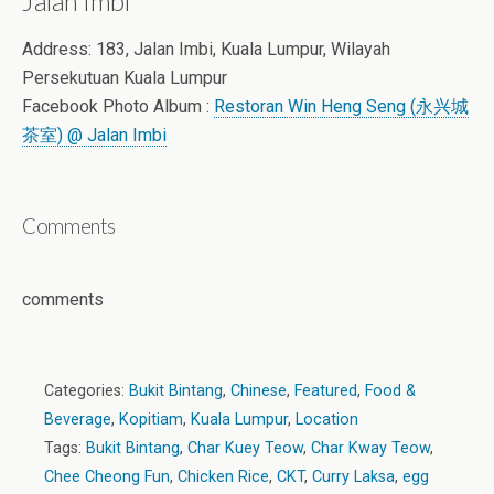
Jalan Imbi
Address: 183, Jalan Imbi, Kuala Lumpur, Wilayah
Persekutuan Kuala Lumpur
Facebook Photo Album :
Restoran Win Heng Seng (永兴城
茶室) @ Jalan Imbi
Comments
comments
Categories:
Bukit Bintang
,
Chinese
,
Featured
,
Food &
Beverage
,
Kopitiam
,
Kuala Lumpur
,
Location
Tags:
Bukit Bintang
,
Char Kuey Teow
,
Char Kway Teow
,
Chee Cheong Fun
,
Chicken Rice
,
CKT
,
Curry Laksa
,
egg