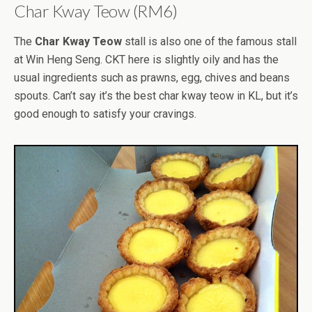
Char Kway Teow (RM6)
The
Char Kway Teow
stall is also one of the famous stall
at Win Heng Seng. CKT here is slightly oily and has the
usual ingredients such as prawns, egg, chives and beans
spouts. Can’t say it’s the best char kway teow in KL, but it’s
good enough to satisfy your cravings.