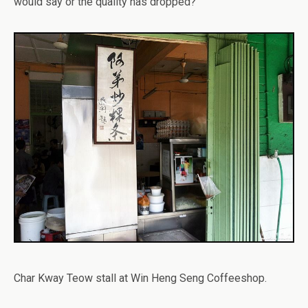
would say or the quality has dropped?
Char Kway Teow stall at Win Heng Seng Coffeeshop.