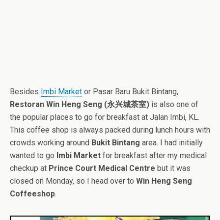
Besides
Imbi Market
or Pasar Baru Bukit Bintang,
Restoran Win Heng Seng (永兴城茶室)
is also one of
the popular places to go for breakfast at Jalan Imbi, KL.
This coffee shop is always packed during lunch hours with
crowds working around
Bukit Bintang
area. I had initially
wanted to go
Imbi Market
for breakfast after my medical
checkup at
Prince Court Medical Centre
but it was
closed on Monday, so I head over to
Win Heng Seng
Coffeeshop
.