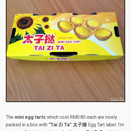
The
mini egg tarts
which cost RM0.80 each are nicely
packed in a box with
“Tai Zi Ta” 太子撻
Egg Tart label. I’m