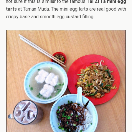
not sure if this is similar to the famous
Tai Zi Ta mini egg
tarts
at Taman Muda. The mini egg tarts are real good with
crispy base and smooth egg custard filling.