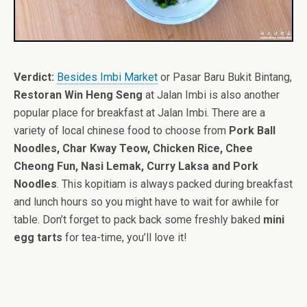
Verdict:
Besides Imbi Market
or Pasar Baru Bukit Bintang,
Restoran Win Heng Seng
at Jalan Imbi is also another
popular place for breakfast at Jalan Imbi. There are a
variety of local chinese food to choose from
Pork Ball
Noodles, Char Kway Teow, Chicken Rice, Chee
Cheong Fun, Nasi Lemak, Curry Laksa and Pork
Noodles
. This kopitiam is always packed during breakfast
and lunch hours so you might have to wait for awhile for
table. Don’t forget to pack back some freshly baked
mini
egg tarts
for tea-time, you’ll love it!