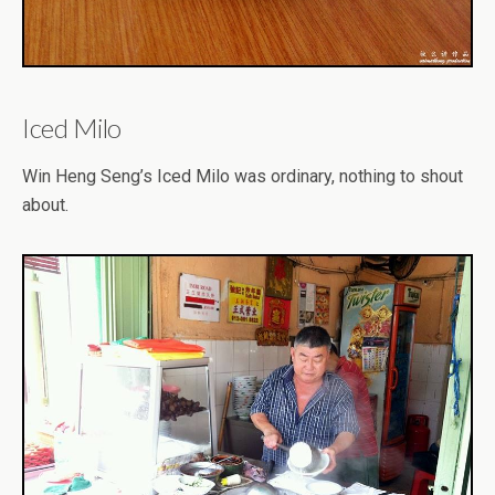
Iced Milo
Win Heng Seng’s Iced Milo was ordinary, nothing to shout
about.