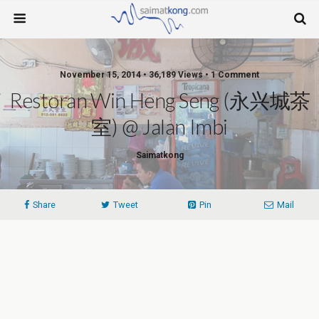
November 15, 2014 • 36,189 Views • 1 Comment
Restoran Win Heng Seng (永兴城茶
室) @ Jalan Imbi
Saimatkong
Share
Tweet
Pin
Mail