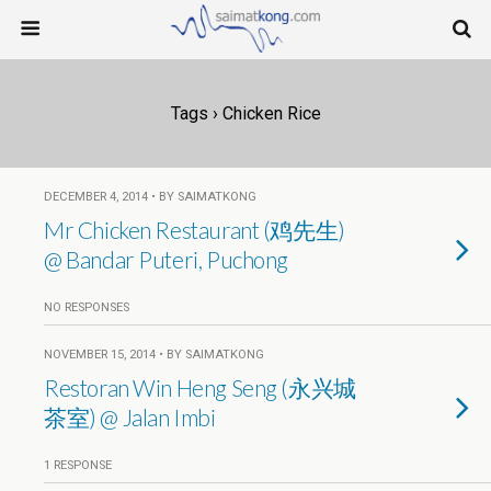
Tags › Chicken Rice
DECEMBER 4, 2014 • BY SAIMATKONG
Mr Chicken Restaurant (鸡先生)
@ Bandar Puteri, Puchong
NO RESPONSES
NOVEMBER 15, 2014 • BY SAIMATKONG
Restoran Win Heng Seng (永兴城
茶室) @ Jalan Imbi
1 RESPONSE