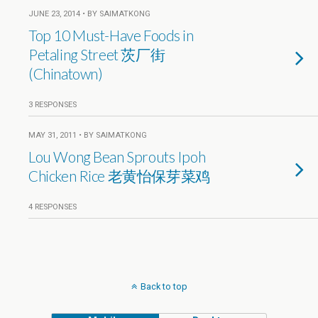
JUNE 23, 2014 • BY SAIMATKONG
Top 10 Must-Have Foods in
Petaling Street 茨厂街
(Chinatown)
3 RESPONSES
MAY 31, 2011 • BY SAIMATKONG
Lou Wong Bean Sprouts Ipoh
Chicken Rice 老黄怡保芽菜鸡
4 RESPONSES
Back to top