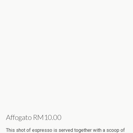
Affogato RM10.00
This shot of espresso is served together with a scoop of