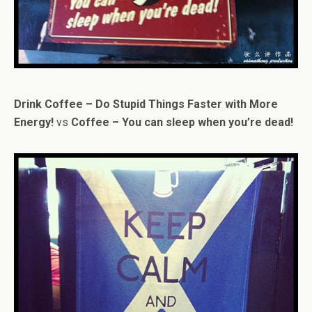
Drink Coffee – Do Stupid Things Faster with More
Energy!
vs
Coffee – You can sleep when you’re dead!