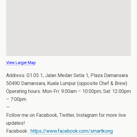
View Larger Map
Address: G1.05 1, Jalan Medan Setia 1, Plaza Damansara
50490 Damansara, Kuala Lumpur (opposite Chef & Brew)
Operating hours: Mon-Fri: 9:00am – 10:00pm; Sat: 12:00pm
– 7:00pm
—
Follow me on Facebook, Twitter, Instagram for more live
updates!
Facebook :
https://www.facebook.com/smartkong