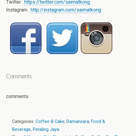
Twitter :
https://twitter.com/saimatkong
Instagram :
http://instagram.com/saimatkong
Comments
comments
Categories:
Coffee & Cake
,
Damansara
,
Food &
Beverage
,
Petaling Jaya