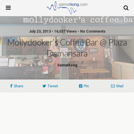
July 23, 2013 • 16,037 Views • No Comments
Mollydooker’s Coffee Bar @ Plaza
Damansara
Saimatkong
Share
Tweet
Pin
Mail