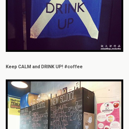
Keep CALM and DRINK UP! #coffee