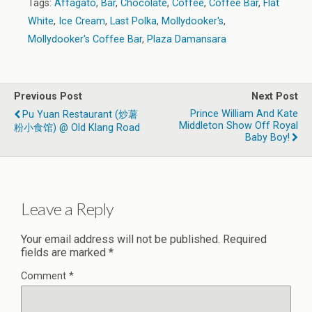
Tags:
Affagato
,
Bar
,
Chocolate
,
Coffee
,
Coffee Bar
,
Flat
White
,
Ice Cream
,
Last Polka
,
Mollydooker's
,
Mollydooker's Coffee Bar
,
Plaza Damansara
Previous Post
Next Post
Prince William And Kate
Pu Yuan Restaurant (炒薯
Middleton Show Off Royal
粉小食馆) @ Old Klang Road
Baby Boy!
Leave a Reply
Your email address will not be published.
Required
fields are marked
*
Comment
*