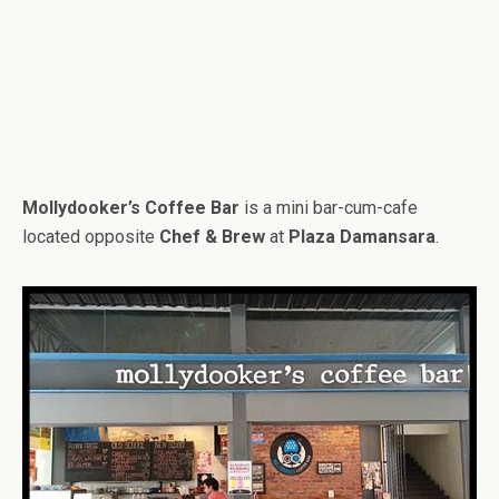
Mollydooker’s Coffee Bar
is a mini bar-cum-cafe
located opposite
Chef & Brew
at
Plaza Damansara
.