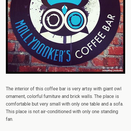
The interior of this coffee bar is very artsy with giant owl
ornament, colorful furniture and brick walls. The place is
comfortable but very small with only one table and a sofa.
This place is not air-conditioned with only one standing
fan.