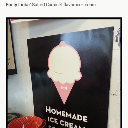
Forty Licks’
Salted Caramel flavor ice-cream.