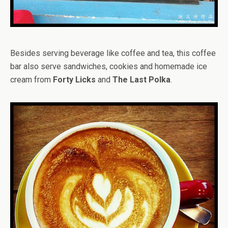
Besides serving beverage like coffee and tea, this coffee
bar also serve sandwiches, cookies and homemade ice
cream from
Forty Licks
and
The Last Polka
.