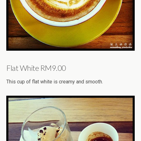
Flat White RM9.00
This cup of flat white is creamy and smooth.