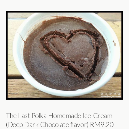
The Last Polka Homemade Ice-Cream
(Deep Dark Chocolate flavor) RM9.20