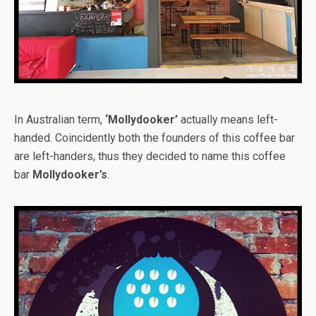
In Australian term,
‘Mollydooker’
actually means left-
handed. Coincidently both the founders of this coffee bar
are left-handers, thus they decided to name this coffee
bar
Mollydooker’s
.