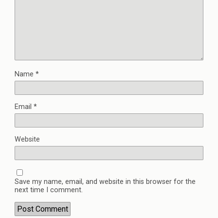
Name
*
Email
*
Website
Save my name, email, and website in this browser for the
next time I comment.