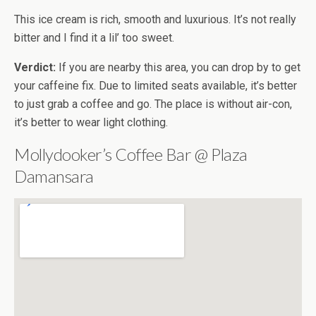
This ice cream is rich, smooth and luxurious. It’s not really
bitter and I find it a lil’ too sweet.
Verdict:
If you are nearby this area, you can drop by to get
your caffeine fix. Due to limited seats available, it’s better
to just grab a coffee and go. The place is without air-con,
it’s better to wear light clothing.
Mollydooker’s Coffee Bar @ Plaza
Damansara