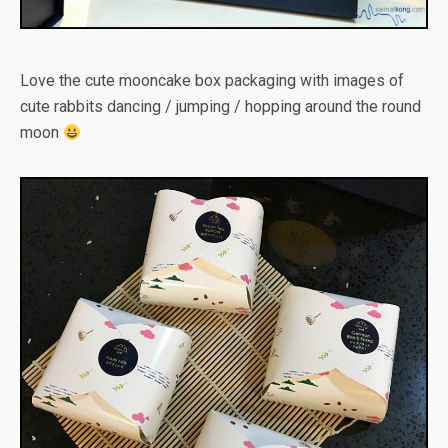
Love the cute mooncake box packaging with images of
cute rabbits dancing / jumping / hopping around the round
moon