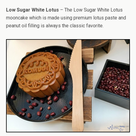
Low Sugar White Lotus
– The Low Sugar White Lotus
mooncake which is made using premium lotus paste and
peanut oil filling is always the classic favorite.