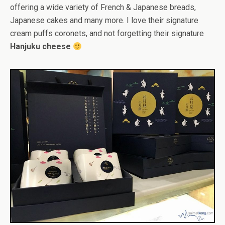
offering a wide variety of French & Japanese breads,
Japanese cakes and many more. I love their signature
cream puffs coronets, and not forgetting their signature
Hanjuku cheese