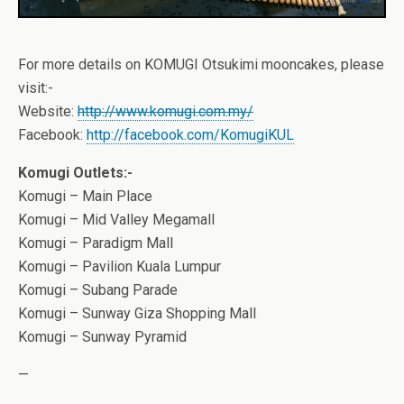
For more details on KOMUGI Otsukimi mooncakes, please
visit:-
Website:
http://www.komugi.com.my/
Facebook:
http://facebook.com/KomugiKUL
Komugi Outlets:-
Komugi – Main Place
Komugi – Mid Valley Megamall
Komugi – Paradigm Mall
Komugi – Pavilion Kuala Lumpur
Komugi – Subang Parade
Komugi – Sunway Giza Shopping Mall
Komugi – Sunway Pyramid
—