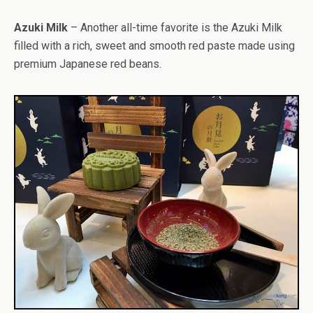
Azuki Milk
– Another all-time favorite is the Azuki Milk
filled with a rich, sweet and smooth red paste made using
premium Japanese red beans.