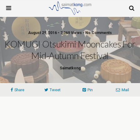
August 29, 2016 • 7,369 Views • No Comments
KOMUGI Otsukimi Mooncakes For
Mid-Autumn Festival
Saimatkong
Share
Tweet
Pin
Mail