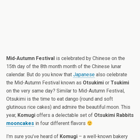
Mid-Autumn Festival
is celebrated by Chinese on the
15th day of the 8th month month of the Chinese lunar
calendar. But do you know that
Japanese
also celebrate
the Mid-Autumn Festival known as
Otsukimi
or
Tsukimi
on the very same day? Similar to Mid-Autumn Festival,
Otsukimi is the time to eat dango (round and soft
glutinous rice cakes) and admire the beautiful moon. This
year,
Komugi
offers a delectable set of
Otsukimi Rabbits
mooncakes
in four different flavors
I’m sure you’ve heard of
Komugi
– a well-known bakery