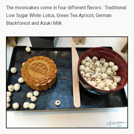
The mooncakes come in four different flavors : Traditional
Low Sugar White Lotus, Green Tea Apricot, German
Blackforest and Azuki Milk