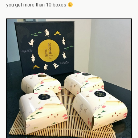
you get more than 10 boxes