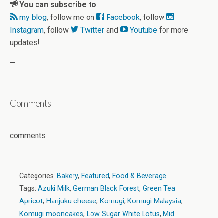
You can subscribe to
my blog
, follow me on
Facebook
, follow
Instagram
, follow
Twitter
and
Youtube
for more
updates!
—
Comments
comments
Categories:
Bakery
,
Featured
,
Food & Beverage
Tags:
Azuki Milk
,
German Black Forest
,
Green Tea
Apricot
,
Hanjuku cheese
,
Komugi
,
Komugi Malaysia
,
Komugi mooncakes
,
Low Sugar White Lotus
,
Mid