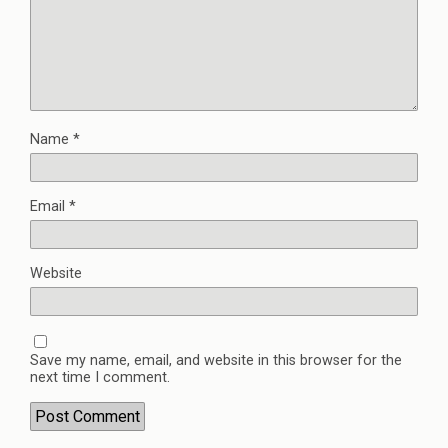
Name
*
Email
*
Website
Save my name, email, and website in this browser for the
next time I comment.