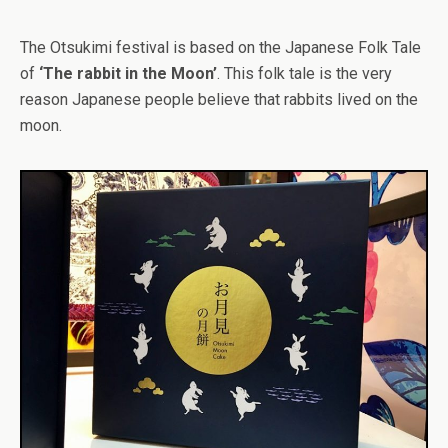
The Otsukimi festival is based on the Japanese Folk Tale
of
‘The rabbit in the Moon’
. This folk tale is the very
reason Japanese people believe that rabbits lived on the
moon.