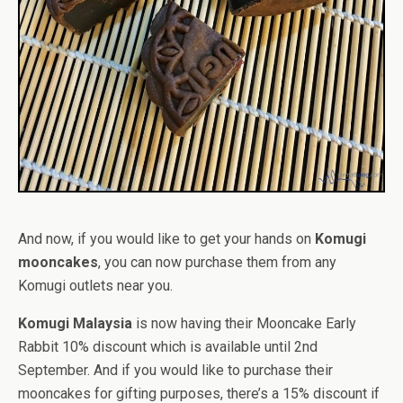
And now, if you would like to get your hands on
Komugi
mooncakes
, you can now purchase them from any
Komugi outlets near you.
Komugi Malaysia
is now having their Mooncake Early
Rabbit 10% discount which is available until 2nd
September. And if you would like to purchase their
mooncakes for gifting purposes, there’s a 15% discount if