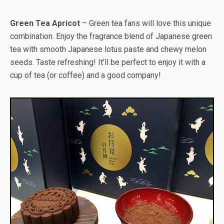
Green Tea Apricot
– Green tea fans will love this unique
combination. Enjoy the fragrance blend of Japanese green
tea with smooth Japanese lotus paste and chewy melon
seeds. Taste refreshing! It’ll be perfect to enjoy it with a
cup of tea (or coffee) and a good company!