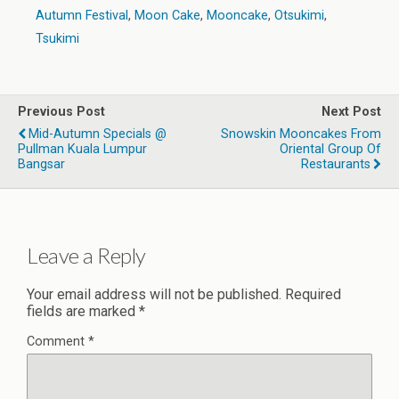
Autumn Festival
,
Moon Cake
,
Mooncake
,
Otsukimi
,
Tsukimi
Previous Post
Next Post
Mid-Autumn Specials @
Snowskin Mooncakes From
Pullman Kuala Lumpur
Oriental Group Of
Bangsar
Restaurants
Leave a Reply
Your email address will not be published.
Required
fields are marked
*
Comment
*