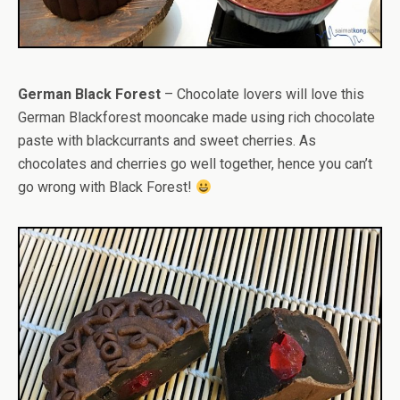
German Black Forest
– Chocolate lovers will love this
German Blackforest mooncake made using rich chocolate
paste with blackcurrants and sweet cherries. As
chocolates and cherries go well together, hence you can’t
go wrong with Black Forest!