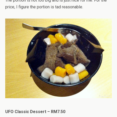
The portion is not too big and is just nice for me. For the
price, I figure the portion is tad reasonable.
UFO Classic Dessert – RM7.50