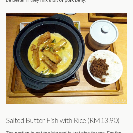
be better if they mix a bit of pork belly.
Salted Butter Fish with Rice (RM13.90)