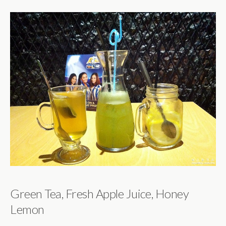
Green Tea, Fresh Apple Juice, Honey
Lemon