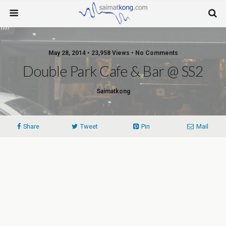
May 28, 2014 • 23,958 Views • No Comments
Double Park Cafe & Bar @ SS2
Saimatkong
Share
Tweet
Pin
Mail