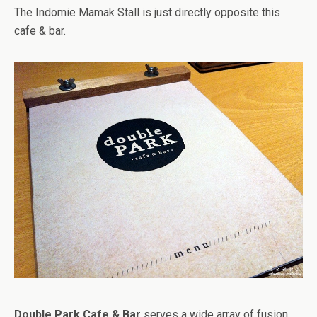
The Indomie Mamak Stall is just directly opposite this
cafe & bar.
Double Park Cafe & Bar
serves a wide array of fusion