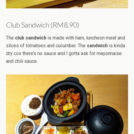
Club Sandwich (RM8.90)
The
club sandwich
is made with ham, luncheon meat and
slices of tomatoes and cucumber. The
sandwich
is kinda
dry cox there’s no sauce and I gotta ask for mayonnaise
and chili sauce.