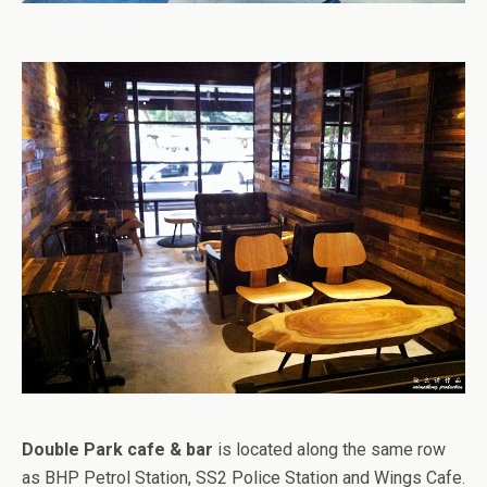
Double Park cafe & bar
is located along the same row
as BHP Petrol Station, SS2 Police Station and Wings Cafe.