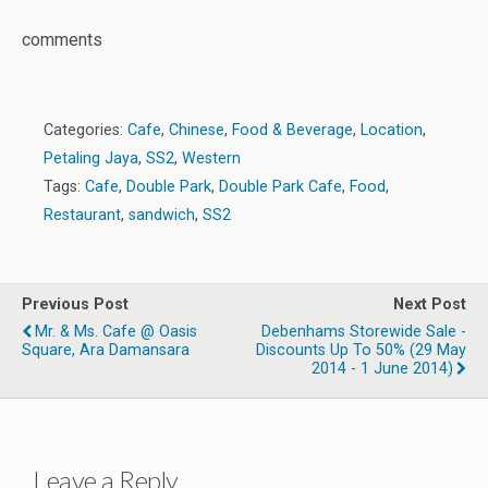
comments
Categories:
Cafe
,
Chinese
,
Food & Beverage
,
Location
,
Petaling Jaya
,
SS2
,
Western
Tags:
Cafe
,
Double Park
,
Double Park Cafe
,
Food
,
Restaurant
,
sandwich
,
SS2
Previous Post
Next Post
Mr. & Ms. Cafe @ Oasis
Debenhams Storewide Sale -
Square, Ara Damansara
Discounts Up To 50% (29 May
2014 - 1 June 2014)
Leave a Reply