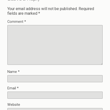
Your email address will not be published.
Required
fields are marked
*
Comment
*
Name
*
Email
*
Website