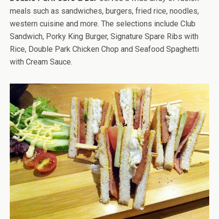
meals such as sandwiches, burgers, fried rice, noodles,
western cuisine and more. The selections include Club
Sandwich, Porky King Burger, Signature Spare Ribs with
Rice, Double Park Chicken Chop and Seafood Spaghetti
with Cream Sauce.