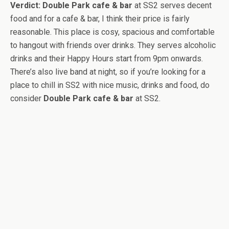
Verdict:
Double Park cafe & bar
at SS2 serves decent
food and for a cafe & bar, I think their price is fairly
reasonable. This place is cosy, spacious and comfortable
to hangout with friends over drinks. They serves alcoholic
drinks and their Happy Hours start from 9pm onwards.
There’s also live band at night, so if you’re looking for a
place to chill in SS2 with nice music, drinks and food, do
consider
Double Park cafe & bar
at SS2.