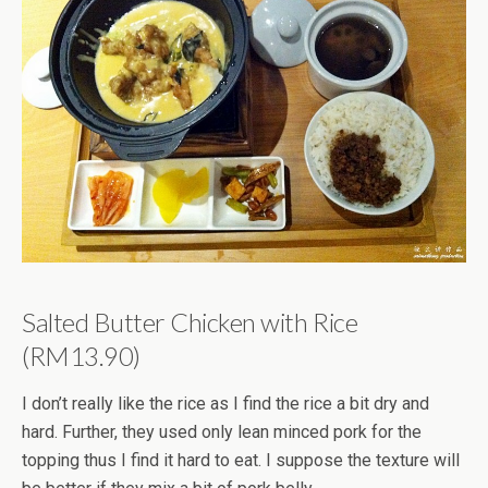
Salted Butter Chicken with Rice
(RM13.90)
I don’t really like the rice as I find the rice a bit dry and
hard. Further, they used only lean minced pork for the
topping thus I find it hard to eat. I suppose the texture will