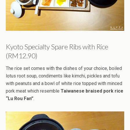
Kyoto Specialty Spare Ribs with Rice
(RM12.90)
The rice set comes with the dishes of your choice, boiled
lotus root soup, condiments like kimchi, pickles and tofu
with peanuts and a bowl of white rice topped with minced
pork meat which resemble
Taiwanese braised pork rice
“Lu Rou Fan”
.