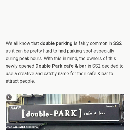
We all know that
double parking
is fairly common in
SS2
as it can be pretty hard to find parking spot especially
during peak hours. With this in mind, the owners of this
newly opened
Double Park cafe & bar
in SS2 decided to
use a creative and catchy name for their cafe & bar to
attract people.