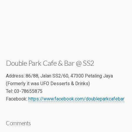
Double Park Cafe & Bar @ SS2
Address: 86/88, Jalan SS2/60, 47300 Petaling Jaya
(Formerly it was UFO Desserts & Drinks)
Tel: 03-78655875
Facebook:
https://www.facebook.com/doubleparkcafebar
Comments