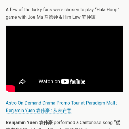
A few of the lucky fans were chosen to play “Hula Hoop”
game with Joe Ma 马德钟 & Him Law 罗仲谦.
Astro On Demand Drama Promo Tour at Paradigm Mall :
Benjamin Yuen 袁伟豪 : 从未在意
Benjamin Yuen 袁伟豪
performed a Cantonese song
“從