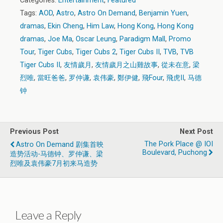
Categories:
Entertainment
,
Featured
Tags:
AOD
,
Astro
,
Astro On Demand
,
Benjamin Yuen
,
dramas
,
Ekin Cheng
,
Him Law
,
Hong Kong
,
Hong Kong
dramas
,
Joe Ma
,
Oscar Leung
,
Paradigm Mall
,
Promo
Tour
,
Tiger Cubs
,
Tiger Cubs 2
,
Tiger Cubs II
,
TVB
,
TVB
Tiger Cubs II
,
友情歲月
,
友情歲月之山雞故事
,
從未在意
,
梁
烈唯
,
當旺爸爸
,
罗仲谦
,
袁伟豪
,
鄭伊健
,
飛Four
,
飛虎II
,
马德
钟
Previous Post
Next Post
The Pork Place @ IOI
Astro On Demand 剧集首映
Boulevard, Puchong
造势活动-马德钟、罗仲谦、梁
烈唯及袁伟豪7月初来马造势
Leave a Reply