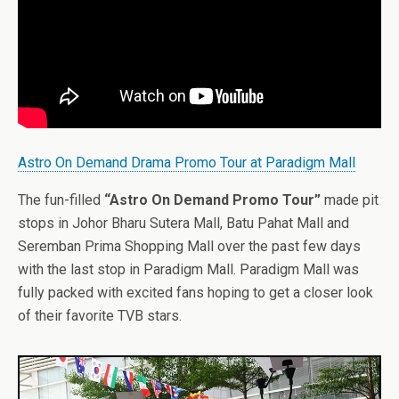
Astro On Demand Drama Promo Tour at Paradigm Mall
The fun-filled
“Astro On Demand Promo Tour”
made pit
stops in Johor Bharu Sutera Mall, Batu Pahat Mall and
Seremban Prima Shopping Mall over the past few days
with the last stop in Paradigm Mall. Paradigm Mall was
fully packed with excited fans hoping to get a closer look
of their favorite TVB stars.