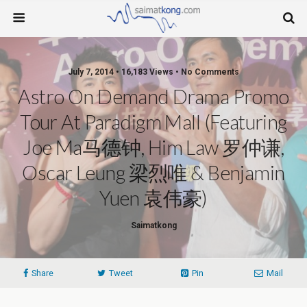
July 7, 2014 • 16,183 Views • No Comments
Astro On Demand Drama Promo
Tour At Paradigm Mall (Featuring
Joe Ma马德钟, Him Law 罗仲谦,
Oscar Leung 梁烈唯 & Benjamin
Yuen 袁伟豪)
Saimatkong
Share
Tweet
Pin
Mail