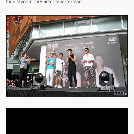
their favorite TVB actor face-to-face.