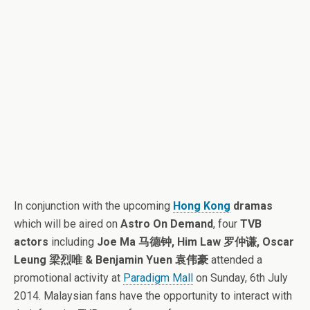
In conjunction with the upcoming
Hong Kong
dramas
which will be aired on
Astro On Demand
, four
TVB
actors
including
Joe Ma 马德钟, Him Law 罗仲谦, Oscar
Leung 梁烈唯 & Benjamin Yuen 袁伟豪
attended a
promotional activity at
Paradigm Mall
on Sunday, 6th July
2014. Malaysian fans have the opportunity to interact with