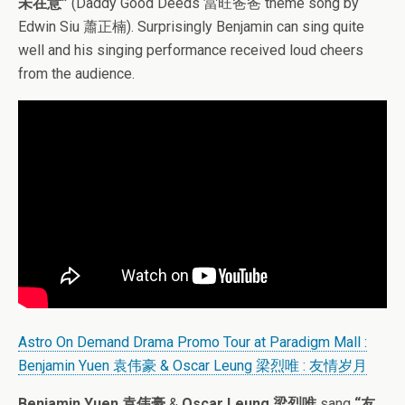
未在意”
(Daddy Good Deeds 當旺爸爸 theme song by
Edwin Siu 蕭正楠). Surprisingly Benjamin can sing quite
well and his singing performance received loud cheers
from the audience.
Astro On Demand Drama Promo Tour at Paradigm Mall :
Benjamin Yuen 袁伟豪 & Oscar Leung 梁烈唯 : 友情岁月
Benjamin Yuen 袁伟豪
&
Oscar Leung 梁烈唯
sang
“友