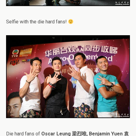
Selfie with the die hard fans!
Die hard fans of
Oscar Leung 梁烈唯, Benjamin Yuen 袁