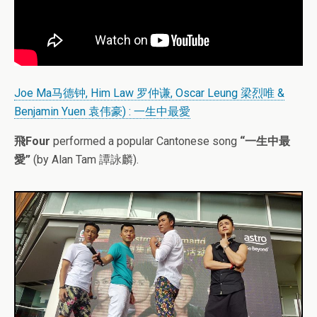
Joe Ma马德钟, Him Law 罗仲谦, Oscar Leung 梁烈唯 &
Benjamin Yuen 袁伟豪) : 一生中最愛
飛Four
performed a popular Cantonese song
“一生中最
愛”
(by Alan Tam 譚詠麟).