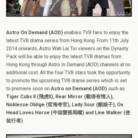
Astro On Demand (AOD)
enables TVB fans to enjoy the
latest TVB drama series from Hong Kong. From 11th July
2014 onwards, Astro Wah Lai Toi viewers on the Dynasty
Pack will be able to enjoy the latest TVB dramas from
Hong Kong through Astro In Demand (AOD) channels at no
additional cost. All the four TVB stars took the opportunity
to promote the upcoming TVB drama series which is set
to premiere soon on
Astro on Demand (AOD)
such as
Tiger Cubs II (飛虎II), Rear Mirror (載得有情人),
Noblesse Oblige (宦海奇官), Lady Sour (醋娘子), Ox
Head Loves Horse (牛頭愛搭馬嘴) and Line Walker (使
徒行者)
.