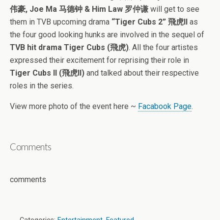
伟豪, Joe Ma 马德钟 & Him Law 罗仲谦
will get to see
them in TVB upcoming drama
“Tiger Cubs 2” 飛虎II
as
the four good looking hunks are involved in the sequel of
TVB hit drama Tiger Cubs (飛虎)
. All the four artistes
expressed their excitement for reprising their role in
Tiger Cubs II (飛虎II)
and talked about their respective
roles in the series.
View more photo of the event here ~
Facabook Page
.
Comments
comments