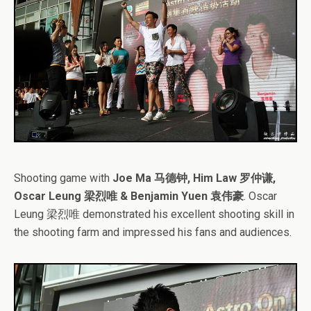
Shooting game with
Joe Ma 马德钟, Him Law 罗仲谦,
Oscar Leung 梁烈唯 & Benjamin Yuen 袁伟豪
. Oscar
Leung 梁烈唯 demonstrated his excellent shooting skill in
the shooting farm and impressed his fans and audiences.