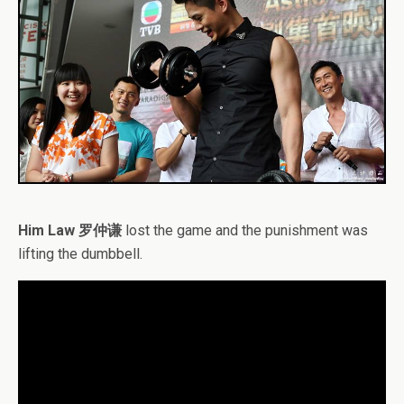
Him Law 罗仲谦
lost the game and the punishment was
lifting the dumbbell.