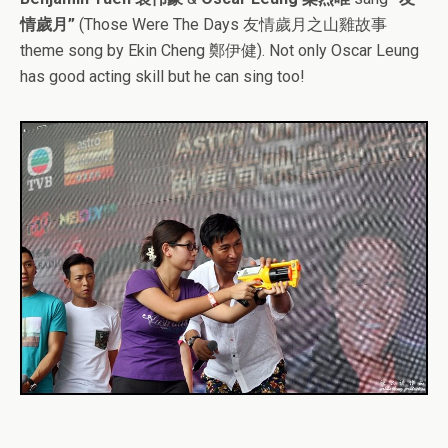
情歲月”
(Those Were The Days 友情歲月之山雞故事
theme song by Ekin Cheng 鄭伊健). Not only Oscar Leung
has good acting skill but he can sing too!