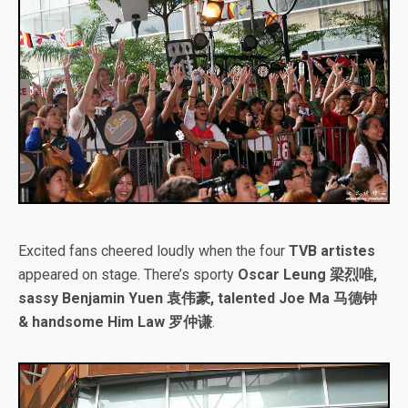
Excited fans cheered loudly when the four
TVB artistes
appeared on stage. There’s sporty
Oscar Leung 梁烈唯,
sassy Benjamin Yuen 袁伟豪, talented Joe Ma 马德钟
& handsome Him Law 罗仲谦
.