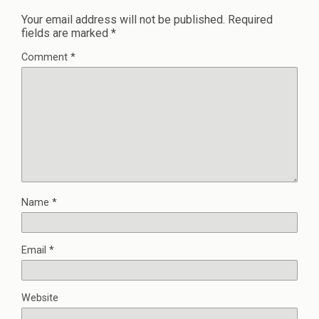
Your email address will not be published.
Required
fields are marked
*
Comment
*
Name
*
Email
*
Website