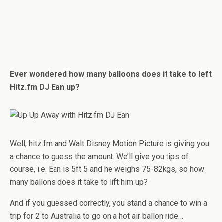
Ever wondered how many balloons does it take to left
Hitz.fm DJ Ean up?
Well, hitz.fm and Walt Disney Motion Picture is giving you
a chance to guess the amount. We’ll give you tips of
course, i.e. Ean is 5ft 5 and he weighs 75-82kgs, so how
many ballons does it take to lift him up?
And if you guessed correctly, you stand a chance to win a
trip for 2 to Australia to go on a hot air ballon ride…