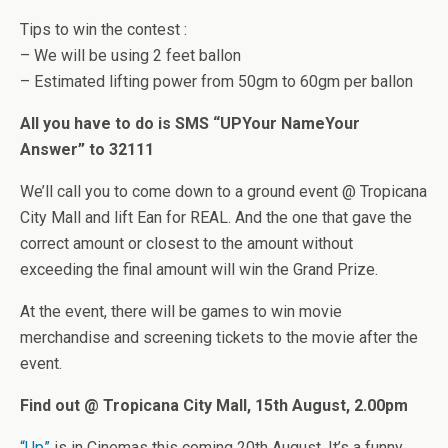
Tips to win the contest :
– We will be using 2 feet ballon
– Estimated lifting power from 50gm to 60gm per ballon
All you have to do is SMS “UP
Your Name
Your
Answer” to 32111
We’ll call you to come down to a ground event @ Tropicana
City Mall and lift Ean for REAL. And the one that gave the
correct amount or closest to the amount without
exceeding the final amount will win the Grand Prize.
At the event, there will be games to win movie
merchandise and screening tickets to the movie after the
event.
Find out @ Tropicana City Mall, 15th August, 2.00pm
“Up”
is in Cinemas this coming 20th August. It’s a funny