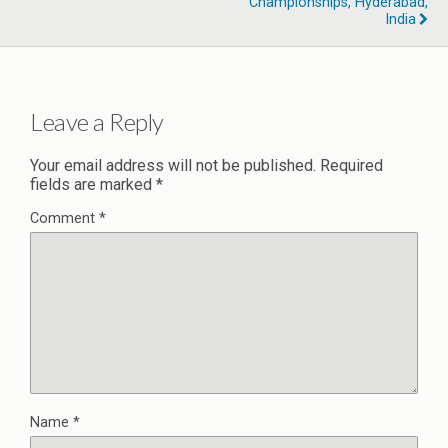
Championships, Hyderabad,
India
Leave a Reply
Your email address will not be published.
Required
fields are marked
*
Comment
*
Name
*