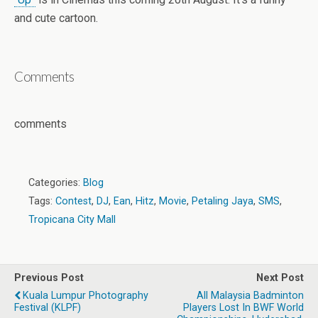
and cute cartoon.
Comments
comments
Categories:
Blog
Tags:
Contest
,
DJ
,
Ean
,
Hitz
,
Movie
,
Petaling Jaya
,
SMS
,
Tropicana City Mall
Previous Post
Next Post
Kuala Lumpur Photography
All Malaysia Badminton
Festival (KLPF)
Players Lost In BWF World