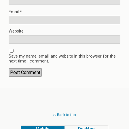
Email
*
Website
Save my name, email, and website in this browser for the
next time I comment.
Back to top
Mobile
Desktop