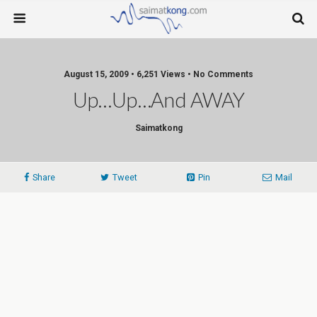
August 15, 2009 • 6,251 Views • No Comments
Up…Up…and AWAY
Saimatkong
Share
Tweet
Pin
Mail