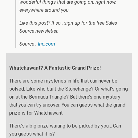
wonderful things that are going on, right now,
everywhere around you.
Like this post? If so , sign up for the free Sales
Source newsletter.
Source :
Inc.com
Whatchuwant? A Fantastic Grand Prize!
There are some mysteries in life that can never be
solved. Like who built the Stonehenge? Or what’s going
on at the Bermuda Triangle? But there’s one mystery
that you can try uncover. You can guess what the grand
prize is for Whatchuwant.
There’s a big prize waiting to be picked by you… Can
you guess what it is?