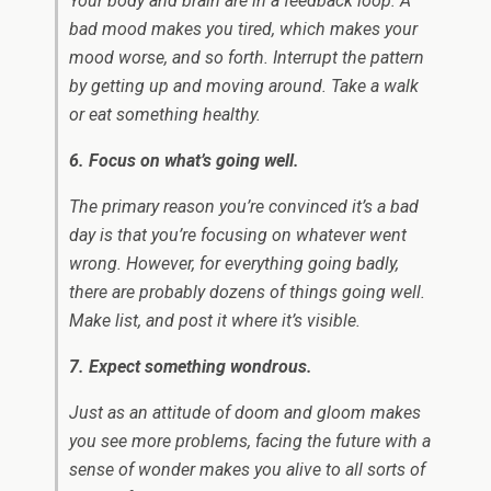
Your body and brain are in a feedback loop: A
bad mood makes you tired, which makes your
mood worse, and so forth. Interrupt the pattern
by getting up and moving around. Take a walk
or eat something healthy.
6. Focus on what’s going well.
The primary reason you’re convinced it’s a bad
day is that you’re focusing on whatever went
wrong. However, for everything going badly,
there are probably dozens of things going well.
Make list, and post it where it’s visible.
7. Expect something wondrous.
Just as an attitude of doom and gloom makes
you see more problems, facing the future with a
sense of wonder makes you alive to all sorts of