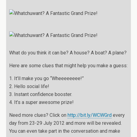
What do you think it can be? A house? A boat? A plane?
Here are some clues that might help you make a guess:
1. It’ll make you go “Wheeeeeeee!”
2. Hello social life!
3. Instant confidence booster.
4. It’s a super awesome prize!
Need more clues? Click on
http://bit.ly/WCWGrd
every
day from 23-29 July 2012 and more will be revealed.
You can even take part in the conversation and make