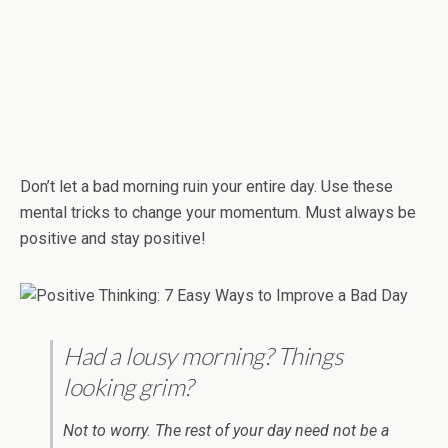
Don’t let a bad morning ruin your entire day. Use these
mental tricks to change your momentum. Must always be
positive and stay positive!
Had a lousy morning? Things
looking grim?
Not to worry. The rest of your day need not be a