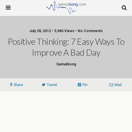
July 28, 2012 • 5,986 Views • No Comments
Positive Thinking: 7 Easy Ways To
Improve A Bad Day
Saimatkong
Share
Tweet
Pin
Mail