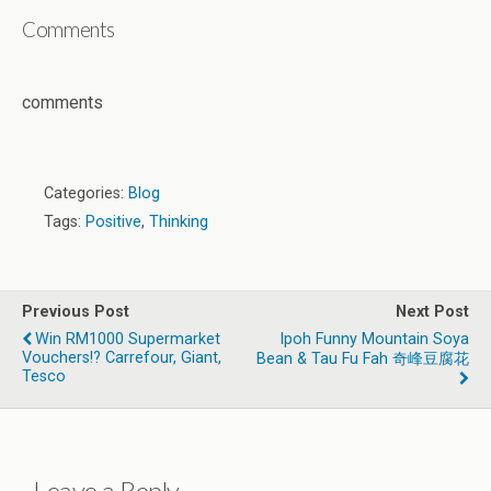
Comments
comments
Categories:
Blog
Tags:
Positive
,
Thinking
Previous Post
Next Post
Win RM1000 Supermarket
Ipoh Funny Mountain Soya
Vouchers!? Carrefour, Giant,
Bean & Tau Fu Fah 奇峰豆腐花
Tesco
Leave a Reply