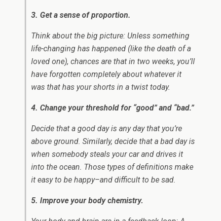
3. Get a sense of proportion.
Think about the big picture: Unless something
life-changing has happened (like the death of a
loved one), chances are that in two weeks, you’ll
have forgotten completely about whatever it
was that has your shorts in a twist today.
4. Change your threshold for “good” and “bad.”
Decide that a good day is any day that you’re
above ground. Similarly, decide that a bad day is
when somebody steals your car and drives it
into the ocean. Those types of definitions make
it easy to be happy–and difficult to be sad.
5. Improve your body chemistry.