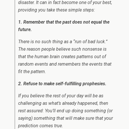
disaster. It can in fact become one of your best,
providing you take these simple steps:
1. Remember that the past does not equal the
future.
There is no such thing as a “run of bad luck.”
The reason people believe such nonsense is
that the human brain creates patterns out of
random events and remembers the events that
fit the pattern.
2. Refuse to make self-fulfilling prophesies.
If you believe the rest of your day will be as
challenging as what’s already happened, then
rest assured: You’ll end up doing something (or
saying) something that will make sure that your
prediction comes true.