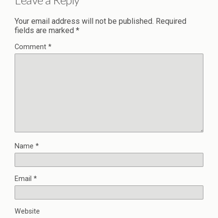
Your email address will not be published.
Required
fields are marked
*
Comment
*
Name
*
Email
*
Website