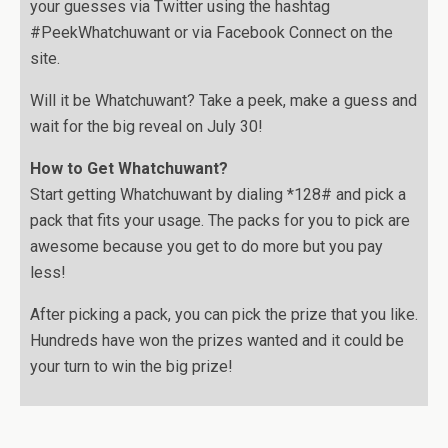
your guesses via Twitter using the hashtag
#PeekWhatchuwant or via Facebook Connect on the
site.
Will it be Whatchuwant? Take a peek, make a guess and
wait for the big reveal on July 30!
How to Get Whatchuwant?
Start getting Whatchuwant by dialing *128# and pick a
pack that fits your usage. The packs for you to pick are
awesome because you get to do more but you pay
less!
After picking a pack, you can pick the prize that you like.
Hundreds have won the prizes wanted and it could be
your turn to win the big prize!